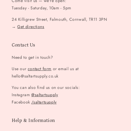
Come visit us — we're open:
Tuesday - Saturday, 10am - 5pm
24 Killigrew Street, Falmouth, Cornwall, TR11 3PN
→
Get directions
Contact Us
Need to get in touch?
Use our
contact form
or email us at
hello@saltartsupply.co.uk
You can also find us on our socials:
Instagram
@saltartsupply
Facebook
/saltartsupply
Help & Information