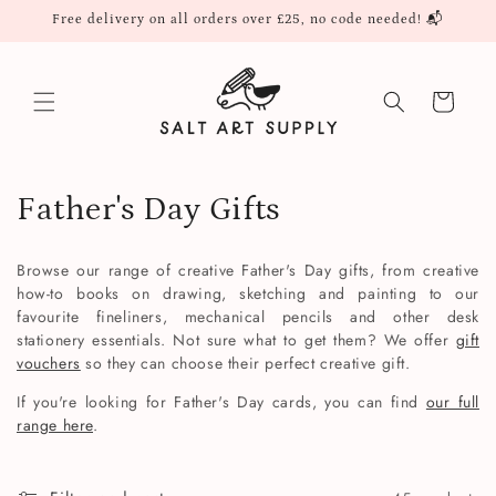
Skip to
Free delivery on all orders over £25, no code needed! 📬
content
Cart
C
Father's Day Gifts
o
Browse our range of creative Father's Day gifts, from creative
l
how-to books on drawing, sketching and painting to our
favourite fineliners, mechanical pencils and other desk
l
stationery essentials. Not sure what to get them? We offer
gift
vouchers
so they can choose their perfect creative gift.
e
If you're looking for Father's Day cards, you can find
our full
c
range here
.
t