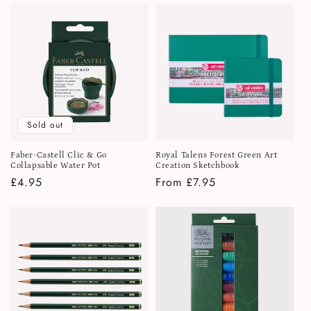
Sold out
Faber-Castell Clic & Go
Royal Talens Forest Green Art
Collapsable Water Pot
Creation Sketchbook
Regular
£4.95
Regular
From £7.95
price
price