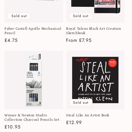
Sold out
Sold out
Faber-Castell Apollo Mechanical
Royal Talens Black Art Creation
Pencil
Sketchbook
Regular
£4.75
Regular
From £7.95
price
price
Sold out
Winsor & Newton Studio
Steal Like An Artist Book
Collection Charcoal Pencils Set
Regular
£12.99
Regular
£10.95
price