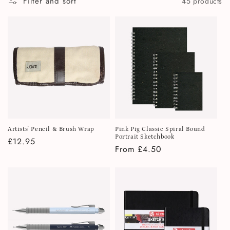
Filter and sort
45 products
i
o
n
:
Artists' Pencil & Brush Wrap
Pink Pig Classic Spiral Bound
Portrait Sketchbook
Regular
£12.95
Regular
From £4.50
price
price