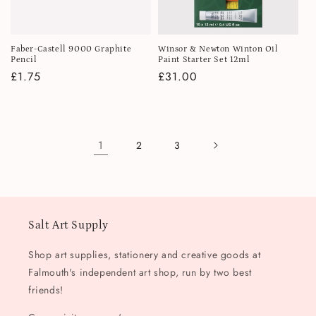
Faber-Castell 9000 Graphite
Winsor & Newton Winton Oil
Pencil
Paint Starter Set 12ml
Regular
£1.75
Regular
£31.00
price
price
1
2
3
Salt Art Supply
Shop art supplies, stationery and creative goods at
Falmouth's independent art shop, run by two best
friends!