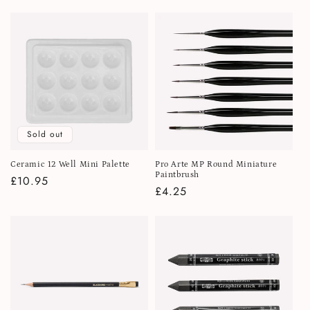
price
Sold out
Ceramic 12 Well Mini Palette
Pro Arte MP Round Miniature
Paintbrush
Regular
£10.95
Regular
£4.25
price
price