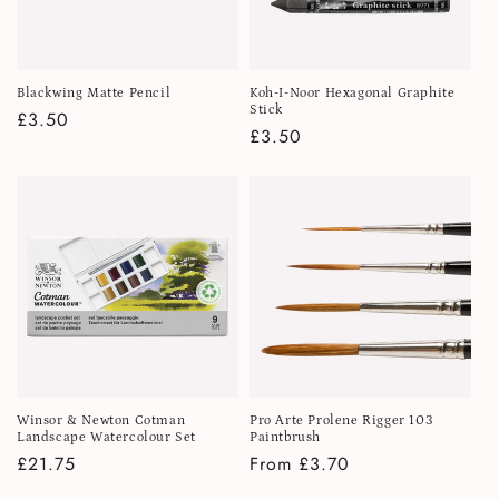
Blackwing Matte Pencil
Koh-I-Noor Hexagonal Graphite
Stick
Regular
£3.50
Regular
£3.50
price
price
Winsor & Newton Cotman
Pro Arte Prolene Rigger 103
Landscape Watercolour Set
Paintbrush
Regular
£21.75
Regular
From £3.70
price
price