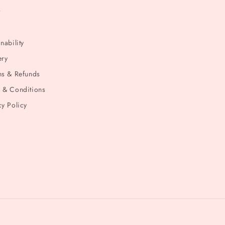
t
nability
ery
ns & Refunds
 & Conditions
cy Policy