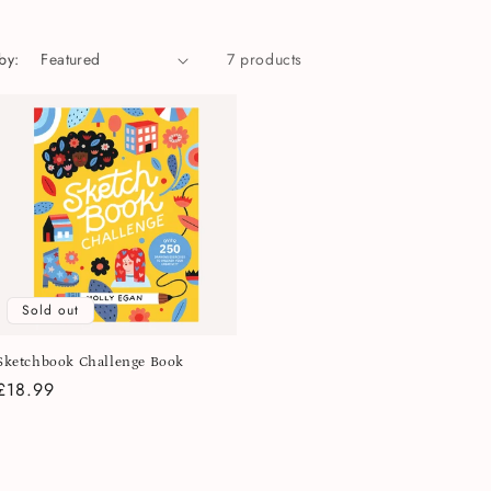
by:
7 products
Sold out
Sketchbook Challenge Book
Regular
£18.99
price