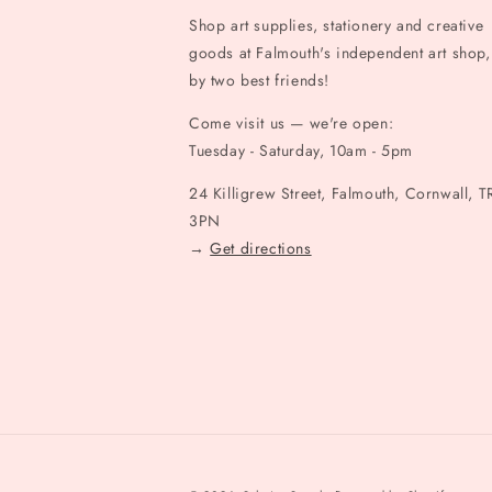
Shop art supplies, stationery and creative
goods at Falmouth's independent art shop,
by two best friends!
Come visit us — we're open:
Tuesday - Saturday, 10am - 5pm
24 Killigrew Street, Falmouth, Cornwall, T
3PN
→
Get directions