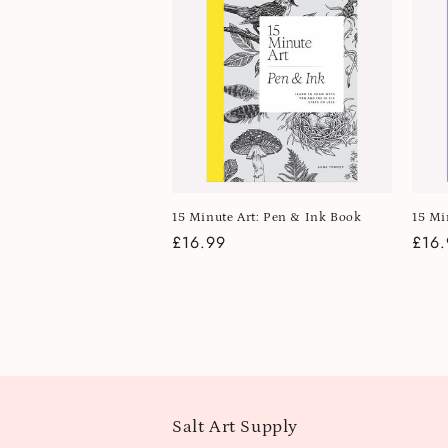
15 Minute Art: Pen & Ink Book
15 Mi
Regular
£16.99
Regu
£16.
price
pric
Salt Art Supply