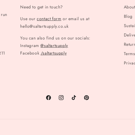
Need to get in touch?
Abou
 run
Blog
Use our
contact form
or email us at
Sustai
hello@saltartsupply.co.uk
Deliv
You can also find us on our socials:
Retur
Instagram
@saltartsupply
R11
Facebook
/saltartsupply
Terms
Priva
Facebook
Instagram
TikTok
Pinterest