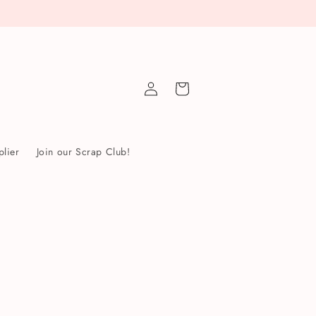
Log
Cart
in
lier
Join our Scrap Club!