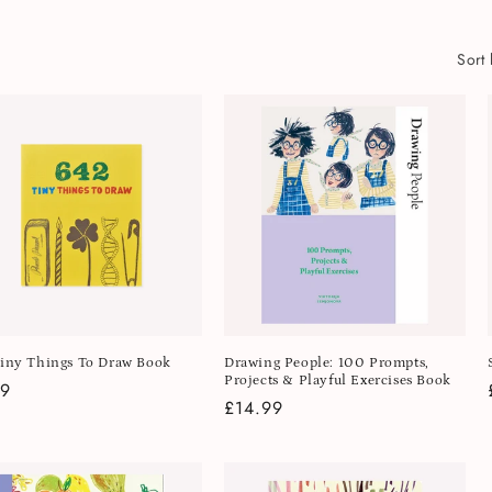
Sort 
iny Things To Draw Book
Drawing People: 100 Prompts,
Projects & Playful Exercises Book
lar
99
Regular
£14.99
e
price