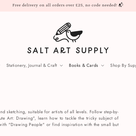
Free delivery on all orders over £25, no code needed! 📬
Stationery, Journal & Craft
Books & Cards
Shop By Supp
 sketching, suitable for artists of all levels. Follow step-by-
ute Art: Drawing", learn how to tackle the tricky subject of
ith "Drawing People" or find inspiration with the small but