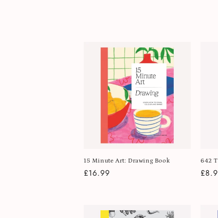
l
e
c
t
i
o
n
15 Minute Art: Drawing Book
642 T
Regular
£16.99
Regu
£8.
:
price
pric