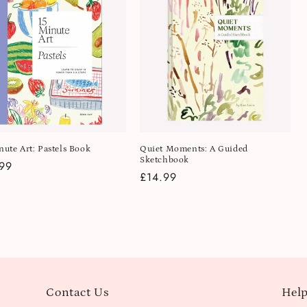
nute Art: Pastels Book
Quiet Moments: A Guided
Sketchbook
lar
99
Regular
£14.99
e
price
Contact Us
Help