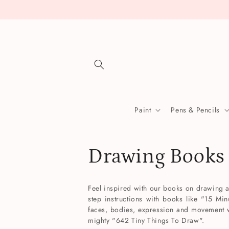
Skip to
content
Paint
Pens & Pencils
C
Drawing Books
o
Feel inspired with our books on drawing and
step instructions with books like "15 Min
l
faces, bodies, expression and movement w
mighty "642 Tiny Things To Draw".