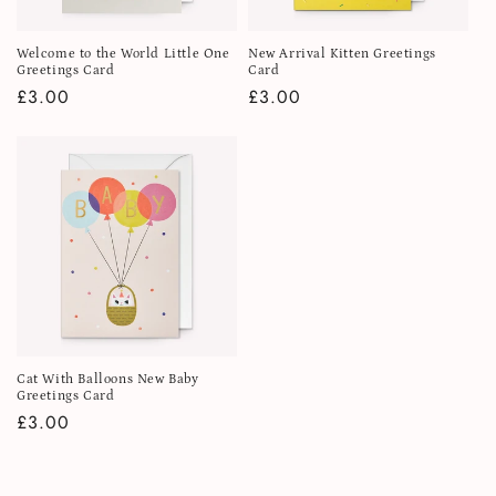
Welcome to the World Little One
New Arrival Kitten Greetings
Greetings Card
Card
Regular
£3.00
Regular
£3.00
price
price
Cat With Balloons New Baby
Greetings Card
Regular
£3.00
price