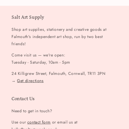
Salt Art Supply
Shop art supplies, stationery and creative goods at
Falmouth's independent art shop, run by two best
friends!
Come visit us — we're open:
Tuesday - Saturday, 10am - 5pm
24 Killigrew Street, Falmouth, Cornwall, TR11 3PN
→
Get directions
Contact Us
Need to get in touch?
Use our
contact form
or email us at