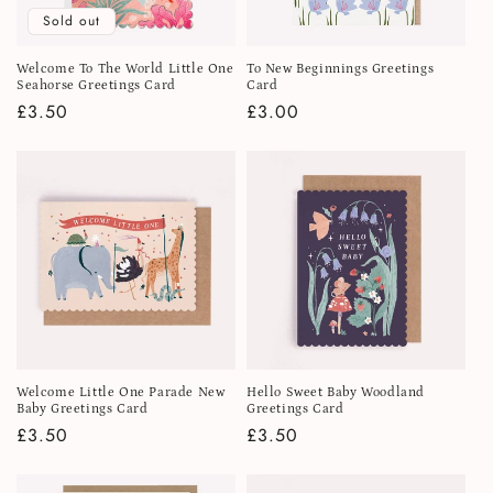
Sold out
Welcome To The World Little One
To New Beginnings Greetings
Seahorse Greetings Card
Card
Regular
£3.50
Regular
£3.00
price
price
Welcome Little One Parade New
Hello Sweet Baby Woodland
Baby Greetings Card
Greetings Card
Regular
£3.50
Regular
£3.50
price
price