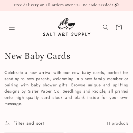
Skip to
Free delivery on all orders over £25, no code needed! 📬
content
Cart
C
New Baby Cards
o
Celebrate a new arrival with our new baby cards, perfect for
l
sending to new parents, welcoming in a new family member or
pairing with baby shower gifts. Browse unique and uplifting
l
designs by Sister Paper Co, Seedlings and Ricicle, all printed
onto high quality card stock and blank inside for your own
e
message.
c
Filter and sort
11 products
t