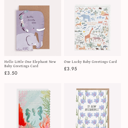
i
o
n
:
Hello Little One Elephant New
One Lucky Baby Greetings Card
Baby Greetings Card
Regular
£3.95
Regular
£3.50
price
price