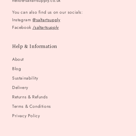
hello@saltartsupply.co.uk
You can also find us on our socials:
Instagram
@saltartsupply
Facebook
/saltartsupply
Help & Information
About
Blog
Sustainability
Delivery
Returns & Refunds
Terms & Conditions
Privacy Policy