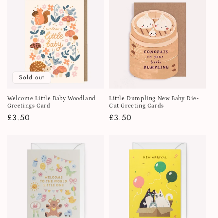
Sold out
Welcome Little Baby Woodland
Little Dumpling New Baby Die-
Greetings Card
Cut Greeting Cards
Regular
£3.50
Regular
£3.50
price
price