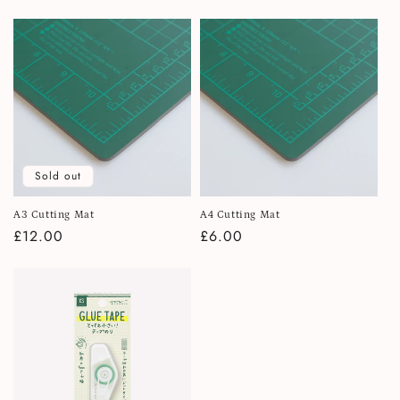
price
Sold out
A3 Cutting Mat
A4 Cutting Mat
Regular
£12.00
Regular
£6.00
price
price