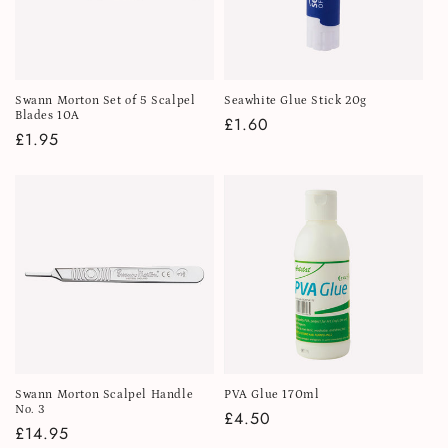
Swann Morton Set of 5 Scalpel
Seawhite Glue Stick 20g
Blades 10A
Regular
£1.60
Regular
£1.95
price
price
Swann Morton Scalpel Handle
PVA Glue 170ml
No. 3
Regular
£4.50
Regular
£14.95
price