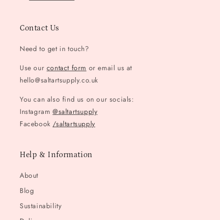
Contact Us
Need to get in touch?
Use our
contact form
or email us at
hello@saltartsupply.co.uk
You can also find us on our socials:
Instagram
@saltartsupply
Facebook
/saltartsupply
Help & Information
About
Blog
Sustainability