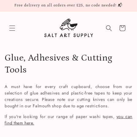
Skip to
Free delivery on all orders over £25, no code needed! 📬
content
Cart
C
Glue, Adhesives & Cutting
o
Tools
l
A must have for every craft cupboard, choose from our
l
selection of glue adhesives and plastic-free tapes to keep your
creations secure. Please note our cutting knives can only be
e
bought in our Falmouth shop due to age restrictions.
c
If you're looking for our range of paper washi tapes,
you can
find them here.
t