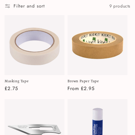
i
Filter and sort
9 products
o
n
:
Masking Tape
Brown Paper Tape
Regular
£2.75
Regular
From £2.95
price
price