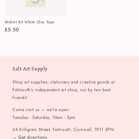
Midori XS White Glue Tape
Regular
£5.50
price
Salt Art Supply
Shop art supplies, stationery and creative goods at
Falmouth's independent art shop, run by two best
friends!
Come visit us — we're open:
Tuesday - Saturday, 10am - 5pm
24 Killigrew Street, Falmouth, Cornwall, TR11 3PN
→
Get directions