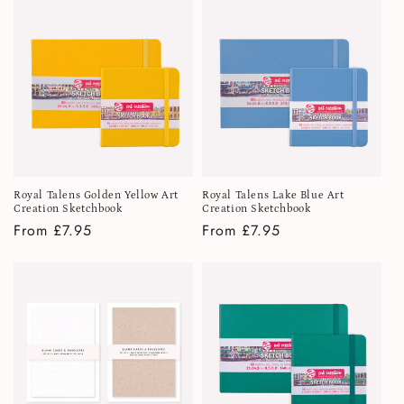
i
o
n
:
Royal Talens Golden Yellow Art
Royal Talens Lake Blue Art
Creation Sketchbook
Creation Sketchbook
Regular
From £7.95
Regular
From £7.95
price
price