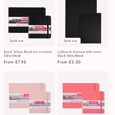
Sold out
Sold out
Royal Talens Black Art Creation
Collins & Davison Soft Cover
Sketchbook
Black Sketchbook
Regular
From £7.95
Regular
From £3.50
price
price