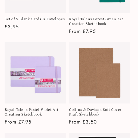
Set of 5 Blank Cards & Envelopes
Royal Talens Forest Green Art
Creation Sketchbook
Regular
£3.95
Regular
From £7.95
price
price
Royal Talens Pastel Violet Art
Collins & Davison Soft Cover
Creation Sketchbook
Kraft Sketchbook
Regular
From £7.95
Regular
From £3.50
price
price