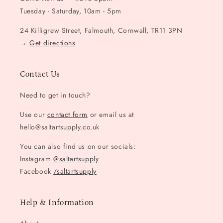
Tuesday - Saturday, 10am - 5pm
24 Killigrew Street, Falmouth, Cornwall, TR11 3PN
→
Get directions
Contact Us
Need to get in touch?
Use our
contact form
or email us at
hello@saltartsupply.co.uk
You can also find us on our socials:
Instagram
@saltartsupply
Facebook
/saltartsupply
Help & Information