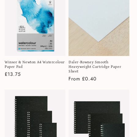
Winsor & Newton A4 Watercolour
Daler-Rowney Smooth
Paper Pad
Heavyweight Cartridge Paper
Sheet
Regular
£13.75
Regular
From £0.40
price
price