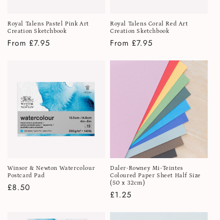
Royal Talens Pastel Pink Art
Royal Talens Coral Red Art
Creation Sketchbook
Creation Sketchbook
Regular
From £7.95
Regular
From £7.95
price
price
Winsor & Newton Watercolour
Daler-Rowney Mi-Teintes
Postcard Pad
Coloured Paper Sheet Half Size
(50 x 32cm)
Regular
£8.50
Regular
£1.25
price
price