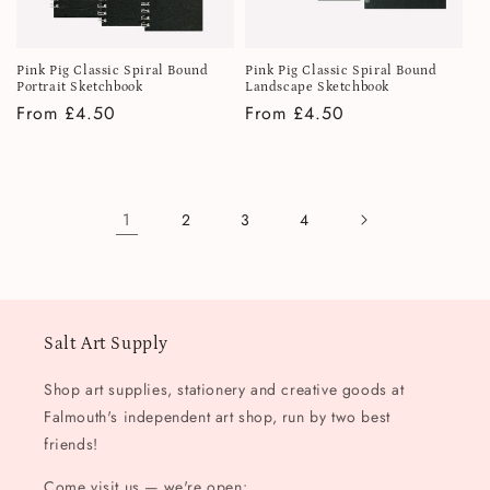
Pink Pig Classic Spiral Bound
Pink Pig Classic Spiral Bound
Portrait Sketchbook
Landscape Sketchbook
Regular
From £4.50
Regular
From £4.50
price
price
1
2
3
4
Salt Art Supply
Shop art supplies, stationery and creative goods at
Falmouth's independent art shop, run by two best
friends!
Come visit us — we're open: