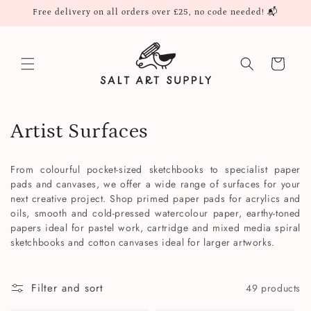
Skip to
Free delivery on all orders over £25, no code needed! 📬
content
Cart
C
Artist Surfaces
o
From colourful pocket-sized sketchbooks to specialist paper
l
pads and canvases, we offer a wide range of surfaces for your
next creative project. Shop primed paper pads for acrylics and
l
oils, smooth and cold-pressed watercolour paper, earthy-toned
papers ideal for pastel work, cartridge and mixed media spiral
e
sketchbooks and cotton canvases ideal for larger artworks.
c
Filter and sort
49 products
t