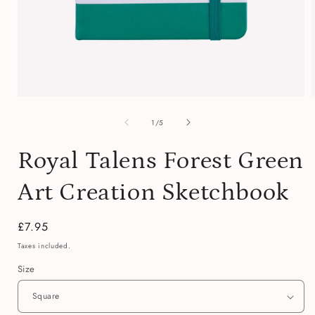
Open
media
of
1
1
/
5
in
i
modal
Royal Talens Forest Green
Art Creation Sketchbook
Regular
£7.95
price
Taxes included.
Size