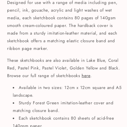
Designed for use with a range of media including pen,
pencil, ink, gouache, acrylic and light washes of wet
media, each sketchbook contains 80 pages of 140gsm
smooth cream-coloured paper. The hardback cover is
made from a sturdy imitation-leather material, and each
sketchbook offers a matching elastic closure band and
ribbon page marker.
These sketchbooks are also available in Lake Blue, Coral
Red, Pastel Pink, Pastel Violet, Golden Yellow and Black.
Browse our full range of sketchbooks
here
.
Available in two sizes: 12cm x 12cm square and A5
landscape.
Sturdy Forest Green imitation-leather cover and
matching closure band.
Each sketchbook contains 80 sheets of acid-free
140gsm paper.