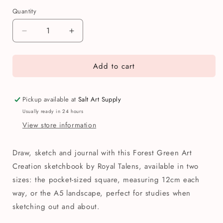
Quantity
Quantity
Decrease
Increase
quantity
quantity
for
for
Add to cart
Royal
Royal
Talens
Talens
Forest
Forest
Green
Green
Pickup available at
Salt Art Supply
Art
Art
Usually ready in 24 hours
Creation
Creation
View store information
Sketchbook
Sketchbook
Draw, sketch and journal with this Forest Green Art
Creation sketchbook by Royal Talens, available in two
sizes: the pocket-sized square, measuring 12cm each
way, or the A5 landscape, perfect for studies when
sketching out and about.