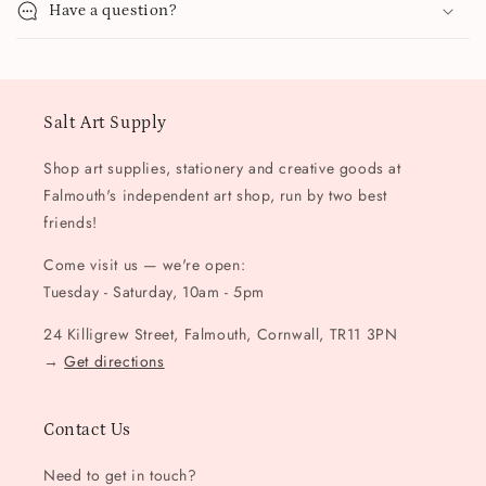
Have a question?
Salt Art Supply
Shop art supplies, stationery and creative goods at
Falmouth's independent art shop, run by two best
friends!
Come visit us — we're open:
Tuesday - Saturday, 10am - 5pm
24 Killigrew Street, Falmouth, Cornwall, TR11 3PN
→
Get directions
Contact Us
Need to get in touch?