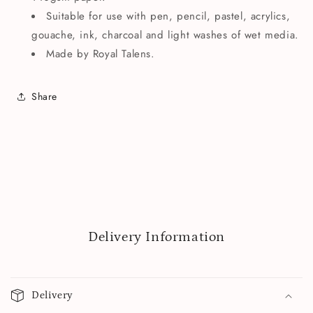
Suitable for use with pen, pencil, pastel, acrylics,
gouache, ink, charcoal and light washes of wet media.
Made by Royal Talens.
Share
Delivery Information
Delivery