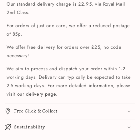
Our standard delivery charge is £2.95, via Royal Mail
2nd Class.
For orders of just one card, we offer a reduced postage
of 85p.
We offer free delivery for orders over £25, no code
necessary!
We aim to process and dispatch your order within 1-2
working days. Delivery can typically be expected to take
2-5 working days. For more detailed information, please
visit our
delivery page
.
Free Click & Collect
Sustainability