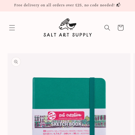
Skip to
Free delivery on all orders over £25, no code needed! 📬
content
Cart
Skip to
product
information