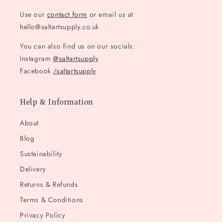
Use our
contact form
or email us at
hello@saltartsupply.co.uk
You can also find us on our socials:
Instagram
@saltartsupply
Facebook
/saltartsupply
Help & Information
About
Blog
Sustainability
Delivery
Returns & Refunds
Terms & Conditions
Privacy Policy