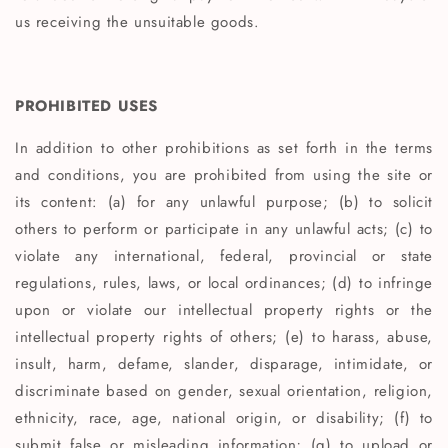
us receiving the unsuitable goods.
PROHIBITED USES
In addition to other prohibitions as set forth in the terms
and conditions, you are prohibited from using the site or
its content: (a) for any unlawful purpose; (b) to solicit
others to perform or participate in any unlawful acts; (c) to
violate any international, federal, provincial or state
regulations, rules, laws, or local ordinances; (d) to infringe
upon or violate our intellectual property rights or the
intellectual property rights of others; (e) to harass, abuse,
insult, harm, defame, slander, disparage, intimidate, or
discriminate based on gender, sexual orientation, religion,
ethnicity, race, age, national origin, or disability; (f) to
submit false or misleading information; (g) to upload or