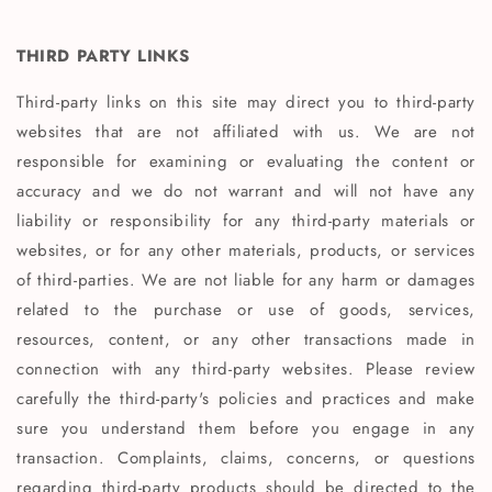
THIRD PARTY LINKS
Third-party links on this site may direct you to third-party
websites that are not affiliated with us. We are not
responsible for examining or evaluating the content or
accuracy and we do not warrant and will not have any
liability or responsibility for any third-party materials or
websites, or for any other materials, products, or services
of third-parties. We are not liable for any harm or damages
related to the purchase or use of goods, services,
resources, content, or any other transactions made in
connection with any third-party websites. Please review
carefully the third-party's policies and practices and make
sure you understand them before you engage in any
transaction. Complaints, claims, concerns, or questions
regarding third-party products should be directed to the