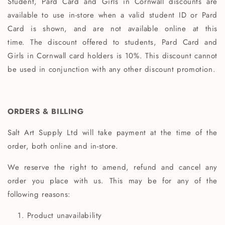
Student, Pard Card and Girls in Cornwall discounts are
available to use in-store when a valid student ID or Pard
Card is shown, and are not available online at this
time. The discount offered to students, Pard Card and
Girls in Cornwall card holders is 10%. This discount cannot
be used in conjunction with any other discount promotion.
ORDERS & BILLING
Salt Art Supply Ltd will take payment at the time of the
order, both online and in-store.
We reserve the right to amend, refund and cancel any
order you place with us. This may be for any of the
following reasons:
Product unavailability