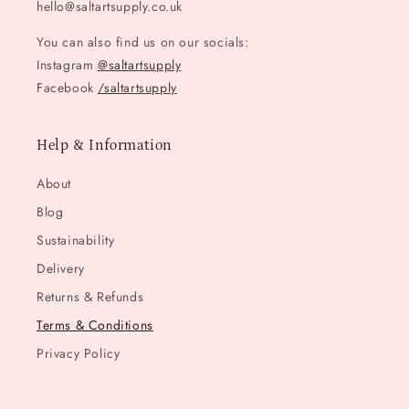
hello@saltartsupply.co.uk
You can also find us on our socials:
Instagram
@saltartsupply
Facebook
/saltartsupply
Help & Information
About
Blog
Sustainability
Delivery
Returns & Refunds
Terms & Conditions
Privacy Policy