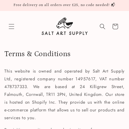
Skip to
Free delivery on all orders over £25, no code needed! 📬
content
Cart
Terms & Conditions
This website is owned and operated by Salt Art Supply
Ltd, registered company number 14957617, VAT number
478737333. We are based at 24 Killigrew Street,
Falmouth, Cornwall, TR11 3PN, United Kingdom. Our store
is hosted on Shopify Inc. They provide us with the online
e-commerce platform that allows us to sell our products and
services to you.