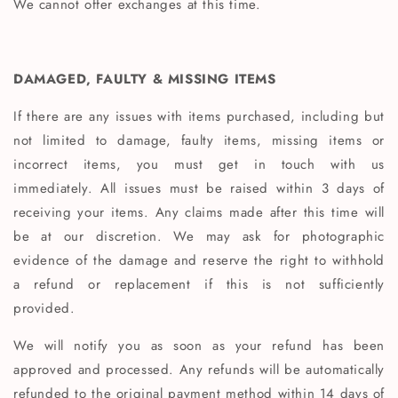
We cannot offer exchanges at this time.
DAMAGED, FAULTY & MISSING ITEMS
If there are any issues with items purchased, including but
not limited to damage, faulty items, missing items or
incorrect items, you must get in touch with us
immediately. All issues must be raised within 3 days of
receiving your items. Any claims made after this time will
be at our discretion. We may ask for photographic
evidence of the damage and reserve the right to withhold
a refund or replacement if this is not sufficiently
provided.
We will notify you as soon as your refund has been
approved and processed. Any refunds will be automatically
refunded to the original payment method within 14 days of