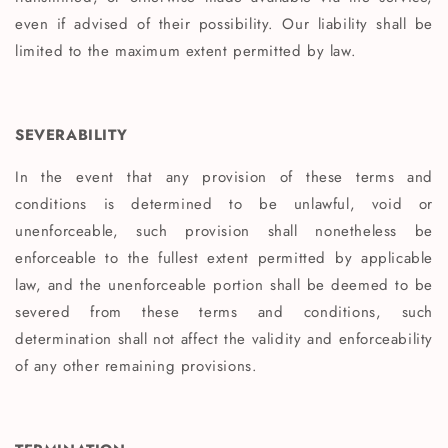
even if advised of their possibility. Our liability shall be
limited to the maximum extent permitted by law.
SEVERABILITY
In the event that any provision of these terms and
conditions is determined to be unlawful, void or
unenforceable, such provision shall nonetheless be
enforceable to the fullest extent permitted by applicable
law, and the unenforceable portion shall be deemed to be
severed from these terms and conditions, such
determination shall not affect the validity and enforceability
of any other remaining provisions.