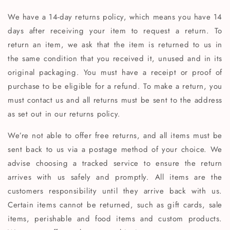
We have a 14-day returns policy, which means you have 14
days after receiving your item to request a return. To
return an item, we ask that the item is returned to us in
the same condition that you received it, unused and in its
original packaging. You must have a receipt or proof of
purchase to be eligible for a refund. To make a return, you
must contact us and all returns must be sent to the address
as set out in our returns policy.
We’re not able to offer free returns, and all items must be
sent back to us via a postage method of your choice. We
advise choosing a tracked service to ensure the return
arrives with us safely and promptly. All items are the
customers responsibility until they arrive back with us.
Certain items cannot be returned, such as gift cards, sale
items, perishable and food items and custom products.