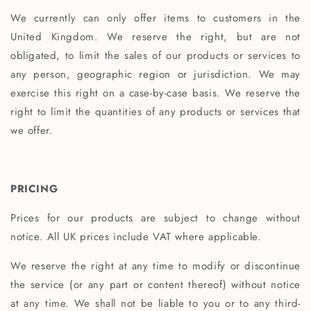
We currently can only offer items to customers in the
United Kingdom. We reserve the right, but are not
obligated, to limit the sales of our products or services to
any person, geographic region or jurisdiction. We may
exercise this right on a case-by-case basis. We reserve the
right to limit the quantities of any products or services that
we offer.
PRICING
Prices for our products are subject to change without
notice. All UK prices include VAT where applicable.
We reserve the right at any time to modify or discontinue
the service (or any part or content thereof) without notice
at any time. We shall not be liable to you or to any third-