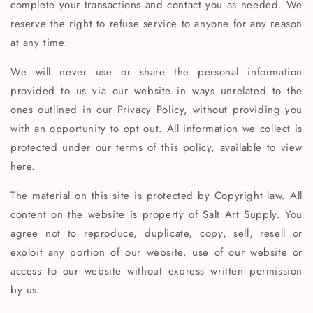
complete your transactions and contact you as needed. We
reserve the right to refuse service to anyone for any reason
at any time.
We will never use or share the personal information
provided to us via our website in ways unrelated to the
ones outlined in our Privacy Policy, without providing you
with an opportunity to opt out. All information we collect is
protected under our terms of this policy, available to view
here.
The material on this site is protected by Copyright law. All
content on the website is property of Salt Art Supply. You
agree not to reproduce, duplicate, copy, sell, resell or
exploit any portion of our website, use of our website or
access to our website without express written permission
by us.