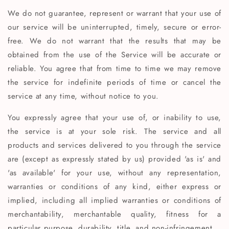
We do not guarantee, represent or warrant that your use of
our service will be uninterrupted, timely, secure or error-
free. We do not warrant that the results that may be
obtained from the use of the Service will be accurate or
reliable. You agree that from time to time we may remove
the service for indefinite periods of time or cancel the
service at any time, without notice to you.
You expressly agree that your use of, or inability to use,
the service is at your sole risk. The service and all
products and services delivered to you through the service
are (except as expressly stated by us) provided 'as is' and
'as available' for your use, without any representation,
warranties or conditions of any kind, either express or
implied, including all implied warranties or conditions of
merchantability, merchantable quality, fitness for a
particular purpose, durability, title, and non-infringement.