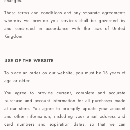
changes.
These terms and conditions and any separate agreements
whereby we provide you services shall be governed by
and construed in accordance with the laws of United
Kingdom.
USE OF THE WEBSITE
To place an order on our website, you must be 18 years of
age or older.
You agree to provide current, complete and accurate
purchase and account information for all purchases made
at our store. You agree to promptly update your account
and other information, including your email address and
card numbers and expiration dates, so that we can