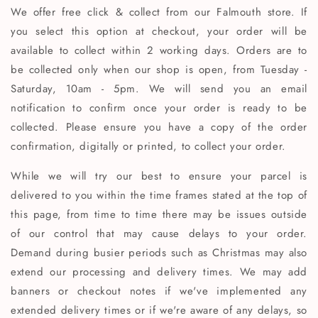
We offer free click & collect from our Falmouth store. If
you select this option at checkout, your order will be
available to collect within 2 working days. Orders are to
be collected only when our shop is open, from Tuesday -
Saturday, 10am - 5pm. We will send you an email
notification to confirm once your order is ready to be
collected. Please ensure you have a copy of the order
confirmation, digitally or printed, to collect your order.
While we will try our best to ensure your parcel is
delivered to you within the time frames stated at the top of
this page, from time to time there may be issues outside
of our control that may cause delays to your order.
Demand during busier periods such as Christmas may also
extend our processing and delivery times. We may add
banners or checkout notes if we've implemented any
extended delivery times or if we're aware of any delays, so