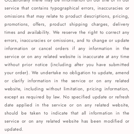
Occasionally there may be information on our site or in our
service that contains typographical errors, inaccuracies or
omissions that may relate to product descriptions, pricing,
promotions, offers, product shipping charges, delivery
times and availability. We reserve the right to correct any
errors, inaccuracies or omissions, and to change or update
information or cancel orders if any information in the
service or on any related website is inaccurate at any time
without prior notice (including after you have submitted
your order). We undertake no obligation to update, amend
or clarify information in the service or on any related
website, including without limitation, pricing information,
except as required by law. No specified update or refresh
date applied in the service or on any related website,
should be taken to indicate that all information in the
service or on any related website has been modified or
updated.