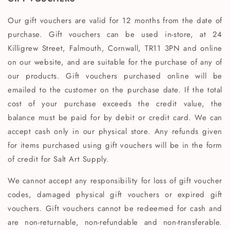
Our gift vouchers are valid for 12 months from the date of
purchase. Gift vouchers can be used in-store, at 24
Killigrew Street, Falmouth, Cornwall, TR11 3PN and online
on our website, and are suitable for the purchase of any of
our products. Gift vouchers purchased online will be
emailed to the customer on the purchase date. If the total
cost of your purchase exceeds the credit value, the
balance must be paid for by debit or credit card. We can
accept cash only in our physical store. Any refunds given
for items purchased using gift vouchers will be in the form
of credit for Salt Art Supply.
We cannot accept any responsibility for loss of gift voucher
codes, damaged physical gift vouchers or expired gift
vouchers. Gift vouchers cannot be redeemed for cash and
are non-returnable, non-refundable and non-transferable.