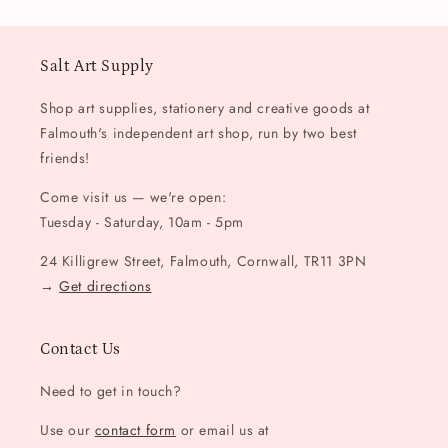
Salt Art Supply
Shop art supplies, stationery and creative goods at
Falmouth's independent art shop, run by two best
friends!
Come visit us — we're open:
Tuesday - Saturday, 10am - 5pm
24 Killigrew Street, Falmouth, Cornwall, TR11 3PN
→
Get directions
Contact Us
Need to get in touch?
Use our
contact form
or email us at