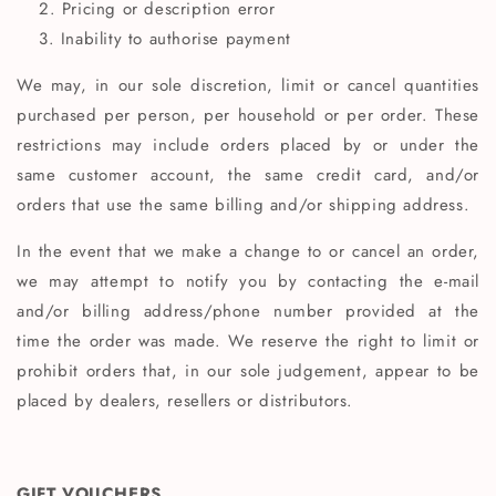
Pricing or description error
Inability to authorise payment
We may, in our sole discretion, limit or cancel quantities
purchased per person, per household or per order. These
restrictions may include orders placed by or under the
same customer account, the same credit card, and/or
orders that use the same billing and/or shipping address.
In the event that we make a change to or cancel an order,
we may attempt to notify you by contacting the e‑mail
and/or billing address/phone number provided at the
time the order was made. We reserve the right to limit or
prohibit orders that, in our sole judgement, appear to be
placed by dealers, resellers or distributors.
GIFT VOUCHERS