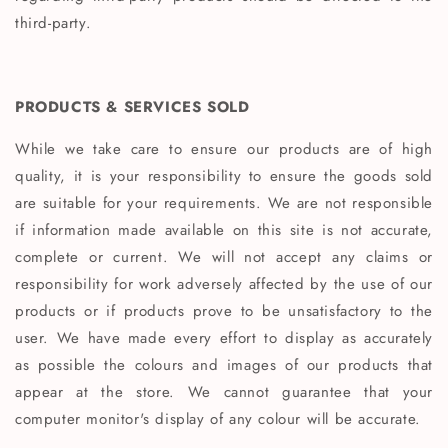
third-party.
PRODUCTS & SERVICES SOLD
While we take care to ensure our products are of high
quality, it is your responsibility to ensure the goods sold
are suitable for your requirements. We are not responsible
if information made available on this site is not accurate,
complete or current. We will not accept any claims or
responsibility for work adversely affected by the use of our
products or if products prove to be unsatisfactory to the
user. We have made every effort to display as accurately
as possible the colours and images of our products that
appear at the store. We cannot guarantee that your
computer monitor's display of any colour will be accurate.