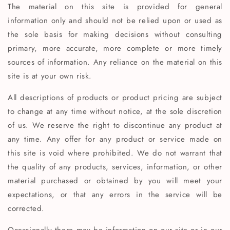
The material on this site is provided for general
information only and should not be relied upon or used as
the sole basis for making decisions without consulting
primary, more accurate, more complete or more timely
sources of information. Any reliance on the material on this
site is at your own risk.
All descriptions of products or product pricing are subject
to change at any time without notice, at the sole discretion
of us. We reserve the right to discontinue any product at
any time. Any offer for any product or service made on
this site is void where prohibited. We do not warrant that
the quality of any products, services, information, or other
material purchased or obtained by you will meet your
expectations, or that any errors in the service will be
corrected.