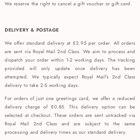
We reserve the right to cancel a gift voucher or gift card.
DELIVERY & POSTAGE
We offer standard delivery at £2.95 per order. All orders
are sent via Royal Mail 2nd Class. We aim to process and
dispatch your order within 1-2 working days.
The tracking
provided will only update once delivery has been
attempted. We typically expect Royal Mail's 2nd Class
delivery to take 2-5 working days.
For orders of just one greetings card, we offer a reduced
delivery charge of £0.85. This delivery option can be
selected at checkout. These orders are sent untracked via
Royal Mail 2nd Class and are subject to the same
processing and delivery times as our standard delivery.