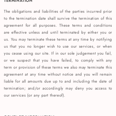
TERMINATION
The obligations and liabilities of the parties incurred prior
to the termination date shall survive the termination of this
agreement for all purposes. These terms and conditions
are effective unless and until terminated by either you or
us. You may terminate these terms at any time by notifying
us that you no longer wish to use our services, or when
you cease using our site. If in our sole judgement you fail,
or we suspect that you have failed, to comply with any
term or provision of these terms we also may terminate this
agreement at any time without notice and you will remain
liable for all amounts due up to and including the date of
termination; and/or accordingly may deny you access to
our services (or any part thereof).