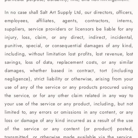
In no case shall Salt Art Supply Ltd, our directors, officers,
employees, affiliates, agents, contractors, interns,
suppliers, service providers or licensors be liable for any
injury, loss, claim, or any direct, indirect, incidental,
punitive, special, or consequential damages of any kind,
including, without limitation lost profits, lost revenue, lost
savings, loss of data, replacement costs, or any similar
damages, whether based in contract, tort (including
negligence), strict liability or otherwise, arising from your
use of any of the service or any products procured using
the service, or for any other claim related in any way to
your use of the service or any product, including, but not
limited to, any errors or omissions in any content, or any
loss or damage of any kind incurred as a result of the use
of the service or any content (or product) posted,
transmitted, or otherwise made available via the service,