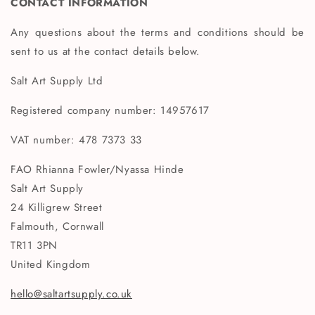
CONTACT INFORMATION
Any questions about the terms and conditions should be
sent to us at the contact details below.
Salt Art Supply Ltd
Registered company number: 14957617
VAT number: 478 7373 33
FAO Rhianna Fowler/Nyassa Hinde
Salt Art Supply
24 Killigrew Street
Falmouth, Cornwall
TR11 3PN
United Kingdom
hello@saltartsupply.co.uk