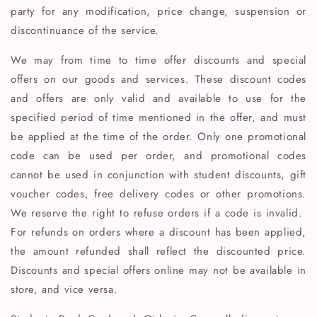
party for any modification, price change, suspension or
discontinuance of the service.
We may from time to time offer discounts and special
offers on our goods and services. These discount codes
and offers are only valid and available to use for the
specified period of time mentioned in the offer, and must
be applied at the time of the order. Only one promotional
code can be used per order, and promotional codes
cannot be used in conjunction with student discounts, gift
voucher codes, free delivery codes or other promotions.
We reserve the right to refuse orders if a code is invalid.
For refunds on orders where a discount has been applied,
the amount refunded shall reflect the discounted price.
Discounts and special offers online may not be available in
store, and vice versa.