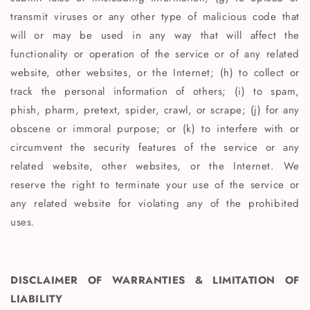
transmit viruses or any other type of malicious code that
will or may be used in any way that will affect the
functionality or operation of the service or of any related
website, other websites, or the Internet; (h) to collect or
track the personal information of others; (i) to spam,
phish, pharm, pretext, spider, crawl, or scrape; (j) for any
obscene or immoral purpose; or (k) to interfere with or
circumvent the security features of the service or any
related website, other websites, or the Internet. We
reserve the right to terminate your use of the service or
any related website for violating any of the prohibited
uses.
DISCLAIMER OF WARRANTIES & LIMITATION OF
LIABILITY