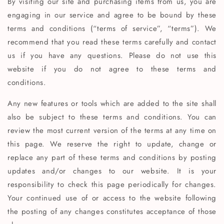
By visiting our site and purchasing items from us, you are
engaging in our service and agree to be bound by these
terms and conditions (“terms of service”, “terms”). We
recommend that you read these terms carefully and contact
us if you have any questions. Please do not use this
website if you do not agree to these terms and
conditions.
Any new features or tools which are added to the site shall
also be subject to these terms and conditions. You can
review the most current version of the terms at any time on
this page. We reserve the right to update, change or
replace any part of these terms and conditions by posting
updates and/or changes to our website. It is your
responsibility to check this page periodically for changes.
Your continued use of or access to the website following
the posting of any changes constitutes acceptance of those