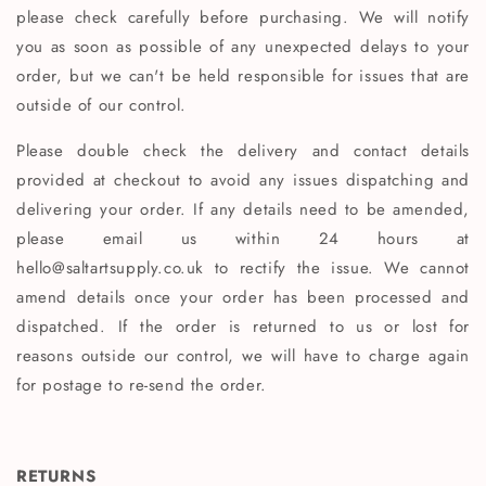
please check carefully before purchasing. We will notify
you as soon as possible of any unexpected delays to your
order, but we can't be held responsible for issues that are
outside of our control.
Please double check the delivery and contact details
provided at checkout to avoid any issues dispatching and
delivering your order. If any details need to be amended,
please email us within 24 hours at
hello@saltartsupply.co.uk to rectify the issue. We cannot
amend details once your order has been processed and
dispatched. If the order is returned to us or lost for
reasons outside our control, we will have to charge again
for postage to re-send the order.
RETURNS