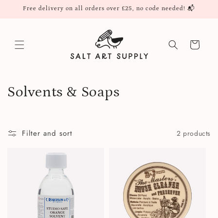
Skip to
Free delivery on all orders over £25, no code needed! 📬
content
Cart
C
Solvents & Soaps
o
l
Filter and sort
2 products
l
e
c
t