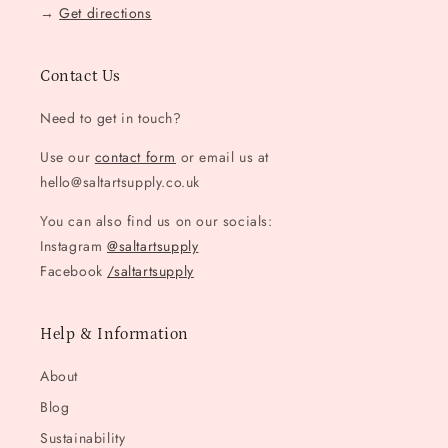
→
Get directions
Contact Us
Need to get in touch?
Use our
contact form
or email us at
hello@saltartsupply.co.uk
You can also find us on our socials:
Instagram
@saltartsupply
Facebook
/saltartsupply
Help & Information
About
Blog
Sustainability