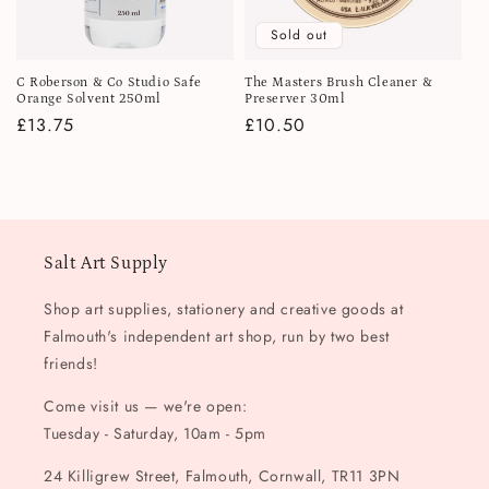
i
Sold out
o
C Roberson & Co Studio Safe
The Masters Brush Cleaner &
n
Orange Solvent 250ml
Preserver 30ml
Regular
£13.75
Regular
£10.50
:
price
price
Salt Art Supply
Shop art supplies, stationery and creative goods at
Falmouth's independent art shop, run by two best
friends!
Come visit us — we're open:
Tuesday - Saturday, 10am - 5pm
24 Killigrew Street, Falmouth, Cornwall, TR11 3PN