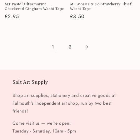
MT Pastel Ultramarine
MT Morris & Co Strawberry Thief
Checkered Gingham Washi Tape
Washi Tape
Regular
£2.95
Regular
£3.50
price
price
1
2
Salt Art Supply
Shop art supplies, stationery and creative goods at
Falmouth's independent art shop, run by two best
friends!
Come visit us — we're open:
Tuesday - Saturday, 10am - 5pm