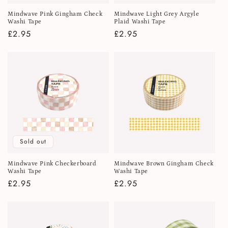
Mindwave Pink Gingham Check
Mindwave Light Grey Argyle
Washi Tape
Plaid Washi Tape
Regular
£2.95
Regular
£2.95
price
price
Sold out
Mindwave Pink Checkerboard
Mindwave Brown Gingham Check
Washi Tape
Washi Tape
Regular
£2.95
Regular
£2.95
price
price