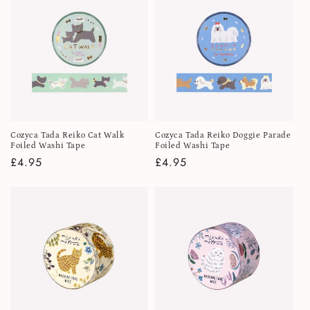
i
o
n
:
Cozyca Tada Reiko Cat Walk
Cozyca Tada Reiko Doggie Parade
Foiled Washi Tape
Foiled Washi Tape
Regular
£4.95
Regular
£4.95
price
price