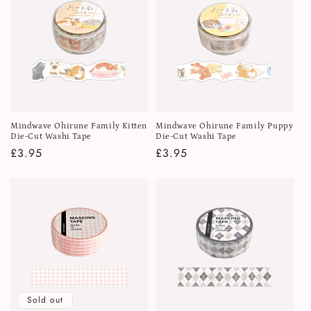
Mindwave Ohirune Family Kitten
Mindwave Ohirune Family Puppy
Die-Cut Washi Tape
Die-Cut Washi Tape
Regular
£3.95
Regular
£3.95
price
price
Sold out