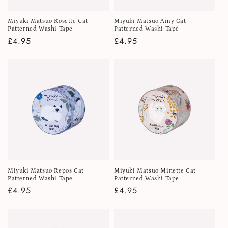
Miyuki Matsuo Rosette Cat
Miyuki Matsuo Amy Cat
Patterned Washi Tape
Patterned Washi Tape
Regular
£4.95
Regular
£4.95
price
price
Miyuki Matsuo Repos Cat
Miyuki Matsuo Minette Cat
Patterned Washi Tape
Patterned Washi Tape
Regular
£4.95
Regular
£4.95
price
price