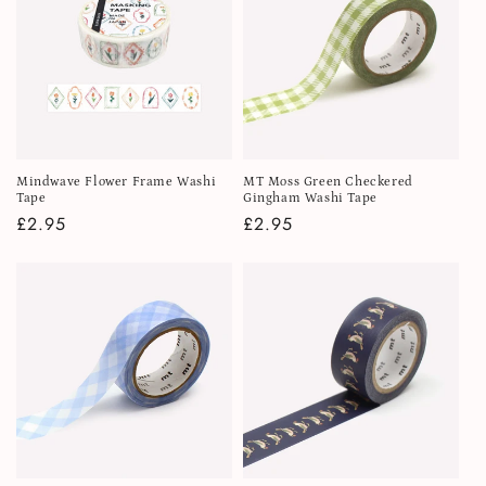
Mindwave Flower Frame Washi
MT Moss Green Checkered
Tape
Gingham Washi Tape
Regular
£2.95
Regular
£2.95
price
price