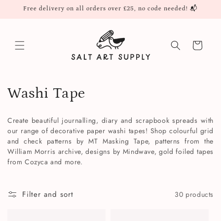
Skip to
Free delivery on all orders over £25, no code needed! 📬
content
Cart
C
Washi Tape
o
Create beautiful journalling, diary and scrapbook spreads with
l
our range of decorative paper washi tapes! Shop colourful grid
and check patterns by MT Masking Tape, patterns from the
l
William Morris archive, designs by Mindwave, gold foiled tapes
from Cozyca and more.
e
c
Filter and sort
30 products
t