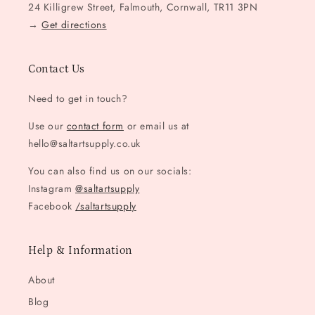
24 Killigrew Street, Falmouth, Cornwall, TR11 3PN
→
Get directions
Contact Us
Need to get in touch?
Use our
contact form
or email us at
hello@saltartsupply.co.uk
You can also find us on our socials:
Instagram
@saltartsupply
Facebook
/saltartsupply
Help & Information
About
Blog