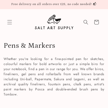
Skip to
Free delivery on all orders over £25, no code needed! 📬
content
Cart
C
Pens & Markers
o
Whether you're looking for a fine-pointed pen for sketches,
l
colourful markers for bold artworks or just a simple biro for
your notebook, find a pen in our range for you.
We offer biros,
l
fineliners, gel pens and rollerballs from well known brands
including Uni-ball, Papermate, Sakura and Legami, as well as
e
archival quality fineliners, fountain pens, chalk pens, artist's
paint markers by Posca and double-ended brush pens by
c
Tombow.
t