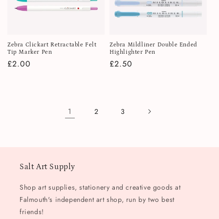
Zebra Clickart Retractable Felt
Zebra Mildliner Double Ended
Tip Marker Pen
Highlighter Pen
Regular
£2.00
Regular
£2.50
price
price
1
2
3
Salt Art Supply
Shop art supplies, stationery and creative goods at
Falmouth's independent art shop, run by two best
friends!