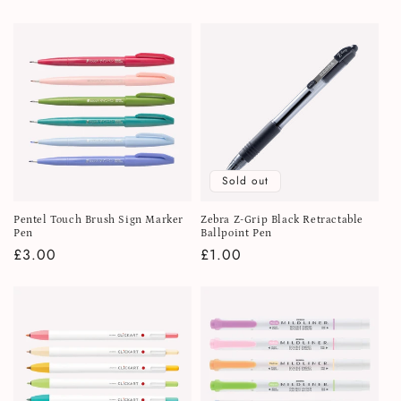
price
Sold out
Pentel Touch Brush Sign Marker
Zebra Z-Grip Black Retractable
Pen
Ballpoint Pen
Regular
£3.00
Regular
£1.00
price
price