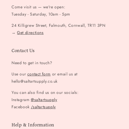
Come visit us — we're open:
Tuesday - Saturday, 10am - 5pm
24 Killigrew Street, Falmouth, Cornwall, TR11 3PN
→
Get directions
Contact Us
Need to get in touch?
Use our
contact form
or email us at
hello@saltartsupply.co.uk
You can also find us on our socials:
Instagram
@saltartsupply
Facebook
/saltartsupply
Help & Information