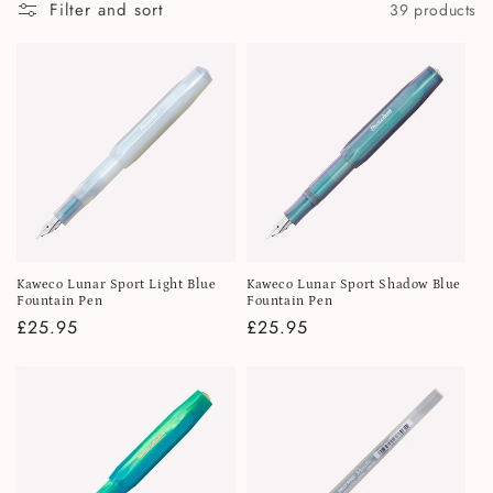
i
Filter and sort
39 products
o
n
:
Kaweco Lunar Sport Light Blue
Kaweco Lunar Sport Shadow Blue
Fountain Pen
Fountain Pen
Regular
£25.95
Regular
£25.95
price
price