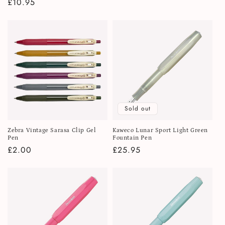
Regular
£10.95
price
price
Sold out
Zebra Vintage Sarasa Clip Gel
Kaweco Lunar Sport Light Green
Pen
Fountain Pen
Regular
£2.00
Regular
£25.95
price
price