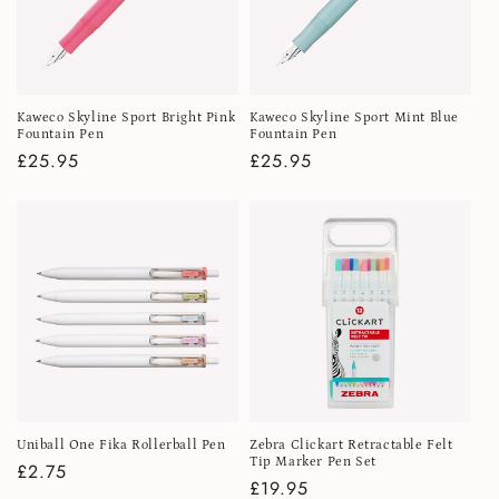
Kaweco Skyline Sport Bright Pink
Kaweco Skyline Sport Mint Blue
Fountain Pen
Fountain Pen
Regular
£25.95
Regular
£25.95
price
price
Uniball One Fika Rollerball Pen
Zebra Clickart Retractable Felt
Tip Marker Pen Set
Regular
£2.75
Regular
£19.95
price