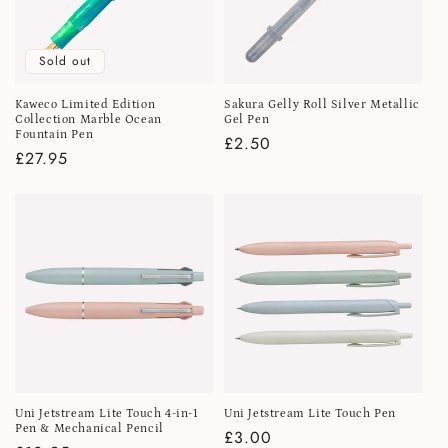
Sold out
Kaweco Limited Edition
Sakura Gelly Roll Silver Metallic
Collection Marble Ocean
Gel Pen
Fountain Pen
Regular
£2.50
Regular
£27.95
price
price
Uni Jetstream Lite Touch 4-in-1
Uni Jetstream Lite Touch Pen
Pen & Mechanical Pencil
Regular
£3.00