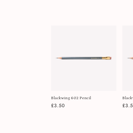
l
e
c
t
i
o
n
Blackwing 602 Pencil
Black
Regular
£3.50
Regu
£3.
:
price
pric