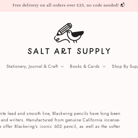
Free delivery on all orders over £25, no code needed! 📬
Stationery, Journal & Craft
Books & Cards
Shop By Supp
phite lead and smooth line, Blackwing pencils have long been
rs and writers. Manufactured from genuine California incense-
offer Blackwing's iconic 602 pencil, as well as the softer