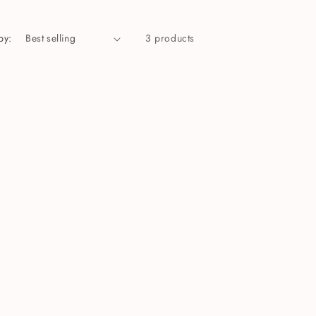
by:
3 products