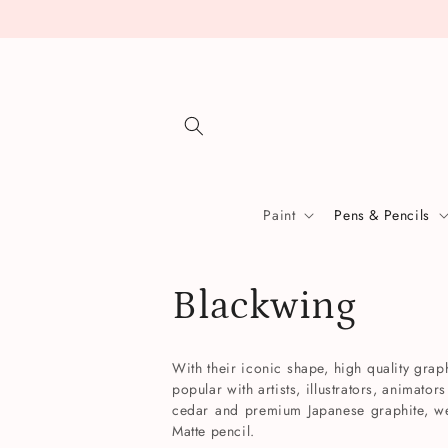
Skip to
content
Paint
Pens & Pencils
C
Blackwing
o
With their iconic shape, high quality gra
popular with artists, illustrators, animato
l
cedar and premium Japanese graphite, we 
Matte pencil.