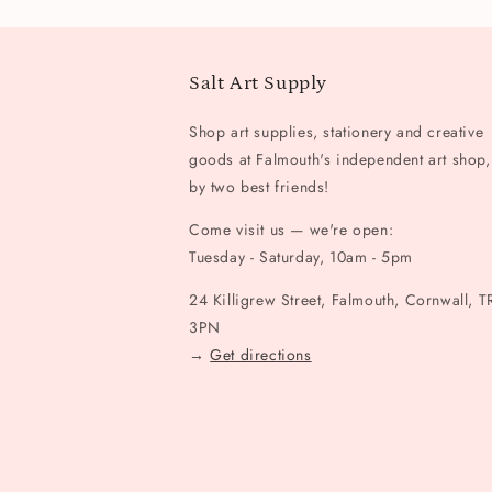
Salt Art Supply
Shop art supplies, stationery and creative
goods at Falmouth's independent art shop,
by two best friends!
Come visit us — we're open:
Tuesday - Saturday, 10am - 5pm
24 Killigrew Street, Falmouth, Cornwall, T
3PN
→
Get directions