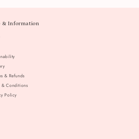
 & Information
t
nability
ery
ns & Refunds
 & Conditions
cy Policy