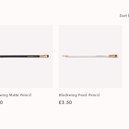
Sort 
wing Matte Pencil
Blackwing Pearl Pencil
lar
50
Regular
£3.50
e
price