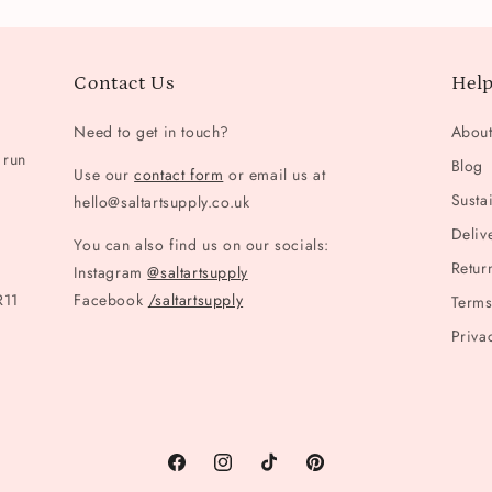
Contact Us
Help
Need to get in touch?
Abou
 run
Blog
Use our
contact form
or email us at
Sustai
hello@saltartsupply.co.uk
Deliv
You can also find us on our socials:
Retur
Instagram
@saltartsupply
R11
Facebook
/saltartsupply
Terms
Priva
Facebook
Instagram
TikTok
Pinterest