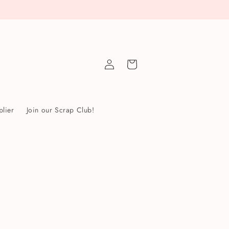
Log
Cart
in
lier
Join our Scrap Club!