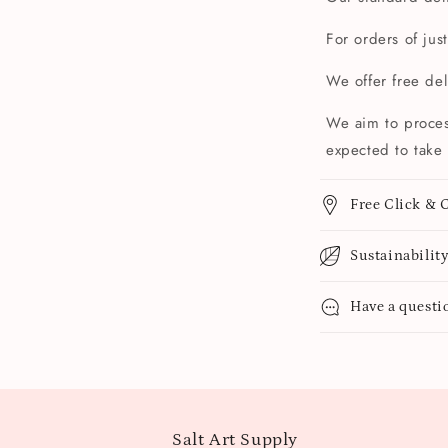
For orders of jus
We offer free de
We aim to proces
expected to take 
Free Click & C
Sustainabilit
Have a questi
Salt Art Supply