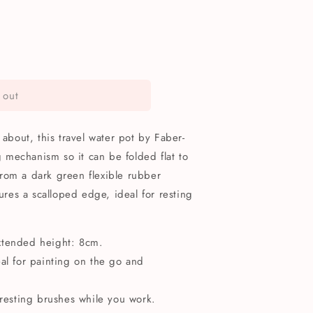
 out
 about, this travel water pot by Faber-
ng mechanism so it can be folded flat to
rom a dark green flexible rubber
tures a scalloped edge, ideal for resting
xtended height: 8cm.
eal for painting on the go and
 resting brushes while you work.