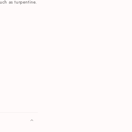
such as turpentine.