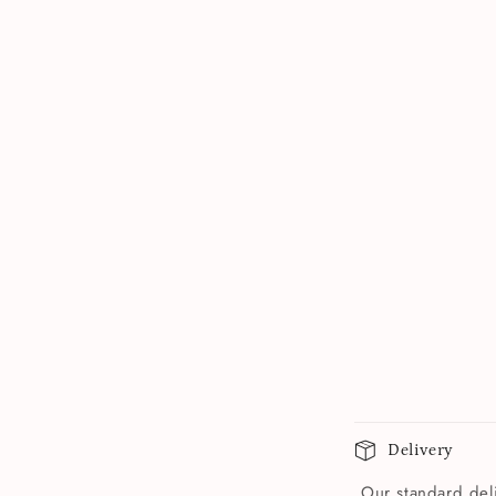
Delivery
Our standard deli