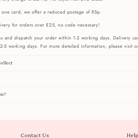
t one card, we offer a reduced postage of 85p.
livery for orders over £25, no code necessary!
s and dispatch your order within 1-2 working days. Delivery can
2-5 working days. For more detailed information, please visit 
ollect
y
on?
Contact Us
Help