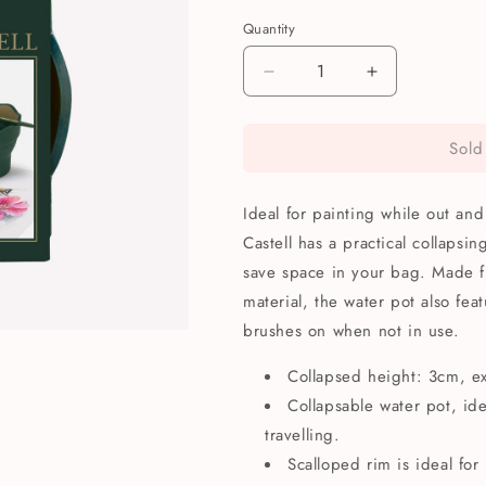
Quantity
Quantity
Decrease
Increase
quantity
quantity
for
for
Sold
Faber-
Faber-
Castell
Castell
Clic
Clic
Ideal for painting while out and
&amp;
&amp;
Go
Go
Castell has a practical collapsi
Collapsable
Collapsable
save space in your bag. Made f
Water
Water
material, the water pot also fea
Pot
Pot
brushes on when not in use.
Collapsed height: 3cm, e
Collapsable water pot, id
travelling.
Scalloped rim is ideal for