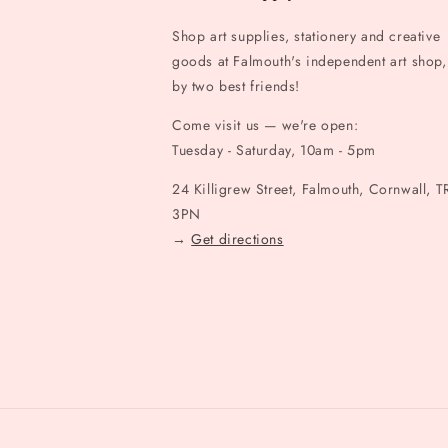
Shop art supplies, stationery and creative
goods at Falmouth's independent art shop,
by two best friends!
Come visit us — we're open:
Tuesday - Saturday, 10am - 5pm
24 Killigrew Street, Falmouth, Cornwall, T
3PN
→
Get directions