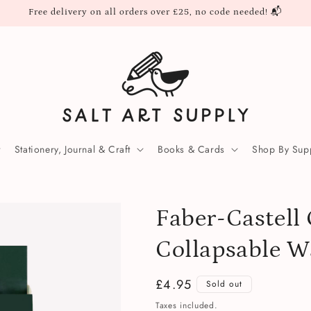
Free delivery on all orders over £25, no code needed! 📬
Stationery, Journal & Craft
Books & Cards
Shop By Supp
Faber-Castell 
Collapsable W
Regular
£4.95
Sold out
price
Taxes included.