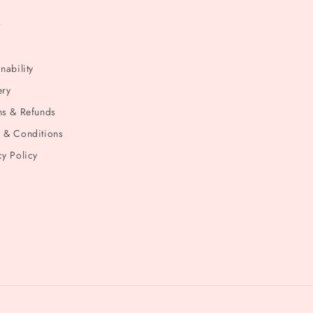
t
nability
ery
ns & Refunds
 & Conditions
cy Policy