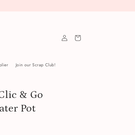
Log
Cart
in
lier
Join our Scrap Club!
Clic & Go
ater Pot