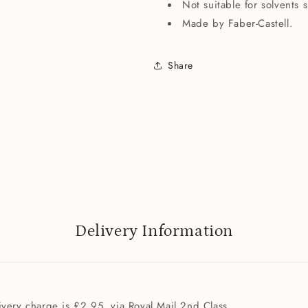
Not suitable for solvents 
Made by Faber-Castell.
Share
Delivery Information
very charge is £2.95, via Royal Mail 2nd Class.