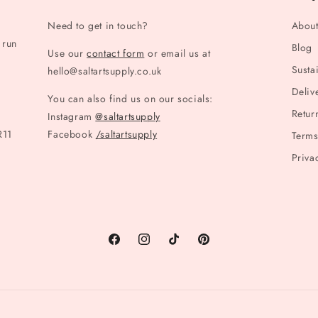
Need to get in touch?
Abou
 run
Blog
Use our
contact form
or email us at
Sustai
hello@saltartsupply.co.uk
Deliv
You can also find us on our socials:
Retur
Instagram
@saltartsupply
R11
Facebook
/saltartsupply
Terms
Priva
Facebook
Instagram
TikTok
Pinterest