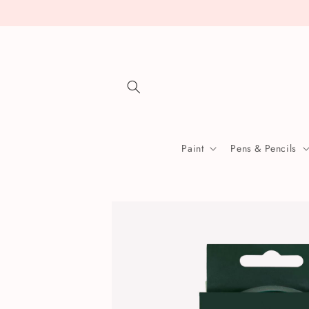
Skip to
content
Paint
Pens & Pencils
Skip to
product
information