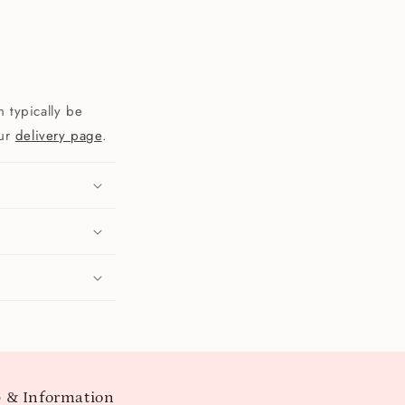
 typically be
our
delivery page
.
 & Information