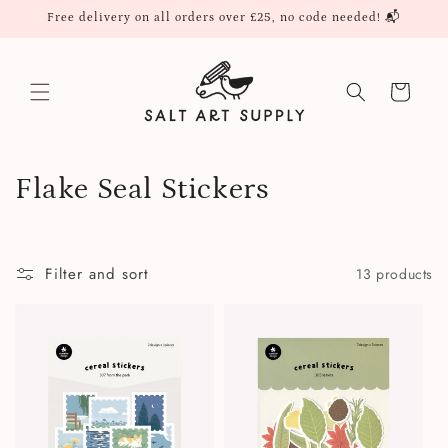
Skip to
Free delivery on all orders over £25, no code needed! 📬
content
Cart
C
Flake Seal Stickers
o
l
Filter and sort
13 products
l
e
c
t