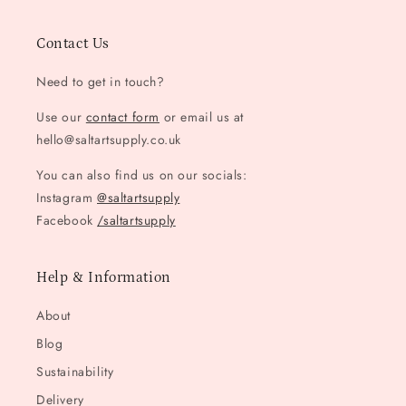
Contact Us
Need to get in touch?
Use our
contact form
or email us at
hello@saltartsupply.co.uk
You can also find us on our socials:
Instagram
@saltartsupply
Facebook
/saltartsupply
Help & Information
About
Blog
Sustainability
Delivery