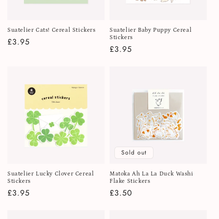
Suatelier Cats! Cereal Stickers
Suatelier Baby Puppy Cereal
Stickers
Regular
£3.95
Regular
£3.95
price
price
Sold out
Suatelier Lucky Clover Cereal
Matoka Ah La La Duck Washi
Stickers
Flake Stickers
Regular
£3.95
Regular
£3.50
price
price