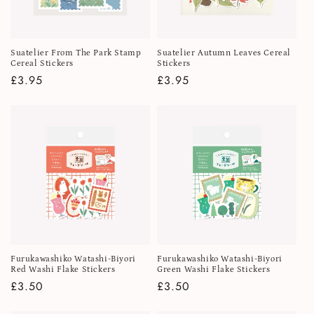
i
o
Suatelier From The Park Stamp
Suatelier Autumn Leaves Cereal
n
Cereal Stickers
Stickers
Regular
£3.95
Regular
£3.95
:
price
price
Furukawashiko Watashi-Biyori
Furukawashiko Watashi-Biyori
Red Washi Flake Stickers
Green Washi Flake Stickers
Regular
£3.50
Regular
£3.50
price
price