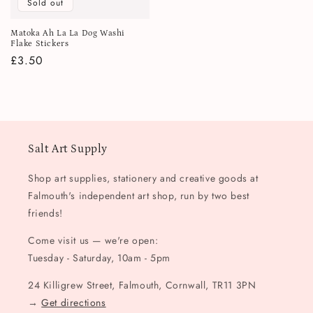
Sold out
Matoka Ah La La Dog Washi
Flake Stickers
Regular
£3.50
price
Salt Art Supply
Shop art supplies, stationery and creative goods at
Falmouth's independent art shop, run by two best
friends!
Come visit us — we're open:
Tuesday - Saturday, 10am - 5pm
24 Killigrew Street, Falmouth, Cornwall, TR11 3PN
→
Get directions