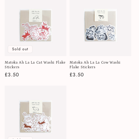
Sold out
Matoka Ah La La Cat Washi Flake
Matoka Ah La La Cow Washi
Stickers
Flake Stickers
Regular
£3.50
Regular
£3.50
price
price