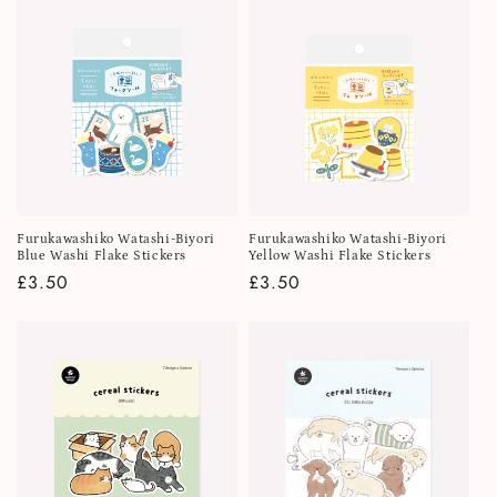
Furukawashiko Watashi-Biyori
Furukawashiko Watashi-Biyori
Blue Washi Flake Stickers
Yellow Washi Flake Stickers
Regular
£3.50
Regular
£3.50
price
price