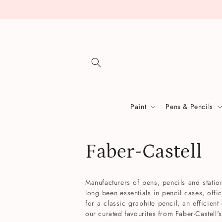
Skip to
content
Paint
Pens & Pencils
C
Faber-Castell
o
Manufacturers of pens, pencils and stati
long been essentials in pencil cases, offi
l
for a classic graphite pencil, an efficient
our curated favourites from Faber-Castell's