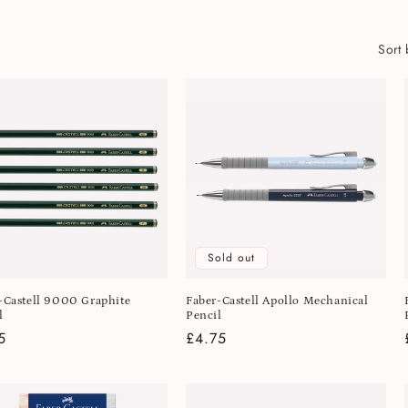
Sort 
Sold out
-Castell 9000 Graphite
Faber-Castell Apollo Mechanical
l
Pencil
lar
5
Regular
£4.75
e
price