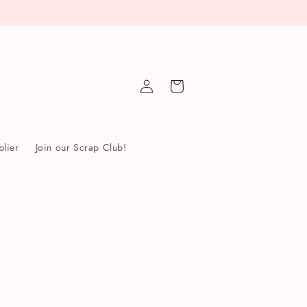
Log
Cart
in
lier
Join our Scrap Club!