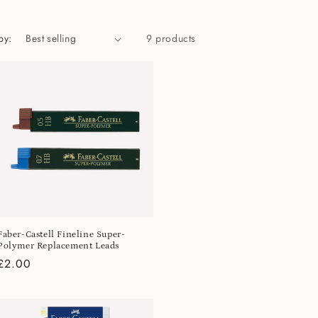
by:
9 products
Faber-Castell Fineline Super-
Polymer Replacement Leads
Regular
£2.00
price