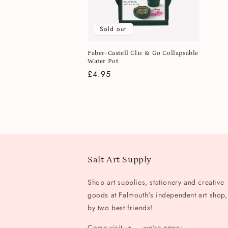
Sold out
Faber-Castell Clic & Go Collapsable
Water Pot
Regular
£4.95
price
Salt Art Supply
Shop art supplies, stationery and creative
goods at Falmouth's independent art shop,
by two best friends!
Come visit us — we're open: