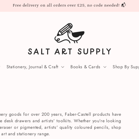
Free delivery on all orders over £25, no code needed! 📬
Stationery, Journal & Craft
Books & Cards
Shop By Supp
onery goods for over 200 years, Faber-Castell products have
ce desk drawers and artists' toolkits. Whether you're looking
 eraser or pigmented, artists' quality coloured pencils, shop
 art and stationery range.