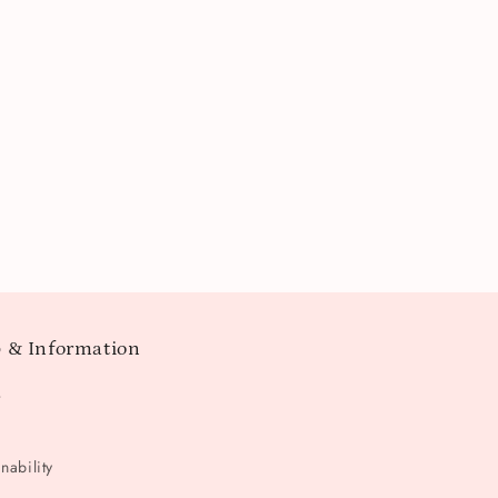
 & Information
t
nability