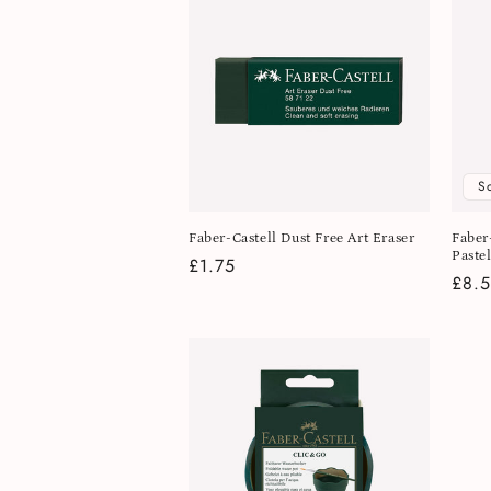
S
Faber-Castell Dust Free Art Eraser
Faber
Pastel
Regular
£1.75
Regu
£8.
price
pric