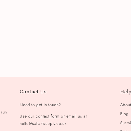
Contact Us
Help
Need to get in touch?
Abou
 run
Blog
Use our
contact form
or email us at
Sustai
hello@saltartsupply.co.uk