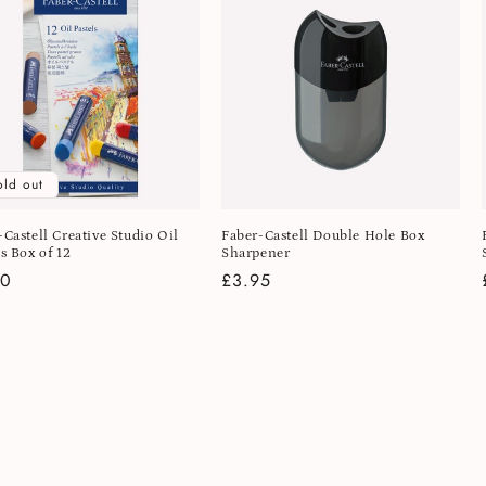
old out
-Castell Creative Studio Oil
Faber-Castell Double Hole Box
s Box of 12
Sharpener
lar
50
Regular
£3.95
e
price