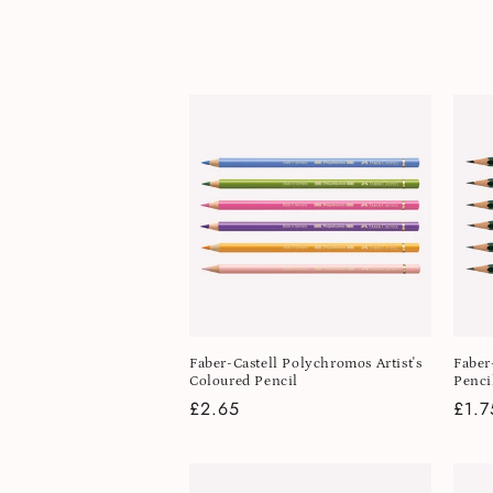
l
e
c
t
i
o
n
Faber-Castell Polychromos Artist's
Faber
Coloured Pencil
Penci
:
Regular
£2.65
Regu
£1.7
price
pric