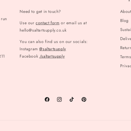
Need to get in touch?
Abou
 run
Blog
Use our
contact form
or email us at
Sustai
hello@saltartsupply.co.uk
Deliv
You can also find us on our socials:
Retur
Instagram
@saltartsupply
R11
Facebook
/saltartsupply
Terms
Priva
Facebook
Instagram
TikTok
Pinterest