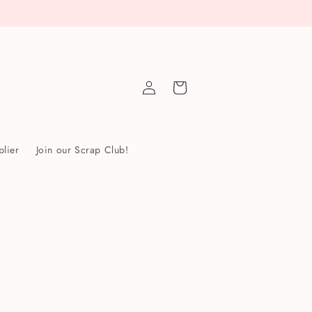
Log
Cart
in
lier
Join our Scrap Club!