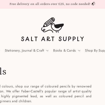
Free delivery on all orders over £25, no code needed! 📬
Stationery, Journal & Craft
Books & Cards
Shop By Supp
ls
ed colours, shop our range of coloured pencils by renowned
. We offer Faber-Castell's popular range of artist quality
 highly pigmented lead, as well as coloured pencil and
eginners and children.