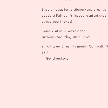
Shop art supplies, stationery and creative
goods at Falmouth's independent art shop,
by two best friends!
Come visit us — we're open:
Tuesday - Saturday, 10am - 5pm
24 Killigrew Street, Falmouth, Cornwall, T
3PN
→
Get directions