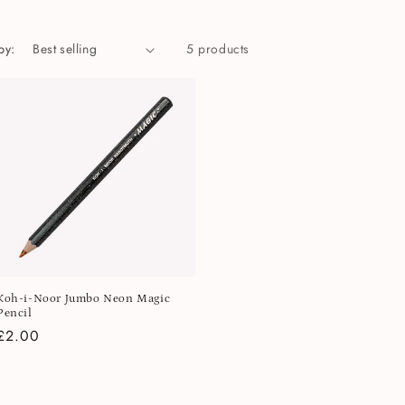
by:
5 products
Koh-i-Noor Jumbo Neon Magic
Pencil
Regular
£2.00
price