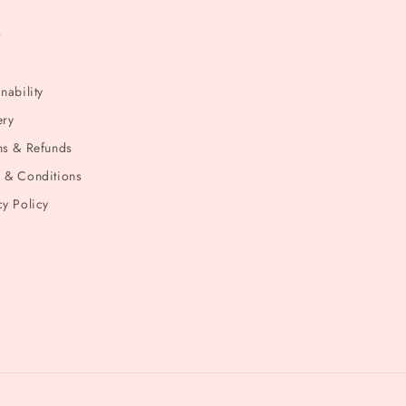
t
nability
ery
ns & Refunds
 & Conditions
cy Policy