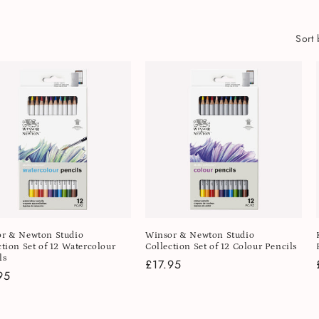
Sort 
r & Newton Studio
Winsor & Newton Studio
ction Set of 12 Watercolour
Collection Set of 12 Colour Pencils
ls
Regular
£17.95
lar
95
price
e