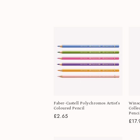
l
e
c
t
i
o
n
Faber-Castell Polychromos Artist's
Winso
Coloured Pencil
Colle
:
Penci
Regular
£2.65
Regu
£17.
price
pric