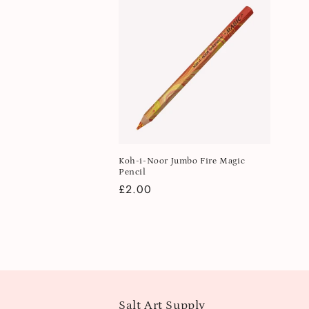
Koh-i-Noor Jumbo Fire Magic
Pencil
Regular
£2.00
price
Salt Art Supply