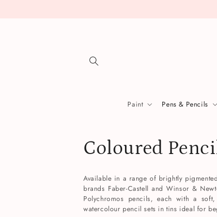
Skip to
content
Paint
Pens & Pencils
C
Coloured Penci
o
Available in a range of brightly pigment
brands Faber-Castell and Winsor & Newton
l
Polychromos pencils, each with a soft,
watercolour pencil sets in tins ideal for b