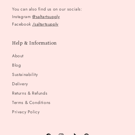
You can also find us on our socials:
Instagram
@saltartsupply
Facebook
/saltartsupply
Help & Information
About
Blog
Sustainability
Delivery
Returns & Refunds
Terms & Conditions
Privacy Policy