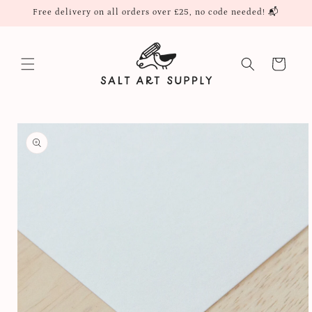
Skip to
Free delivery on all orders over £25, no code needed! 📬
content
Cart
Skip to
product
information