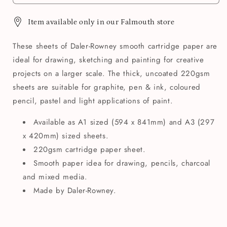
Item available only in our Falmouth store
These sheets of Daler-Rowney smooth cartridge paper are
ideal for drawing, sketching and painting for creative
projects on a larger scale. The thick, uncoated 220gsm
sheets are suitable for graphite, pen & ink, coloured
pencil, pastel and light applications of paint.
Available as A1 sized (594 x 841mm) and A3 (297
x 420mm) sized sheets.
220gsm cartridge paper sheet.
Smooth paper idea for drawing, pencils, charcoal
and mixed media.
Made by Daler-Rowney.