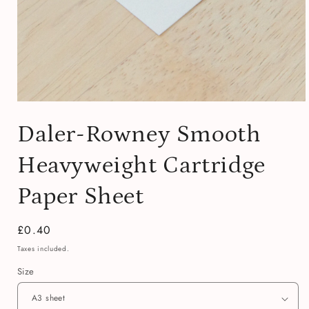
Open
media
Daler-Rowney Smooth
1
in
modal
Heavyweight Cartridge
Paper Sheet
Regular
£0.40
price
Taxes included.
Size