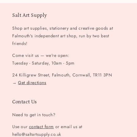
Salt Art Supply
Shop art supplies, stationery and creative goods at
Falmouth's independent art shop, run by two best
friends!
Come visit us — we're open:
Tuesday - Saturday, 10am - 5pm
24 Killigrew Street, Falmouth, Cornwall, TR11 3PN
→
Get directions
Contact Us
Need to get in touch?
Use our
contact form
or email us at
hello@saltartsupply.co.uk