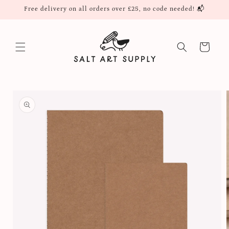
Skip to
Free delivery on all orders over £25, no code needed! 📬
content
Cart
Skip to
product
information