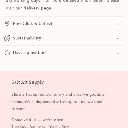
2-5 working days. For more detailed information, please
visit our
delivery page
.
Free Click & Collect
Sustainability
Have a question?
Salt Art Supply
Shop art supplies, stationery and creative goods at
Falmouth's independent art shop, run by two best
friends!
Come visit us — we're open:
Tuesday - Saturday, 10am - 5pm