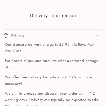
Delivery Information
Delivery
Our standard delivery charge is £2.95, via Royal Mail
2nd Class.
For orders of just one card, we offer a reduced postage
of 85p.
We offer free delivery for orders over £25, no code
necessary!
We aim to process and dispatch your order within 1-2
working days. Delivery can typically be expected to take