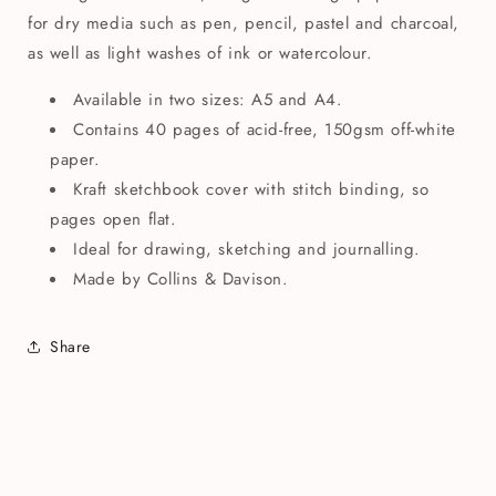
for dry media such as pen, pencil, pastel and charcoal,
as well as light washes of ink or watercolour.
Available in two sizes: A5 and A4.
Contains 40 pages of acid-free, 150gsm off-white
paper.
Kraft sketchbook cover with stitch binding, so
pages open flat.
Ideal for drawing, sketching and journalling.
Made by Collins & Davison.
Share