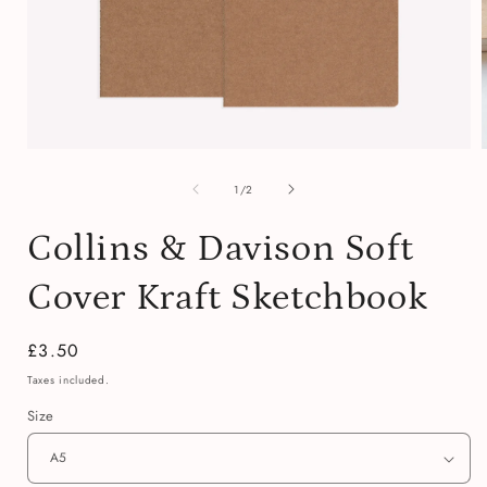
Open
media
of
1
1
/
2
in
i
modal
Collins & Davison Soft
Cover Kraft Sketchbook
Regular
£3.50
price
Taxes included.
Size