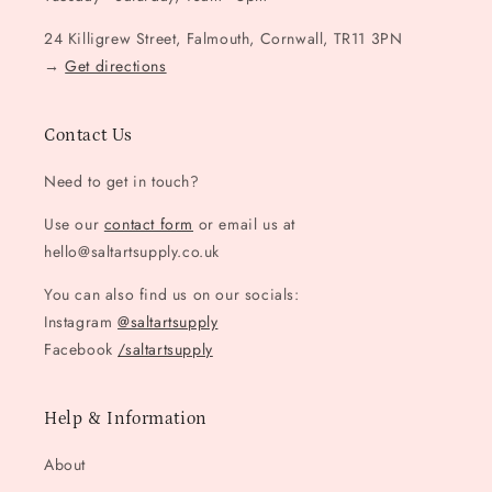
24 Killigrew Street, Falmouth, Cornwall, TR11 3PN
→
Get directions
Contact Us
Need to get in touch?
Use our
contact form
or email us at
hello@saltartsupply.co.uk
You can also find us on our socials:
Instagram
@saltartsupply
Facebook
/saltartsupply
Help & Information
About