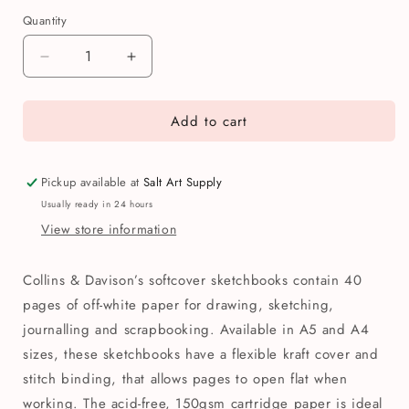
Quantity
Quantity
Decrease
Increase
quantity
quantity
for
for
Add to cart
Collins
Collins
&amp;
&amp;
Davison
Davison
Soft
Soft
Pickup available at
Salt Art Supply
Cover
Cover
Usually ready in 24 hours
Kraft
Kraft
View store information
Sketchbook
Sketchbook
Collins & Davison’s softcover sketchbooks contain 40
pages of off-white paper for drawing, sketching,
journalling and scrapbooking. Available in A5 and A4
sizes, these sketchbooks have a flexible kraft cover and
stitch binding, that allows pages to open flat when
working. The acid-free, 150gsm cartridge paper is ideal