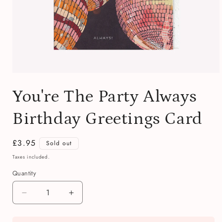
Open
media
You're The Party Always
1
in
modal
Birthday Greetings Card
Regular
£3.95
Sold out
price
Taxes included.
Quantity
Quantity
Decrease
Increase
quantity
quantity
for
for