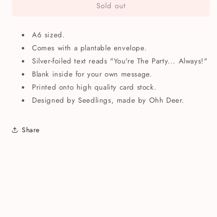
Sold out
You&#39;re
You&#39;re
The
The
Party
Party
A6 sized.
Always
Always
Birthday
Birthday
Comes with a plantable envelope.
Greetings
Greetings
Silver-foiled text reads "You're The Party... Always!"
Card
Card
Blank inside for your own message.
Printed onto high quality card stock.
Designed by Seedlings, made by Ohh Deer.
Share