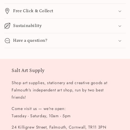
Free Click & Collect
Sustainability
Have a question?
Salt Art Supply
Shop art supplies, stationery and creative goods at
Falmouth's independent art shop, run by two best
friends!
Come visit us — we're open:
Tuesday - Saturday, 10am - 5pm
24 Killigrew Street, Falmouth, Cornwall, TR11 3PN