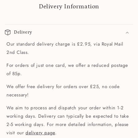
Delivery Information
Delivery
Our standard delivery charge is £2.95, via Royal Mail
2nd Class.
For orders of just one card, we offer a reduced postage
of 85p.
We offer free delivery for orders over £25, no code
necessary!
We aim to process and dispatch your order within 1-2
working days. Delivery can typically be expected to take
2-5 working days. For more detailed information, please
visit our
delivery page
.