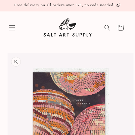
Skip to
Free delivery on all orders over £25, no code needed! 📬
content
Cart
Skip to
product
information