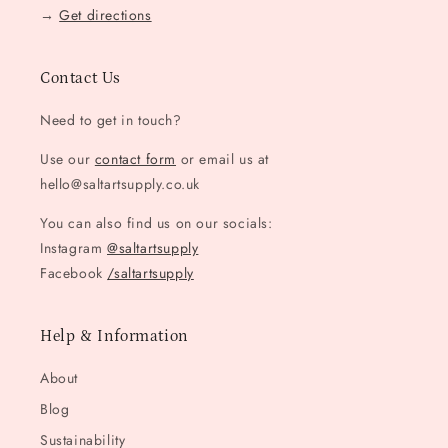
→
Get directions
Contact Us
Need to get in touch?
Use our
contact form
or email us at
hello@saltartsupply.co.uk
You can also find us on our socials:
Instagram
@saltartsupply
Facebook
/saltartsupply
Help & Information
About
Blog
Sustainability