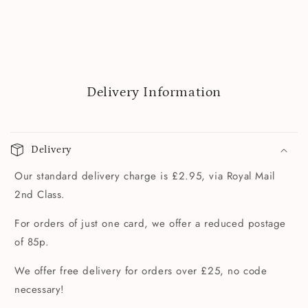
Delivery Information
Delivery
Our standard delivery charge is £2.95, via Royal Mail
2nd Class.
For orders of just one card, we offer a reduced postage
of 85p.
We offer free delivery for orders over £25, no code
necessary!