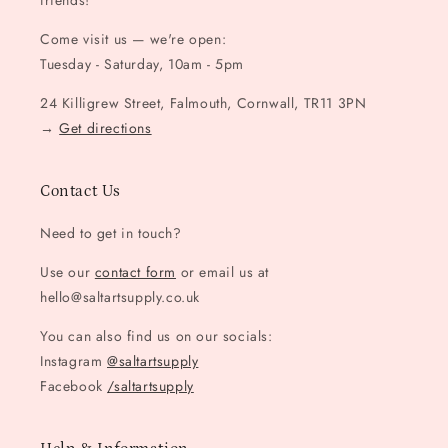
friends!
Come visit us — we're open:
Tuesday - Saturday, 10am - 5pm
24 Killigrew Street, Falmouth, Cornwall, TR11 3PN
→
Get directions
Contact Us
Need to get in touch?
Use our
contact form
or email us at
hello@saltartsupply.co.uk
You can also find us on our socials:
Instagram
@saltartsupply
Facebook
/saltartsupply