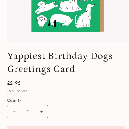
Open
media
Yappiest Birthday Dogs
1
in
modal
Greetings Card
Regular
£2.95
price
Taxes included.
Quantity
Quantity
Decrease
Increase
quantity
quantity
for
for