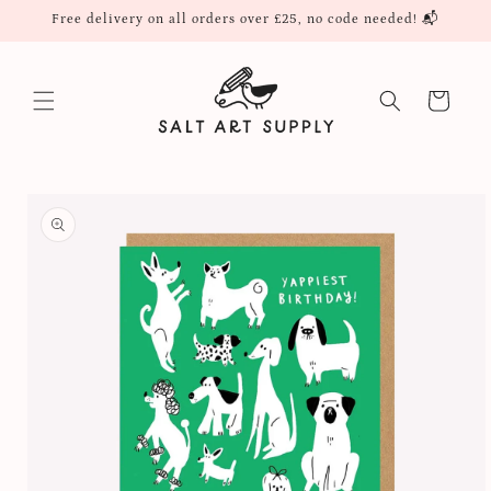
Skip to
Free delivery on all orders over £25, no code needed! 📬
content
Cart
Skip to
product
information