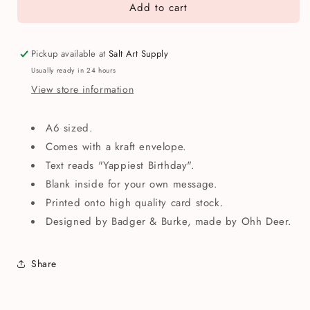
Add to cart
Yappiest
Yappiest
Birthday
Birthday
Dogs
Dogs
Greetings
Greetings
Pickup available at
Salt Art Supply
Card
Card
Usually ready in 24 hours
View store information
A6 sized.
Comes with a kraft envelope.
Text reads "Yappiest Birthday".
Blank inside for your own message.
Printed onto high quality card stock.
Designed by Badger & Burke, made by Ohh Deer.
Share