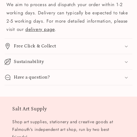
We aim to process and dispatch your order within 1-2
working days. Delivery can typically be expected to take
2-5 working days. For more detailed information, please
visit our
delivery page
.
Free Click & Collect
Sustainability
Have a question?
Salt Art Supply
Shop art supplies, stationery and creative goods at
Falmouth's independent art shop, run by two best