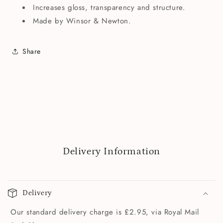
Increases gloss, transparency and structure.
Made by Winsor & Newton.
Share
Delivery Information
Delivery
Our standard delivery charge is £2.95, via Royal Mail