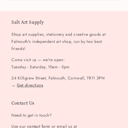
Salt Art Supply
Shop art supplies, stationery and creative goods at
Falmouth's independent art shop, run by two best
friends!
Come visit us — we're open:
Tuesday - Saturday, 10am - 5pm
24 Killigrew Street, Falmouth, Cornwall, TR11 3PN
→
Get directions
Contact Us
Need to get in touch?
Use our
contact form
or email us at