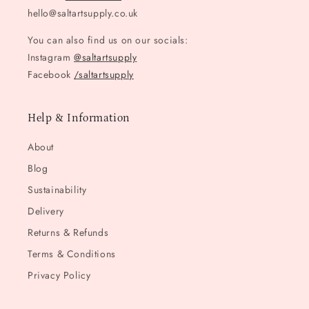
hello@saltartsupply.co.uk
You can also find us on our socials:
Instagram
@saltartsupply
Facebook
/saltartsupply
Help & Information
About
Blog
Sustainability
Delivery
Returns & Refunds
Terms & Conditions
Privacy Policy