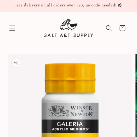
Skip to
Free delivery on all orders over £25, no code needed! 📬
content
Cart
Skip to
product
information