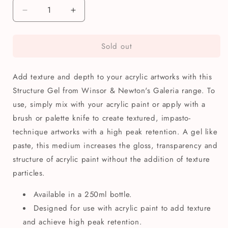
Decrease
Increase
quantity
quantity
for
for
Sold out
Winsor
Winsor
&amp;
&amp;
Newton
Newton
Add texture and depth to your acrylic artworks with this
Galeria
Galeria
Acrylic
Acrylic
Structure Gel from Winsor & Newton's Galeria range. To
Structure
Structure
use, simply mix with your acrylic paint or apply with a
Gel
Gel
brush or palette knife to create textured, impasto-
250ml
250ml
technique artworks with a high peak retention. A gel like
paste, this medium increases the gloss, transparency and
structure of acrylic paint without the addition of texture
particles.
Available in a 250ml bottle.
Designed for use with acrylic paint to add texture
and achieve high peak retention.