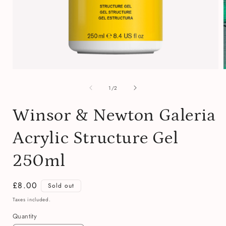
Open
media
of
1
1
/
2
in
i
modal
Winsor & Newton Galeria
Acrylic Structure Gel
250ml
Regular
£8.00
Sold out
price
Taxes included.
Quantity
Quantity