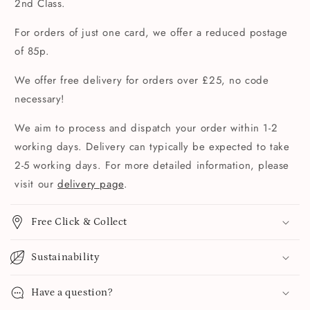
2nd Class.
For orders of just one card, we offer a reduced postage
of 85p.
We offer free delivery for orders over £25, no code
necessary!
We aim to process and dispatch your order within 1-2
working days. Delivery can typically be expected to take
2-5 working days. For more detailed information, please
visit our
delivery page
.
Free Click & Collect
Sustainability
Have a question?