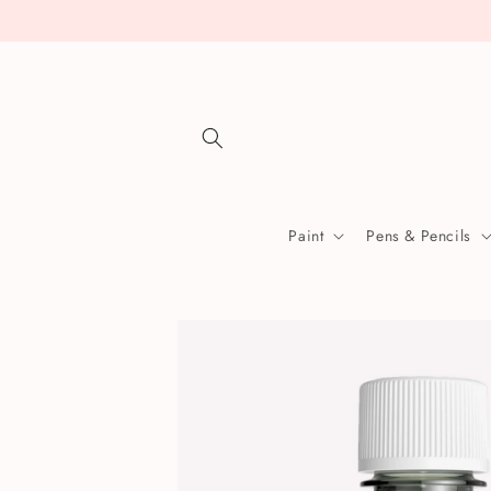
Skip to
content
Paint
Pens & Pencils
Skip to
product
information