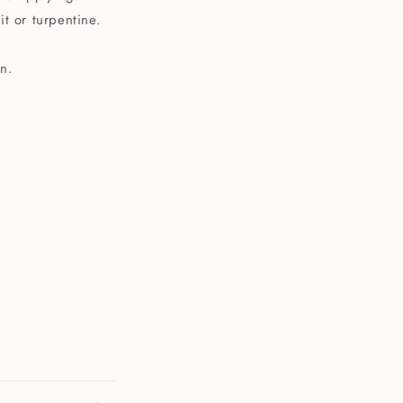
t or turpentine.
n.