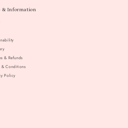
 & Information
t
nability
ery
ns & Refunds
 & Conditions
cy Policy