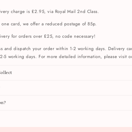
very charge is £2.95, via Royal Mail 2nd Class.
t one card, we offer a reduced postage of 85p.
livery for orders over £25, no code necessary!
s and dispatch your order within 1-2 working days. Delivery can
2-5 working days. For more detailed information, please visit 
ollect
y
on?