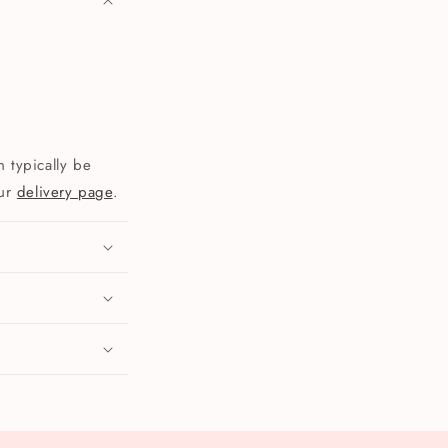
 typically be
our
delivery page
.