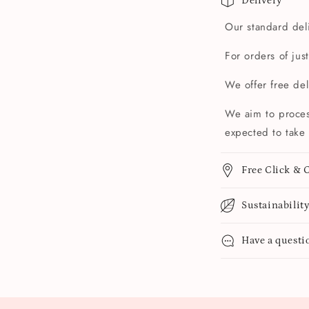
Delivery
Our standard deli
For orders of jus
We offer free de
We aim to proces
expected to take 
Free Click & C
Sustainabilit
Have a questi