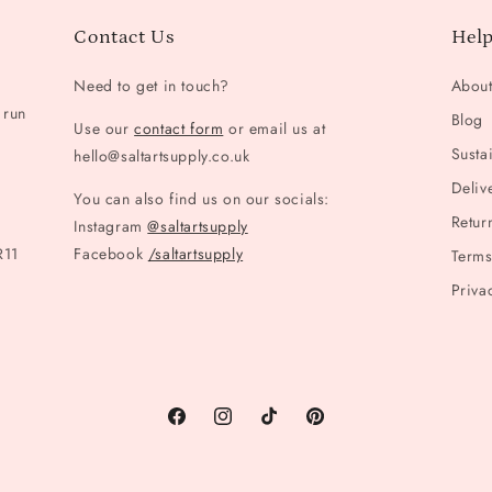
Contact Us
Help
Need to get in touch?
Abou
 run
Blog
Use our
contact form
or email us at
Sustai
hello@saltartsupply.co.uk
Deliv
You can also find us on our socials:
Retur
Instagram
@saltartsupply
R11
Facebook
/saltartsupply
Terms
Priva
Facebook
Instagram
TikTok
Pinterest