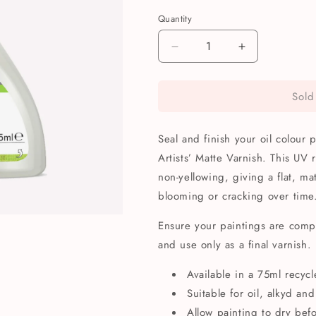
Quantity
Quantity
Decrease
Increase
quantity
quantity
for
for
Sold
Winsor
Winsor
&amp;
&amp;
Newton
Newton
Seal and finish your oil colour
Artists&#39;
Artists&#39;
Oil
Oil
Artists’ Matte Varnish. This UV 
Colour
Colour
non-yellowing, giving a flat, mat
Matte
Matte
blooming or cracking over time
Varnish
Varnish
75ml
75ml
Ensure your paintings are comp
and use only as a final varnish.
Available in a 75ml recycl
Suitable for oil, alkyd and
Allow painting to dry bef