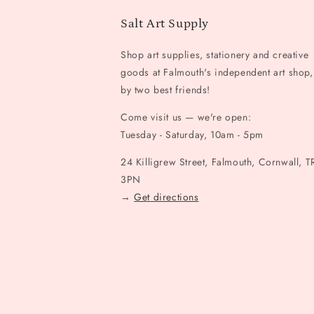
Salt Art Supply
Shop art supplies, stationery and creative
goods at Falmouth's independent art shop,
by two best friends!
Come visit us — we're open:
Tuesday - Saturday, 10am - 5pm
24 Killigrew Street, Falmouth, Cornwall, T
3PN
→
Get directions