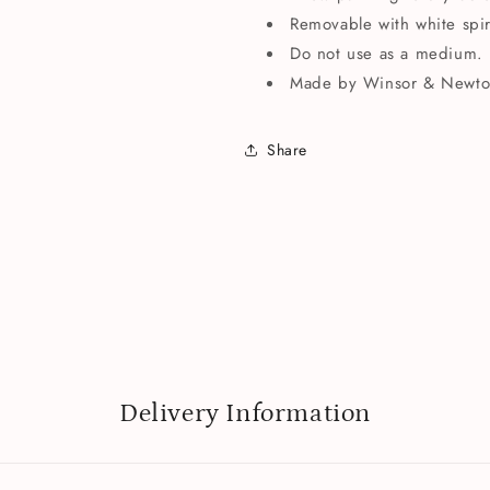
Removable with white spiri
Do not use as a medium.
Made by Winsor & Newto
Share
Delivery Information