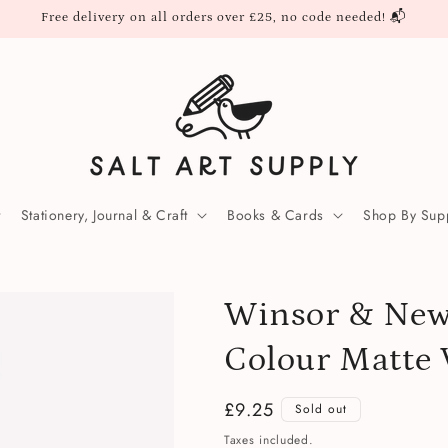
Free delivery on all orders over £25, no code needed! 📬
Stationery, Journal & Craft
Books & Cards
Shop By Supp
Winsor & Newt
Colour Matte 
Regular
£9.25
Sold out
price
Taxes included.