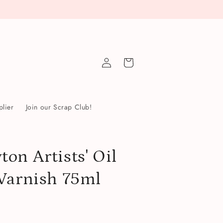
Log
Cart
in
lier
Join our Scrap Club!
on Artists' Oil
Varnish 75ml