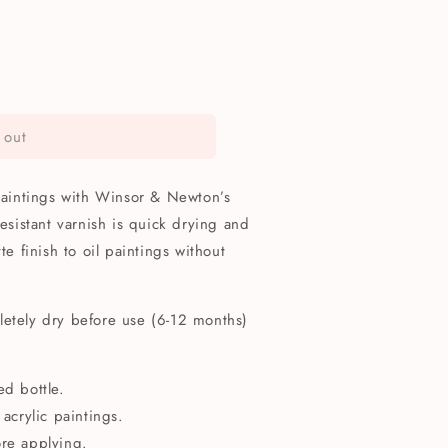
 out
 paintings with Winsor & Newton’s
resistant varnish is quick drying and
te finish to oil paintings without
.
letely dry before use (6-12 months)
ed bottle.
 acrylic paintings.
ore applying.