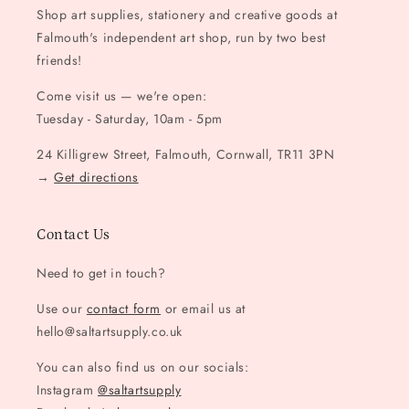
Shop art supplies, stationery and creative goods at
Falmouth's independent art shop, run by two best
friends!
Come visit us — we're open:
Tuesday - Saturday, 10am - 5pm
24 Killigrew Street, Falmouth, Cornwall, TR11 3PN
→
Get directions
Contact Us
Need to get in touch?
Use our
contact form
or email us at
hello@saltartsupply.co.uk
You can also find us on our socials:
Instagram
@saltartsupply