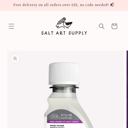
Skip to
Free delivery on all orders over £25, no code needed! 📬
content
Cart
Skip to
product
information