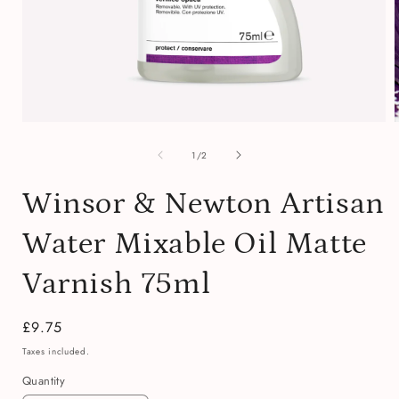
Open
media
of
1
1
/
2
in
i
modal
Winsor & Newton Artisan
Water Mixable Oil Matte
Varnish 75ml
Regular
£9.75
price
Taxes included.
Quantity
Quantity