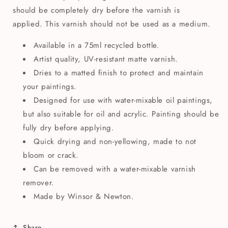
should be completely dry before the varnish is
applied. This varnish should not be used as a medium.
Available in a 75ml recycled bottle.
Artist quality, UV-resistant matte varnish.
Dries to a matted finish to protect and maintain
your paintings.
Designed for use with water-mixable oil paintings,
but also suitable for oil and acrylic. Painting should be
fully dry before applying.
Quick drying and non-yellowing, made to not
bloom or crack.
Can be removed with a water-mixable varnish
remover.
Made by Winsor & Newton.
Share