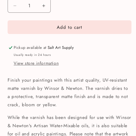
Decrease
Increase
quantity
quantity
for
for
Add to cart
Winsor
Winsor
&amp;
&amp;
Newton
Newton
Artisan
Artisan
Pickup available at
Salt Art Supply
Water
Water
Usually ready in 24 hours
Mixable
Mixable
View store information
Oil
Oil
Matte
Matte
Varnish
Varnish
Finish your paintings with this artist quality, UV-resistant
75ml
75ml
matte varnish by Winsor & Newton. The varnish dries to
a protective, transparent matte finish and is made to not
crack, bloom or yellow.
While the varnish has been designed for use with Winsor
& Newton's Artisan Water-Mixable oils, it is also suitable
for oil and acrylic paintings. Please note that the artwork