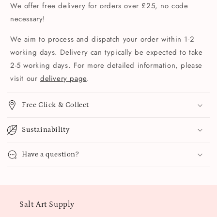
We offer free delivery for orders over £25, no code
necessary!
We aim to process and dispatch your order within 1-2
working days. Delivery can typically be expected to take
2-5 working days. For more detailed information, please
visit our
delivery page
.
Free Click & Collect
Sustainability
Have a question?
Salt Art Supply