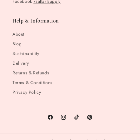
Facebook
/saltartsupply
Help & Information
About
Blog
Sustainability
Delivery
Returns & Refunds
Terms & Conditions
Privacy Policy
Facebook
Instagram
TikTok
Pinterest