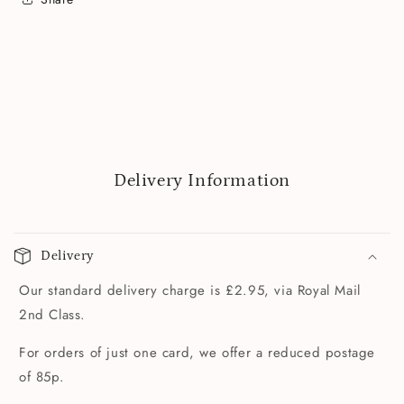
Delivery Information
Delivery
Our standard delivery charge is £2.95, via Royal Mail
2nd Class.
For orders of just one card, we offer a reduced postage
of 85p.