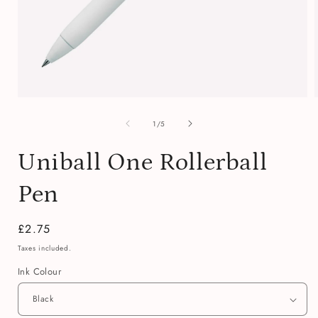
Open
media
of
1
1
/
5
in
i
modal
Uniball One Rollerball
Pen
Regular
£2.75
price
Taxes included.
Ink Colour