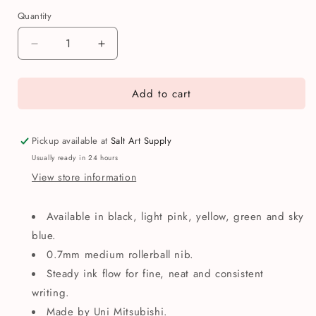
Quantity
Quantity
Decrease
Increase
quantity
quantity
for
for
Add to cart
Uniball
Uniball
One
One
Rollerball
Rollerball
Pen
Pen
Pickup available at
Salt Art Supply
Usually ready in 24 hours
View store information
Available in black, light pink, yellow, green and sky
blue.
0.7mm medium rollerball nib.
Steady ink flow for fine, neat and consistent
writing.
Made by Uni Mitsubishi.