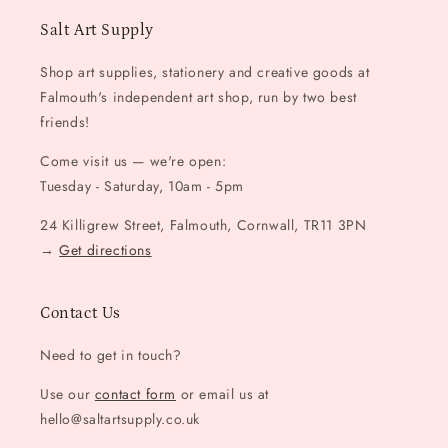
Salt Art Supply
Shop art supplies, stationery and creative goods at
Falmouth's independent art shop, run by two best
friends!
Come visit us — we're open:
Tuesday - Saturday, 10am - 5pm
24 Killigrew Street, Falmouth, Cornwall, TR11 3PN
→
Get directions
Contact Us
Need to get in touch?
Use our
contact form
or email us at
hello@saltartsupply.co.uk