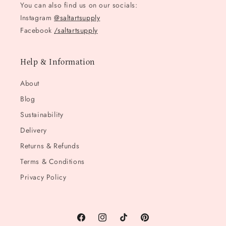
You can also find us on our socials:
Instagram
@saltartsupply
Facebook
/saltartsupply
Help & Information
About
Blog
Sustainability
Delivery
Returns & Refunds
Terms & Conditions
Privacy Policy
Facebook
Instagram
TikTok
Pinterest