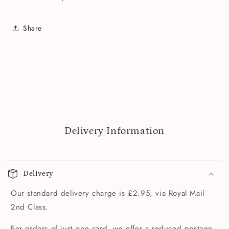
Share
Delivery Information
Delivery
Our standard delivery charge is £2.95, via Royal Mail
2nd Class.
For orders of just one card, we offer a reduced postage