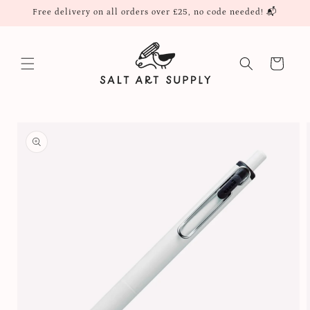
Skip to
Free delivery on all orders over £25, no code needed! 📬
content
Cart
Skip to
product
information