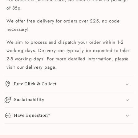
of 85p.
We offer free delivery for orders over £25, no code
necessary!
We aim to process and dispatch your order within 1-2
working days. Delivery can typically be expected to take
2-5 working days. For more detailed information, please
visit our
delivery page
.
Free Click & Collect
Sustainability
Have a question?