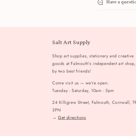
Have a questi
Salt Art Supply
Shop art supplies, stationery and creative
goods at Falmouth's independent art shop,
by two best friends!
Come visit us — we're open:
Tuesday - Saturday, 10am - 5pm
24 Killigrew Street, Falmouth, Cornwall, T
3PN
→
Get directions