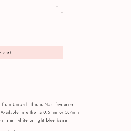
 cart
from Uniball. This is Nas' favourite
! Available in either a 0.5mm or 0.7mm
n, shell white or light blue barrel.