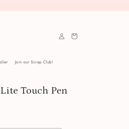
Log
Cart
in
lier
Join our Scrap Club!
 Lite Touch Pen