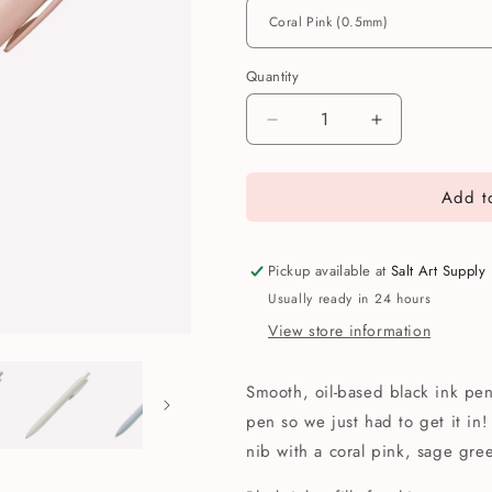
Quantity
Quantity
Decrease
Increase
quantity
quantity
for
for
Add to
Uni
Uni
Jetstream
Jetstream
Lite
Lite
Touch
Touch
Pickup available at
Salt Art Supply
Pen
Pen
Usually ready in 24 hours
View store information
Smooth, oil-based black ink pen 
pen so we just had to get it in
nib with a coral pink, sage gree