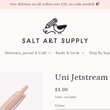
Free delivery on all orders over £25, no code needed! 📬
Stationery, Journal & Craft
Books & Cards
Shop By Supp
Uni Jetstream
Regular
£3.00
price
Taxes included.
Colour