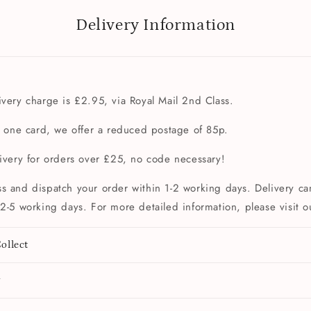
Delivery Information
very charge is £2.95, via Royal Mail 2nd Class.
t one card, we offer a reduced postage of 85p.
livery for orders over £25, no code necessary!
s and dispatch your order within 1-2 working days. Delivery can
2-5 working days. For more detailed information, please visit 
ollect
y