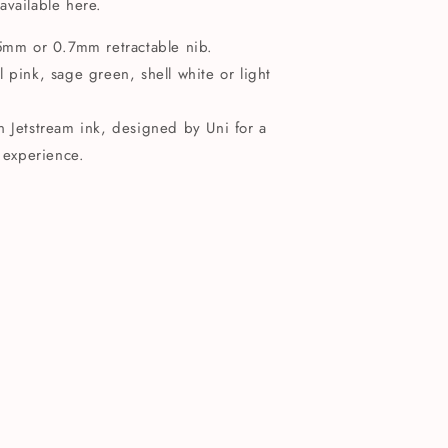
 available here.
.5mm or 0.7mm retractable nib.
 pink, sage green, shell white or light
n Jetstream ink, designed by Uni for a
 experience.