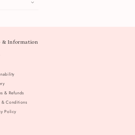
 & Information
t
nability
ery
ns & Refunds
 & Conditions
cy Policy