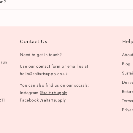
on?
Contact Us
Help
Need to get in touch?
Abou
 run
Blog
Use our
contact form
or email us at
Sustai
hello@saltartsupply.co.uk
Deliv
You can also find us on our socials:
Retur
Instagram
@saltartsupply
R11
Facebook
/saltartsupply
Terms
Priva