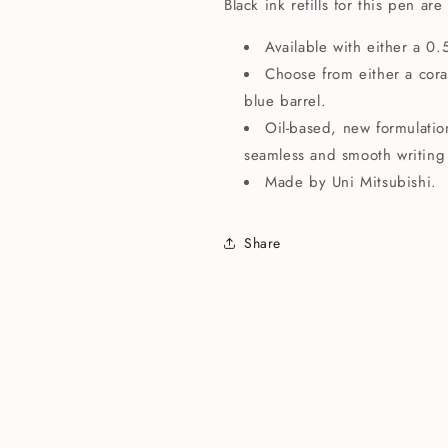
Black ink refills for this pen are
Available with either a 0
Choose from either a coral
blue barrel.
Oil-based, new formulatio
seamless and smooth writing
Made by
Uni Mitsubishi.
Share