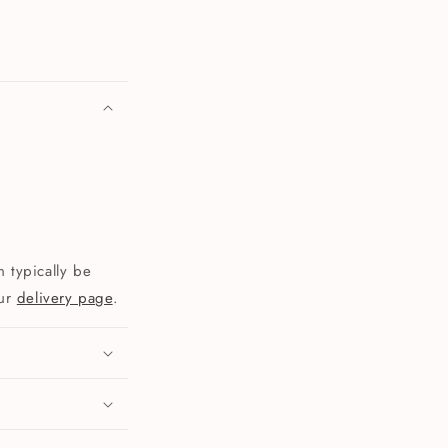
 typically be
our
delivery page
.