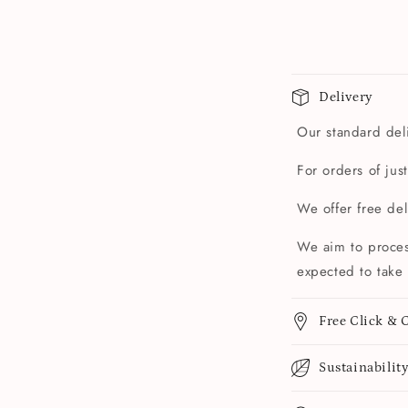
Delivery
Our standard deli
For orders of jus
We offer free de
We aim to proces
expected to take 
Free Click & C
Sustainabilit