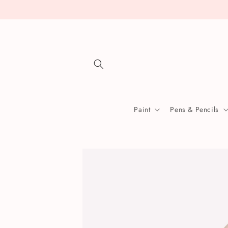
Skip to
content
Paint
Pens & Pencils
Skip to
product
information