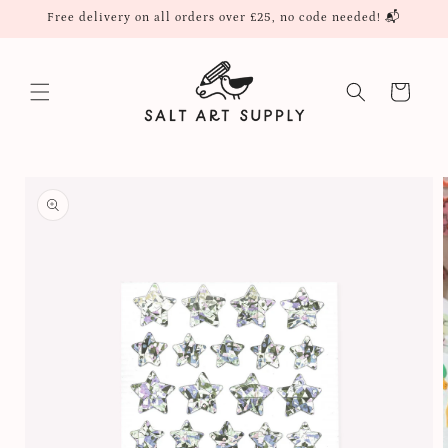
Skip to
Free delivery on all orders over £25, no code needed! 📬
content
Cart
Skip to
product
information