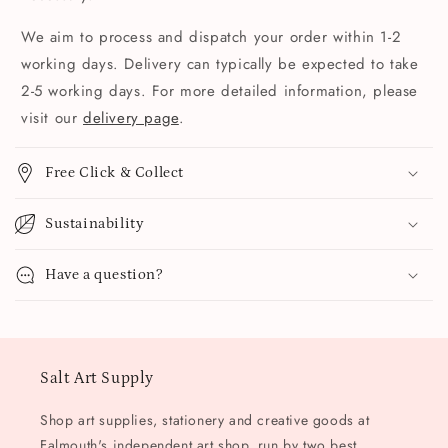
We aim to process and dispatch your order within 1-2
working days. Delivery can typically be expected to take
2-5 working days. For more detailed information, please
visit our
delivery page
.
Free Click & Collect
Sustainability
Have a question?
Salt Art Supply
Shop art supplies, stationery and creative goods at
Falmouth's independent art shop, run by two best