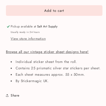
quantity
quantity
for
for
Add to cart
Stickermagic
Stickermagic
Silver
Silver
Stars
Stars
Mini
Mini
Pickup available at
Salt Art Supply
Sticker
Sticker
Usually ready in 24 hours
Sheet
Sheet
View store information
Browse all our vintage sticker sheet designs here!
Individual sticker sheet from the roll.
Contains 25 prismatic silver star stickers per sheet.
Each sheet measures approx. 55 x 50mm.
By Stickermagic UK.
Share