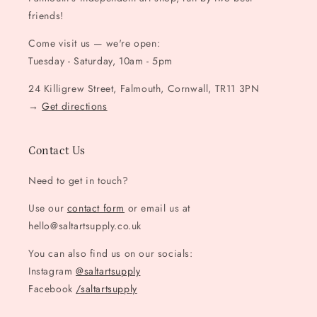
friends!
Come visit us — we're open:
Tuesday - Saturday, 10am - 5pm
24 Killigrew Street, Falmouth, Cornwall, TR11 3PN
→
Get directions
Contact Us
Need to get in touch?
Use our
contact form
or email us at
hello@saltartsupply.co.uk
You can also find us on our socials:
Instagram
@saltartsupply
Facebook
/saltartsupply