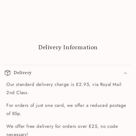
Delivery Information
Delivery
Our standard delivery charge is £2.95, via Royal Mail
2nd Class.
For orders of just one card, we offer a reduced postage
of 85p.
We offer free delivery for orders over £25, no code
necessary!