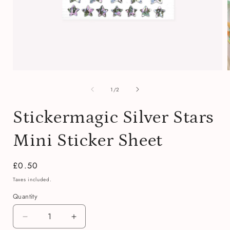
Open
media
of
1
1
/
2
in
i
modal
Stickermagic Silver Stars
Mini Sticker Sheet
Regular
£0.50
price
Taxes included.
Quantity
Quantity
Decrease
Increase