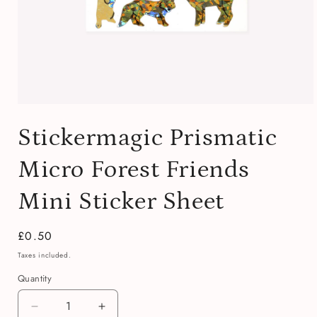
Open
media
Stickermagic Prismatic
1
in
modal
Micro Forest Friends
Mini Sticker Sheet
Regular
£0.50
price
Taxes included.
Quantity
Quantity
Decrease
Increase