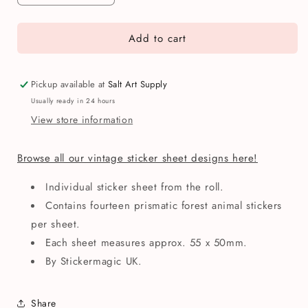
quantity
quantity
for
for
Add to cart
Stickermagic
Stickermagic
Prismatic
Prismatic
Micro
Micro
Forest
Forest
Pickup available at
Salt Art Supply
Friends
Friends
Usually ready in 24 hours
Mini
Mini
View store information
Sticker
Sticker
Sheet
Sheet
Browse all our vintage sticker sheet designs here!
Individual sticker sheet from the roll.
Contains fourteen prismatic forest animal stickers
per sheet.
Each sheet measures approx. 55 x 50mm.
By Stickermagic UK.
Share