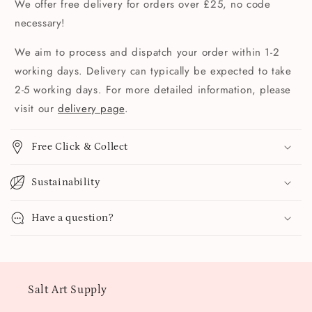
We offer free delivery for orders over £25, no code
necessary!
We aim to process and dispatch your order within 1-2
working days. Delivery can typically be expected to take
2-5 working days. For more detailed information, please
visit our
delivery page
.
Free Click & Collect
Sustainability
Have a question?
Salt Art Supply