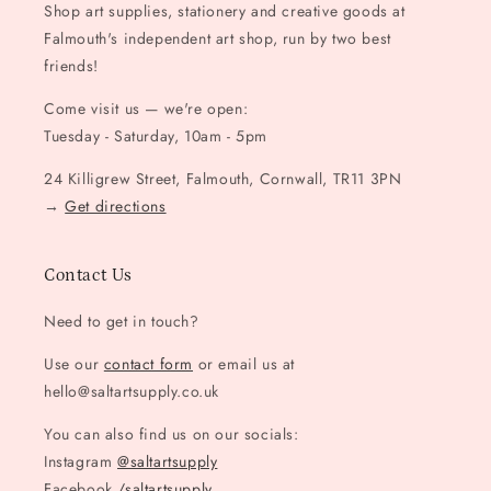
Shop art supplies, stationery and creative goods at
Falmouth's independent art shop, run by two best
friends!
Come visit us — we're open:
Tuesday - Saturday, 10am - 5pm
24 Killigrew Street, Falmouth, Cornwall, TR11 3PN
→
Get directions
Contact Us
Need to get in touch?
Use our
contact form
or email us at
hello@saltartsupply.co.uk
You can also find us on our socials:
Instagram
@saltartsupply
Facebook
/saltartsupply