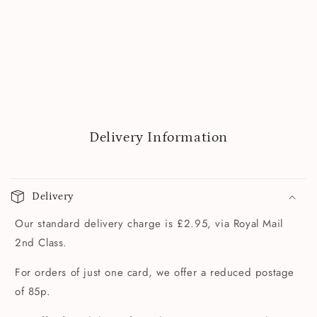
Delivery Information
Delivery
Our standard delivery charge is £2.95, via Royal Mail
2nd Class.
For orders of just one card, we offer a reduced postage
of 85p.