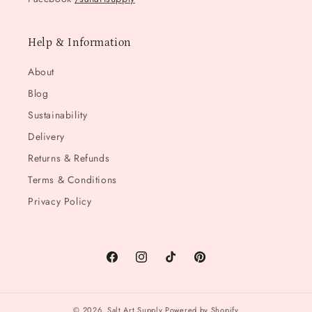
Help & Information
About
Blog
Sustainability
Delivery
Returns & Refunds
Terms & Conditions
Privacy Policy
Facebook
Instagram
TikTok
Pinterest
© 2026,
Salt Art Supply
Powered by Shopify