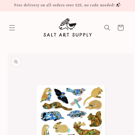
Skip to
Free delivery on all orders over £25, no code needed! 📬
content
Cart
Skip to
product
information