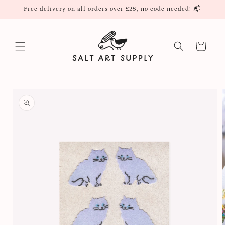
Skip to
Free delivery on all orders over £25, no code needed! 📬
content
Cart
Skip to
product
information