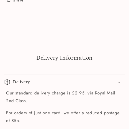
Delivery Information
Delivery
Our standard delivery charge is £2.95, via Royal Mail
2nd Class.
For orders of just one card, we offer a reduced postage
of 85p.