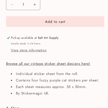
Decrease
Increase
quantity
quantity
for
for
Add to cart
Stickermagic
Stickermagic
Fuzzy
Fuzzy
Purple
Purple
Cats
Cats
Pickup available at
Salt Art Supply
Mini
Mini
Usually ready in 24 hours
Sticker
Sticker
View store information
Sheet
Sheet
Browse all our vintage sticker sheet designs here!
Individual sticker sheet from the roll.
Contains four fuzzy purple cat stickers per sheet.
Each sheet measures approx. 55 x 50mm.
By Stickermagic UK.
Share