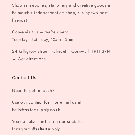
Shop art supplies, stationery and creative goods at
Falmouth's independent art shop, run by two best
friends!
Come visit us — we're open:
Tuesday - Saturday, 10am - 5pm
24 Killigrew Street, Falmouth, Cornwall, TR11 3PN
→
Get directions
Contact Us
Need to get in touch?
Use our
contact form
or email us at
hello@saltartsupply.co.uk
You can also find us on our socials:
Instagram
@saltartsupply