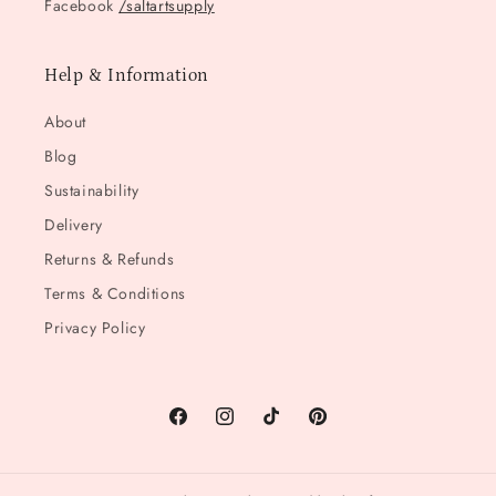
Facebook
/saltartsupply
Help & Information
About
Blog
Sustainability
Delivery
Returns & Refunds
Terms & Conditions
Privacy Policy
Facebook
Instagram
TikTok
Pinterest