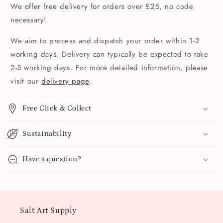
We offer free delivery for orders over £25, no code
necessary!
We aim to process and dispatch your order within 1-2
working days. Delivery can typically be expected to take
2-5 working days. For more detailed information, please
visit our
delivery page
.
Free Click & Collect
Sustainability
Have a question?
Salt Art Supply