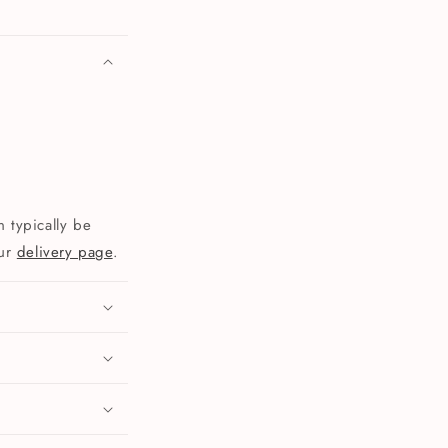
 typically be
our
delivery page
.