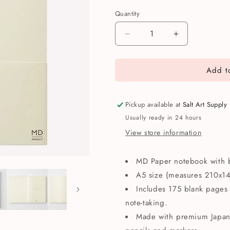
Quantity
Quantity
Decrease
Increase
quantity
quantity
for
for
Add to
MD
MD
Paper
Paper
Product
Product
A5
A5
Pickup available at
Salt Art Supply
Blank
Blank
Usually ready in 24 hours
Notebook
Notebook
View store information
MD Paper notebook with 
A5 size (measures 210x
Includes 175 blank pages 
note-taking.
Made with premium Japane