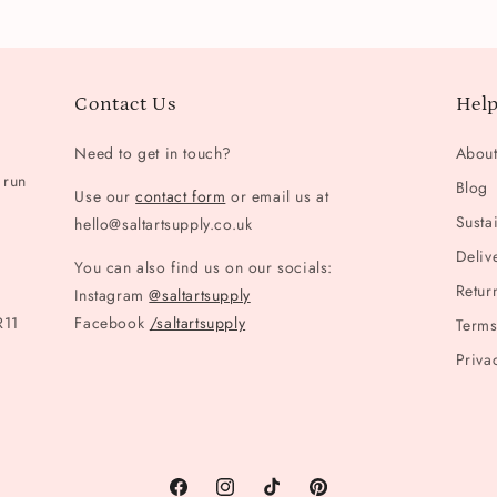
Contact Us
Help
Need to get in touch?
Abou
 run
Blog
Use our
contact form
or email us at
Sustai
hello@saltartsupply.co.uk
Deliv
You can also find us on our socials:
Retur
Instagram
@saltartsupply
R11
Facebook
/saltartsupply
Terms
Priva