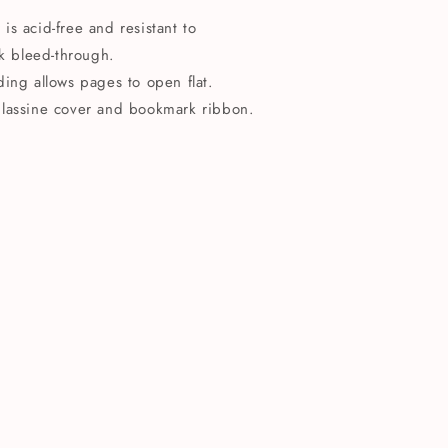
s acid-free and resistant to
k bleed-through.
ding allows pages to open flat.
glassine cover and bookmark ribbon.