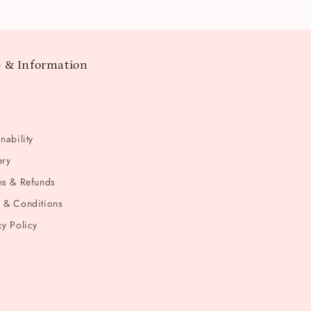
 & Information
t
nability
ery
ns & Refunds
 & Conditions
cy Policy