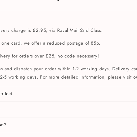
very charge is £2.95, via Royal Mail 2nd Class.
t one card, we offer a reduced postage of 85p.
livery for orders over £25, no code necessary!
s and dispatch your order within 1-2 working days. Delivery can
2-5 working days. For more detailed information, please visit 
ollect
y
on?