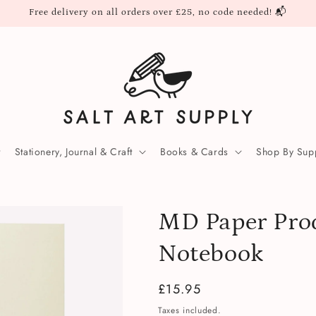
Free delivery on all orders over £25, no code needed! 📬
Stationery, Journal & Craft
Books & Cards
Shop By Supp
MD Paper Pro
Notebook
Regular
£15.95
price
Taxes included.