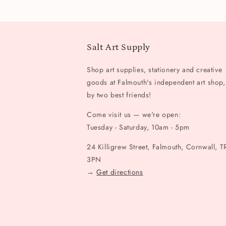
Salt Art Supply
Shop art supplies, stationery and creative
goods at Falmouth's independent art shop,
by two best friends!
Come visit us — we're open:
Tuesday - Saturday, 10am - 5pm
24 Killigrew Street, Falmouth, Cornwall, T
3PN
→
Get directions