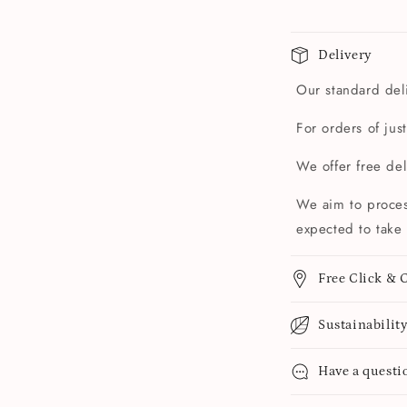
Delivery
Our standard deli
For orders of jus
We offer free de
We aim to proces
expected to take 
Free Click & C
Sustainabilit
Have a questi