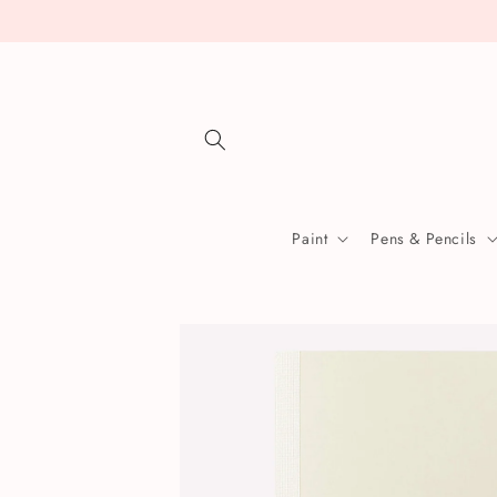
Skip to
content
Paint
Pens & Pencils
Skip to
product
information