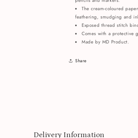
pencils and markers.
The cream-coloured paper i
feathering, smudging and in
Exposed thread stitch bin
Comes with a protective 
Made by MD Product.
Share
Delivery Information