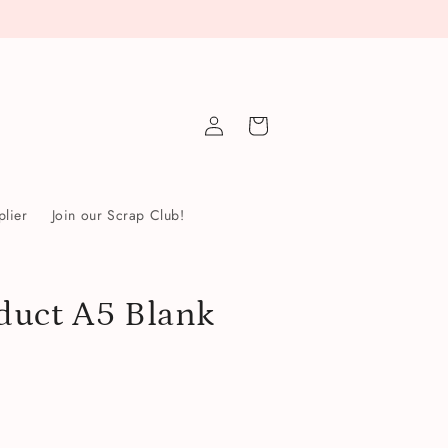
Log
Cart
in
lier
Join our Scrap Club!
duct A5 Blank