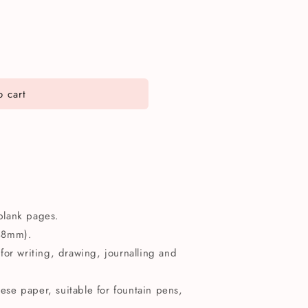
 cart
blank pages.
148mm).
for writing, drawing, journalling and
se paper, suitable for fountain pens,