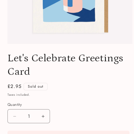
Open
media
Let's Celebrate Greetings
1
in
modal
Card
Regular
£2.95
Sold out
price
Taxes included.
Quantity
Quantity
Decrease
Increase
quantity
quantity
for
for