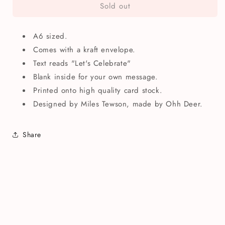
Sold out
Let&#39;s
Let&#39;s
Celebrate
Celebrate
Greetings
Greetings
A6 sized.
Card
Card
Comes with a kraft envelope.
Text reads "Let's Celebrate"
Blank inside for your own message.
Printed onto high quality card stock.
Designed by Miles Tewson, made by Ohh Deer.
Share