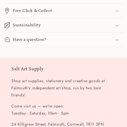
Free Click & Collect
Sustainability
Have a question?
Salt Art Supply
Shop art supplies, stationery and creative goods at
Falmouth's independent art shop, run by two best
friends!
Come visit us — we're open:
Tuesday - Saturday, 10am - 5pm
24 Killigrew Street, Falmouth, Cornwall, TR11 3PN