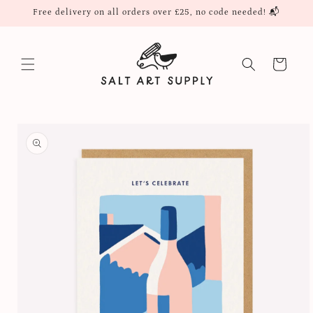
Skip to
Free delivery on all orders over £25, no code needed! 📬
content
Cart
Skip to
product
information