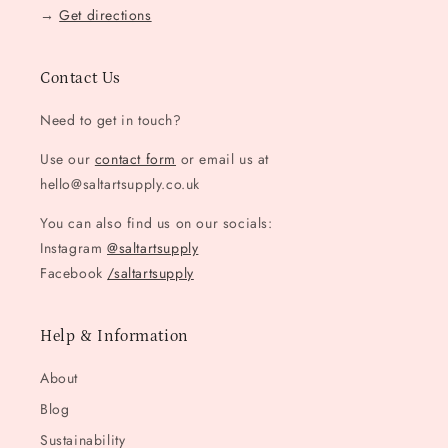
→
Get directions
Contact Us
Need to get in touch?
Use our
contact form
or email us at
hello@saltartsupply.co.uk
You can also find us on our socials:
Instagram
@saltartsupply
Facebook
/saltartsupply
Help & Information
About
Blog
Sustainability