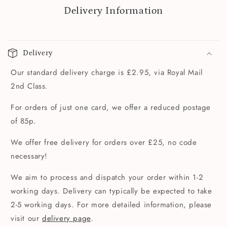
Delivery Information
Delivery
Our standard delivery charge is £2.95, via Royal Mail
2nd Class.
For orders of just one card, we offer a reduced postage
of 85p.
We offer free delivery for orders over £25, no code
necessary!
We aim to process and dispatch your order within 1-2
working days. Delivery can typically be expected to take
2-5 working days. For more detailed information, please
visit our
delivery page
.