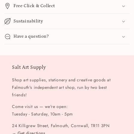
Free Click & Collect
Sustainability
Have a question?
Salt Art Supply
Shop art supplies, stationery and creative goods at
Falmouth's independent art shop, run by two best
friends!
Come visit us — we're open:
Tuesday - Saturday, 10am - 5pm
24 Killigrew Street, Falmouth, Cornwall, TR11 3PN
→
Get directions