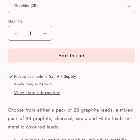
Quantity
Quantity
Decrease
Increase
quantity
quantity
for
for
Add to cart
Koh-
Koh-
i-
i-
Noor
Noor
5.6mm
5.6mm
Pickup available at
Salt Art Supply
Mechanical
Mechanical
Usually ready in 24 hours
Pencil
Pencil
View store information
Replacement
Replacement
Leads
Leads
Choose from either a pack of 2B graphite leads, a mixed
pack of 4B graphite, charcoal, sepia and white leads or
metallic coloured leads.