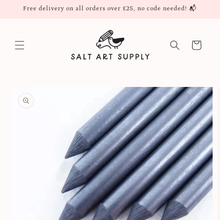
Skip to
Free delivery on all orders over £25, no code needed! 📬
content
Cart
Skip to
product
information