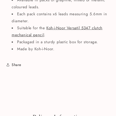
Available in packs of graphite, mixed or metallic
coloured leads.
Each pack contains x6 leads measuring 5.6mm in
diameter.
Suitable for the
Koh-i-Noor Versatil 5347 clutch
mechanical pencil
.
Packaged in a sturdy plastic box for storage.
Made by Koh-i-Noor.
Share