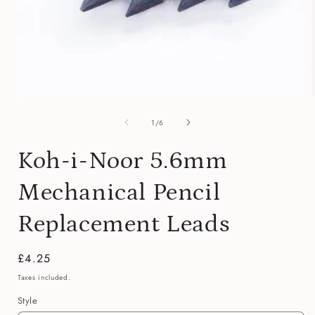
Open
media
of
1
1
/
6
in
i
modal
Koh-i-Noor 5.6mm
Mechanical Pencil
Replacement Leads
Regular
£4.25
price
Taxes included.
Style