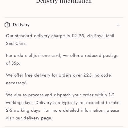
Delivery Information
Delivery
Our standard delivery charge is £2.95, via Royal Mail
2nd Class.
For orders of just one card, we offer a reduced postage
of 85p.
We offer free delivery for orders over £25, no code
necessary!
We aim to process and dispatch your order within 1-2
working days. Delivery can typically be expected to take
2-5 working days. For more detailed information, please
visit our
delivery page
.