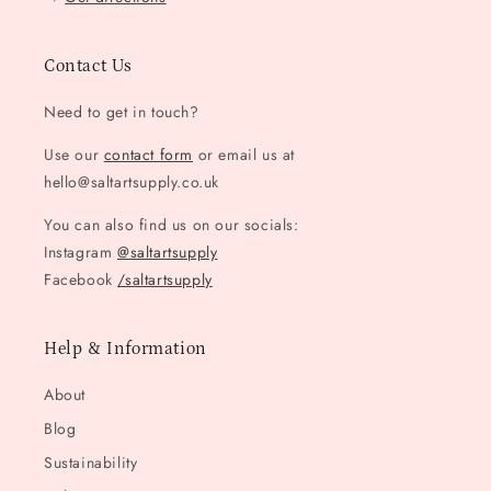
Contact Us
Need to get in touch?
Use our
contact form
or email us at
hello@saltartsupply.co.uk
You can also find us on our socials:
Instagram
@saltartsupply
Facebook
/saltartsupply
Help & Information
About
Blog
Sustainability