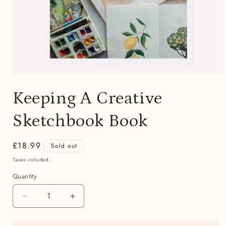
Open
media
Keeping A Creative
1
in
modal
Sketchbook Book
Regular
£18.99
Sold out
price
Taxes included.
Quantity
Quantity
Decrease
Increase
quantity
quantity
for
for