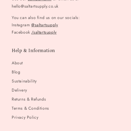
hello@saltartsupply.co.uk
You can also find us on our socials:
Instagram
@saltartsupply
Facebook
/saltartsupply
Help & Information
About
Blog
Sustainability
Delivery
Returns & Refunds
Terms & Conditions
Privacy Policy