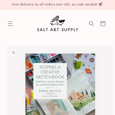
Skip to
Free delivery on all orders over £25, no code needed! 📬
content
Cart
Skip to
product
information