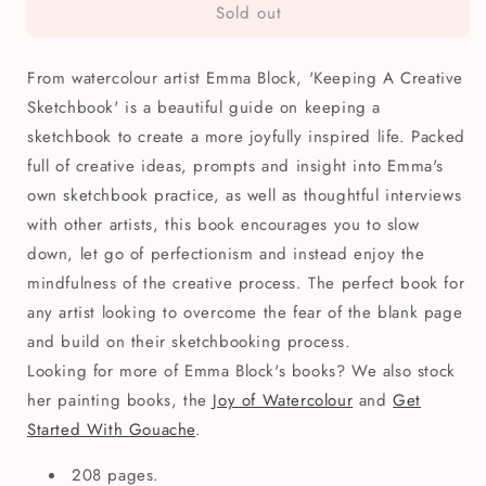
Sold out
Keeping
Keeping
A
A
Creative
Creative
From watercolour artist Emma Block, 'Keeping A Creative
Sketchbook
Sketchbook
Book
Book
Sketchbook' is a beautiful guide on keeping a
sketchbook to create a more joyfully inspired life. Packed
full of creative ideas, prompts and insight into Emma's
own sketchbook practice, as well as thoughtful interviews
with other artists, this book encourages you to slow
down, let go of perfectionism and instead enjoy the
mindfulness of the creative process. The perfect book for
any artist looking to overcome the fear of the blank page
and build on their sketchbooking process.
Looking for more of Emma Block's books? We also stock
her painting books, the
Joy of Watercolour
and
Get
Started With Gouache
.
208 pages.