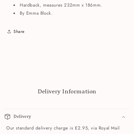
Hardback, measures 232mm x 186mm.
By Emma Block.
Share
Delivery Information
Delivery
Our standard delivery charge is £2.95, via Royal Mail