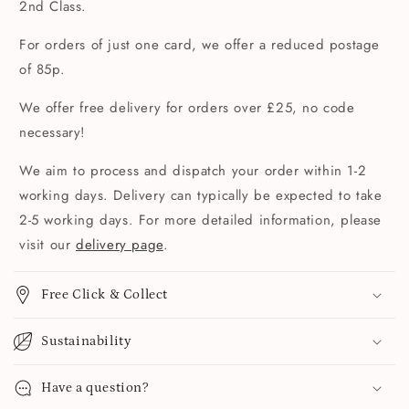
2nd Class.
For orders of just one card, we offer a reduced postage
of 85p.
We offer free delivery for orders over £25, no code
necessary!
We aim to process and dispatch your order within 1-2
working days. Delivery can typically be expected to take
2-5 working days. For more detailed information, please
visit our
delivery page
.
Free Click & Collect
Sustainability
Have a question?