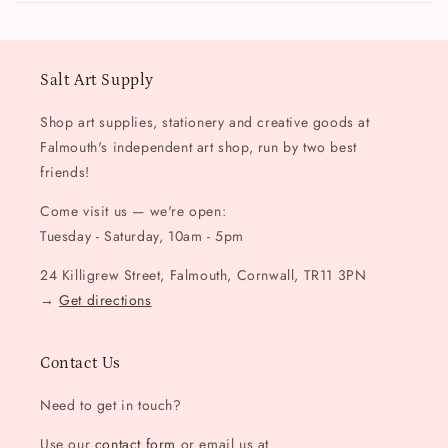
Salt Art Supply
Shop art supplies, stationery and creative goods at
Falmouth's independent art shop, run by two best
friends!
Come visit us — we're open:
Tuesday - Saturday, 10am - 5pm
24 Killigrew Street, Falmouth, Cornwall, TR11 3PN
→
Get directions
Contact Us
Need to get in touch?
Use our
contact form
or email us at