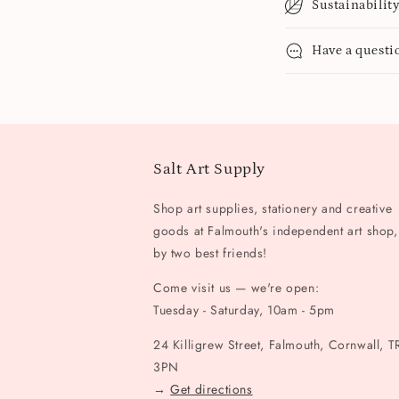
Sustainabilit
Have a questi
Salt Art Supply
Shop art supplies, stationery and creative
goods at Falmouth's independent art shop,
by two best friends!
Come visit us — we're open:
Tuesday - Saturday, 10am - 5pm
24 Killigrew Street, Falmouth, Cornwall, T
3PN
→
Get directions