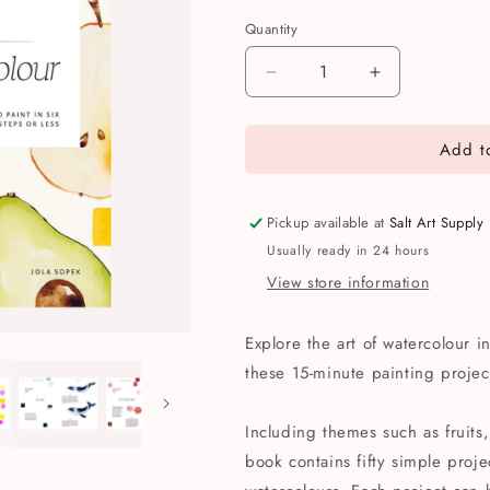
Quantity
Quantity
Decrease
Increase
quantity
quantity
for
for
Add to
15
15
Minute
Minute
Art:
Art:
Watercolour
Watercolour
Pickup available at
Salt Art Supply
Book
Book
Usually ready in 24 hours
View store information
Explore the art of watercolour i
these 15-minute painting project
Including themes such as fruits,
book contains fifty simple proje