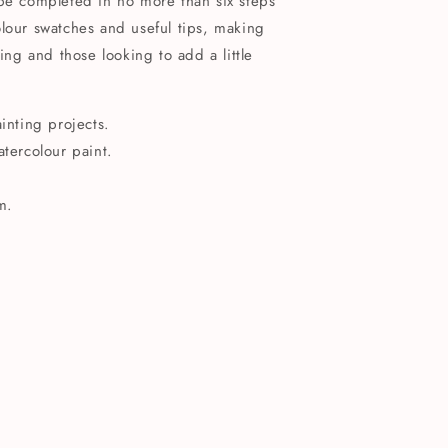
 be completed in no more than six steps
lour swatches and useful tips, making
ting and those looking to add a little
ainting projects.
atercolour paint.
m.