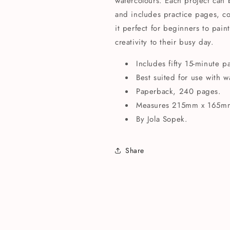
watercolours. Each project can
and includes practice pages, co
it perfect for beginners to pain
creativity to their busy day.
Includes fifty 15-minute p
Best suited for use with w
Paperback, 240 pages.
Measures 215mm x 165m
By Jola Sopek.
Share