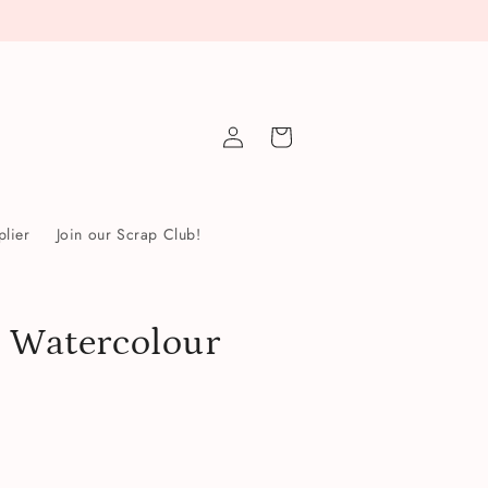
Log
Cart
in
lier
Join our Scrap Club!
: Watercolour