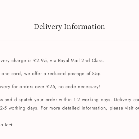
Delivery Information
very charge is £2.95, via Royal Mail 2nd Class.
t one card, we offer a reduced postage of 85p.
livery for orders over £25, no code necessary!
s and dispatch your order within 1-2 working days. Delivery can
2-5 working days. For more detailed information, please visit 
ollect