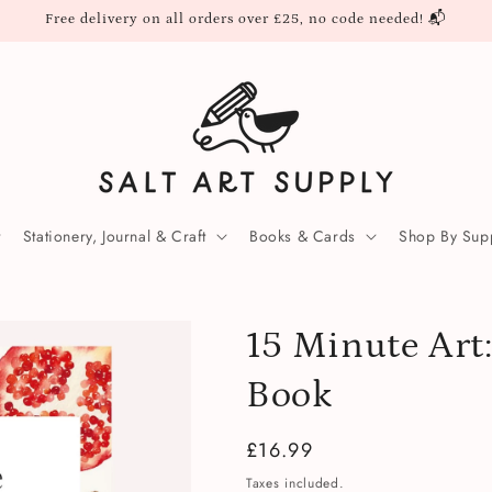
Free delivery on all orders over £25, no code needed! 📬
Stationery, Journal & Craft
Books & Cards
Shop By Supp
15 Minute Art
Book
Regular
£16.99
price
Taxes included.