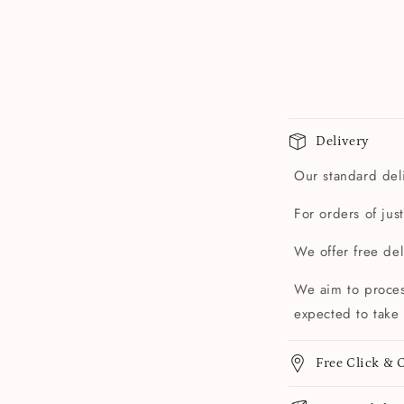
Delivery
Our standard deli
For orders of jus
We offer free de
We aim to proces
expected to take 
Free Click & C