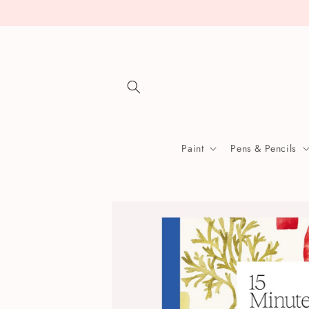
Skip to
content
Paint
Pens & Pencils
Skip to
product
information