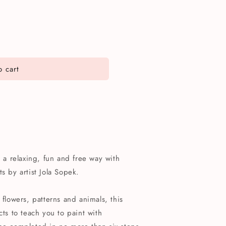
 cart
n a relaxing, fun and free way with
s by artist Jola Sopek.
 flowers, patterns and animals, this
cts to teach you to paint with