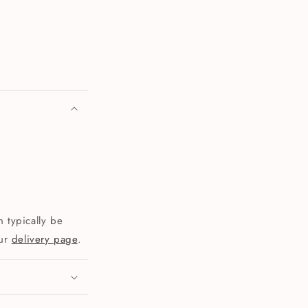
 typically be
our
delivery page
.