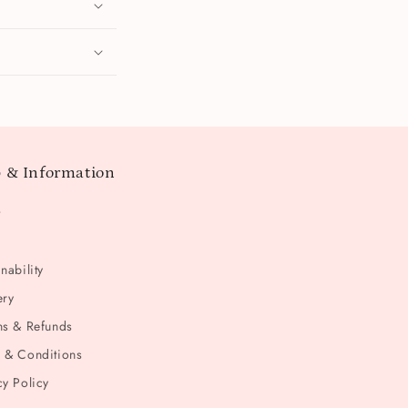
 & Information
t
nability
ery
ns & Refunds
 & Conditions
cy Policy