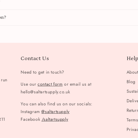
y
on?
Contact Us
Help
Need to get in touch?
Abou
 run
Blog
Use our
contact form
or email us at
Sustai
hello@saltartsupply.co.uk
Deliv
You can also find us on our socials:
Retur
Instagram
@saltartsupply
R11
Facebook
/saltartsupply
Terms
Priva