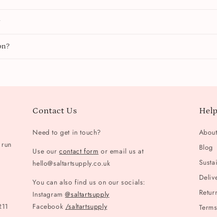
y
on?
Contact Us
Help
Need to get in touch?
Abou
 run
Blog
Use our
contact form
or email us at
Sustai
hello@saltartsupply.co.uk
Deliv
You can also find us on our socials:
Retur
Instagram
@saltartsupply
R11
Facebook
/saltartsupply
Terms