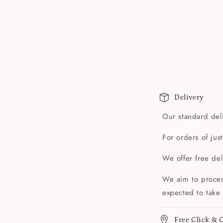
Delivery
Our standard deli
For orders of jus
We offer free de
We aim to proces
expected to take 
Free Click & C