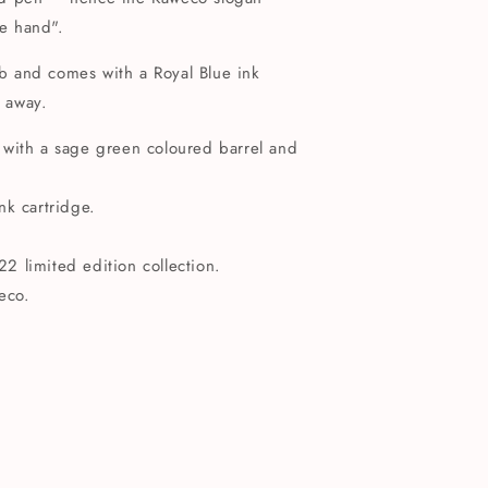
he hand".
nib and comes with a Royal Blue ink
t away.
 with a sage green coloured barrel and
nk cartridge.
 limited edition collection.
eco.