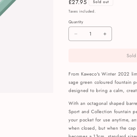
Regular
£27.95
Sold out
price
Taxes included.
Quantity
Quantity
Decrease
Increase
quantity
quantity
for
for
Sold
Kaweco
Kaweco
Limited
Limited
Edition
Edition
From Kaweco's Winter 2022 limit
Collection
Collection
Smooth
Smooth
sage green coloured fountain p
Sage
Sage
designed to bring a calm, creat
Fountain
Fountain
Pen
Pen
With an octagonal shaped barrel
Sport and Collection fountain p
your pocket for use anytime, 
when closed, but when the cap is
becomes a 13cm, standard siz