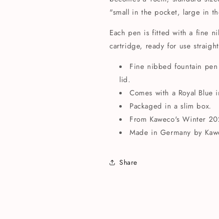
"small in the pocket, large in t
Each pen is fitted with a fine 
cartridge, ready for use straigh
Fine nibbed fountain pen
lid.
Comes with a Royal Blue i
Packaged in a slim box.
From Kaweco's Winter 2022
Made in Germany by Kaw
Share