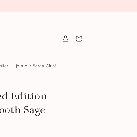
Log
Cart
in
lier
Join our Scrap Club!
d Edition
ooth Sage