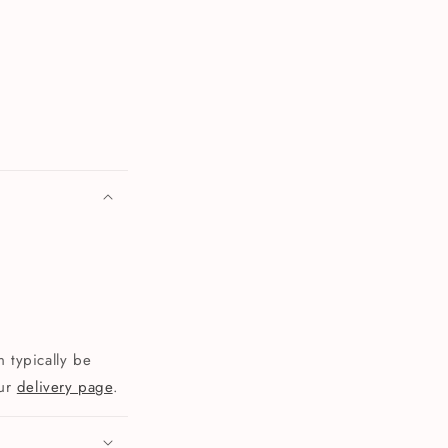
 typically be
our
delivery page
.