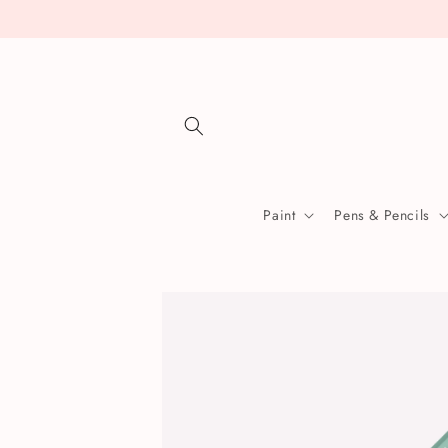
Skip to
content
Paint
Pens & Pencils
Skip to
product
information