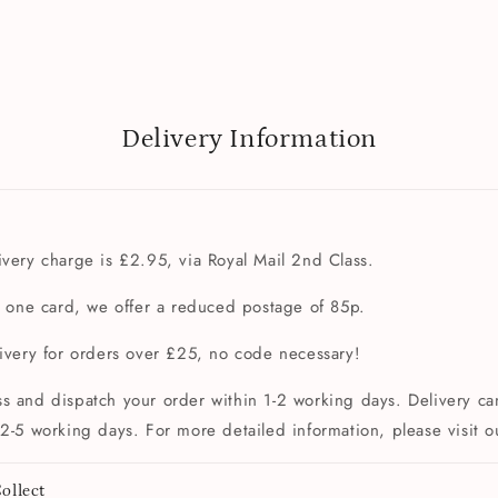
Delivery Information
very charge is £2.95, via Royal Mail 2nd Class.
t one card, we offer a reduced postage of 85p.
livery for orders over £25, no code necessary!
s and dispatch your order within 1-2 working days. Delivery can
2-5 working days. For more detailed information, please visit 
ollect