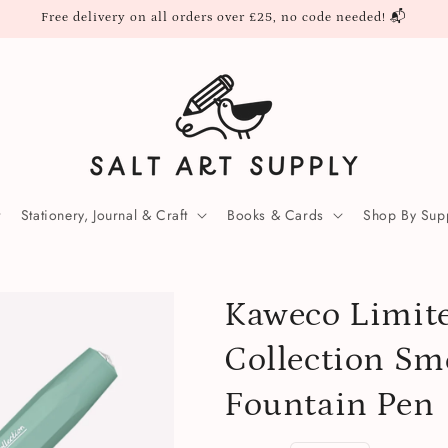
Free delivery on all orders over £25, no code needed! 📬
Stationery, Journal & Craft
Books & Cards
Shop By Supp
Kaweco Limite
Collection Sm
Fountain Pen