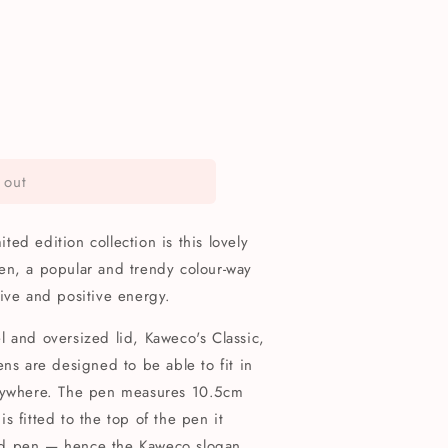
 out
ed edition collection is this lovely
en, a popular and trendy colour-way
ive and positive energy.
 and oversized lid, Kaweco's Classic,
ens are designed to be able to fit in
anywhere. The pen measures 10.5cm
 fitted to the top of the pen it
ed pen — hence the Kaweco slogan