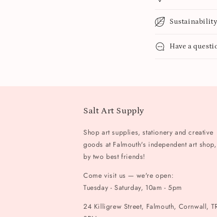
Sustainabilit
Have a questi
Salt Art Supply
Shop art supplies, stationery and creative
goods at Falmouth's independent art shop,
by two best friends!
Come visit us — we're open:
Tuesday - Saturday, 10am - 5pm
24 Killigrew Street, Falmouth, Cornwall, T