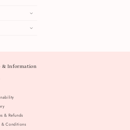
 & Information
t
nability
ery
ns & Refunds
 & Conditions