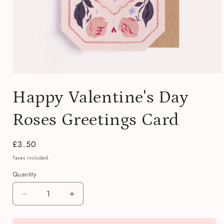
Open
media
Happy Valentine's Day
1
in
modal
Roses Greetings Card
Regular
£3.50
price
Taxes included.
Quantity
Quantity
Decrease
Increase
quantity
quantity
for
for