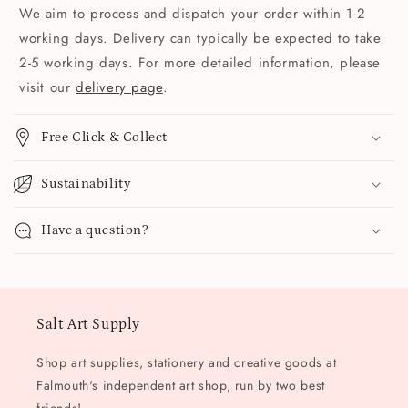
We aim to process and dispatch your order within 1-2
working days. Delivery can typically be expected to take
2-5 working days. For more detailed information, please
visit our
delivery page
.
Free Click & Collect
Sustainability
Have a question?
Salt Art Supply
Shop art supplies, stationery and creative goods at
Falmouth's independent art shop, run by two best