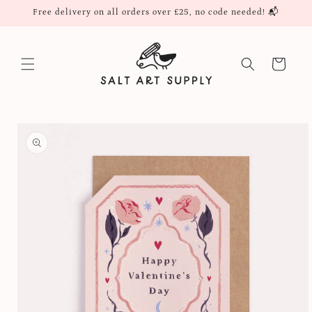
Skip to
Free delivery on all orders over £25, no code needed! 📬
content
Cart
Skip to
product
information