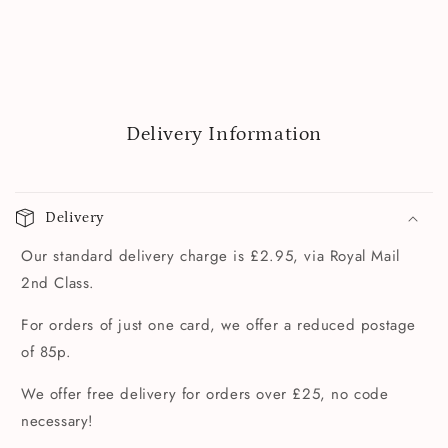
Delivery Information
Delivery
Our standard delivery charge is £2.95, via Royal Mail
2nd Class.
For orders of just one card, we offer a reduced postage
of 85p.
We offer free delivery for orders over £25, no code
necessary!