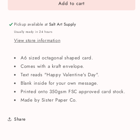
Add to cart
Happy
Happy
Valentine&#39;s
Valentine&#39;s
Day
Day
Roses
Roses
Pickup available at
Salt Art Supply
Greetings
Greetings
Usually ready in 24 hours
Card
Card
View store information
A6 sized octagonal shaped card.
Comes with a kraft envelope.
Text reads "Happy Valentine's Day".
Blank inside for your own message.
Printed onto 350gsm FSC approved card stock.
Made by Sister Paper Co.
Share