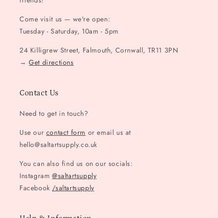
friends!
Come visit us — we're open:
Tuesday - Saturday, 10am - 5pm
24 Killigrew Street, Falmouth, Cornwall, TR11 3PN
→
Get directions
Contact Us
Need to get in touch?
Use our
contact form
or email us at
hello@saltartsupply.co.uk
You can also find us on our socials:
Instagram
@saltartsupply
Facebook
/saltartsupply