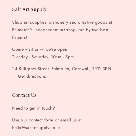
Salt Art Supply
Shop art supplies, stationery and creative goods at
Falmouth's independent art shop, run by two best
friends!
Come visit us — we're open:
Tuesday - Saturday, 10am - 5pm
24 Killigrew Street, Falmouth, Cornwall, TR11 3PN
→
Get directions
Contact Us
Need to get in touch?
Use our
contact form
or email us at
hello@saltartsupply.co.uk