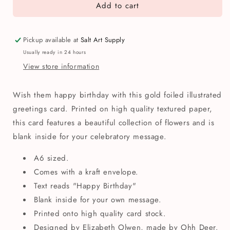
Add to cart
Happy
Happy
Birthday
Birthday
Gold
Gold
Foil
Foil
Pickup available at
Salt Art Supply
Flowers
Flowers
Usually ready in 24 hours
Greetings
Greetings
View store information
Card
Card
Wish them happy birthday with this gold foiled illustrated
greetings card. Printed on high quality textured paper,
this card features a beautiful collection of flowers and is
blank inside for your celebratory message.
A6 sized.
Comes with a kraft envelope.
Text reads "Happy Birthday"
Blank inside for your own message.
Printed onto high quality card stock.
Designed by Elizabeth Olwen, made by Ohh Deer.