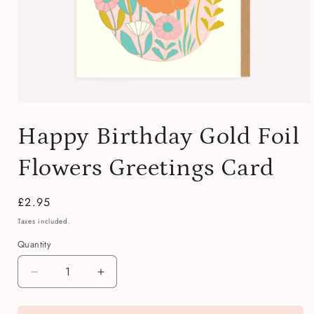
Open
media
Happy Birthday Gold Foil
1
in
modal
Flowers Greetings Card
Regular
£2.95
price
Taxes included.
Quantity
Quantity
Decrease
Increase
quantity
quantity
for
for