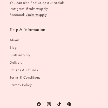
You can also find us on our socials:
Instagram
@saltartsupply
Facebook
/saltartsupply
Help & Information
About
Blog
Sustainability
Delivery
Returns & Refunds
Terms & Conditions
Privacy Policy
Facebook
Instagram
TikTok
Pinterest