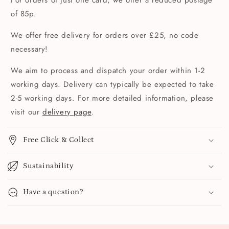
For orders of just one card, we offer a reduced postage
of 85p.
We offer free delivery for orders over £25, no code
necessary!
We aim to process and dispatch your order within 1-2
working days. Delivery can typically be expected to take
2-5 working days. For more detailed information, please
visit our
delivery page
.
Free Click & Collect
Sustainability
Have a question?