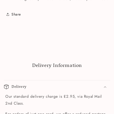
Share
Delivery Information
Delivery
Our standard delivery charge is £2.95, via Royal Mail
2nd Class.