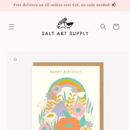
Skip to
Free delivery on all orders over £25, no code needed! 📬
content
Cart
Skip to
product
information