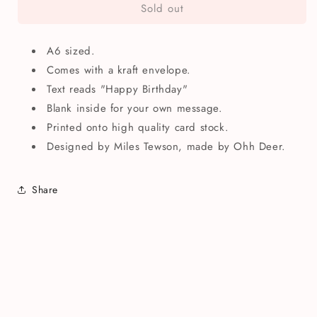
Sold out
Happy
Happy
Birthday
Birthday
Cake
Cake
A6 sized.
Slice
Slice
Greetings
Greetings
Comes with a kraft envelope.
Card
Card
Text reads "Happy Birthday"
Blank inside for your own message.
Printed onto high quality card stock.
Designed by Miles Tewson, made by Ohh Deer.
Share