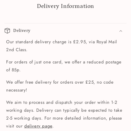
Delivery Information
Delivery
Our standard delivery charge is £2.95, via Royal Mail
2nd Class.
For orders of just one card, we offer a reduced postage
of 85p.
We offer free delivery for orders over £25, no code
necessary!
We aim to process and dispatch your order within 1-2
working days. Delivery can typically be expected to take
2-5 working days. For more detailed information, please
visit our
delivery page
.