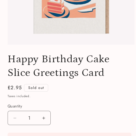
Open
media
Happy Birthday Cake
1
in
modal
Slice Greetings Card
Regular
£2.95
Sold out
price
Taxes included.
Quantity
Quantity
Decrease
Increase
quantity
quantity
for
for