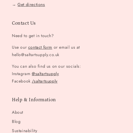
→
Get directions
Contact Us
Need to get in touch?
Use our
contact form
or email us at
hello@saltartsupply.co.uk
You can also find us on our socials:
Instagram
@saltartsupply
Facebook
/saltartsupply
Help & Information
About
Blog
Sustainability