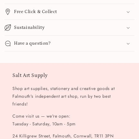
Free Click & Collect
Sustainability
Have a question?
Salt Art Supply
Shop art supplies, stationery and creative goods at
Falmouth's independent art shop, run by two best
friends!
Come visit us — we're open:
Tuesday - Saturday, 10am - 5pm
24 Killigrew Street, Falmouth, Cornwall, TR11 3PN