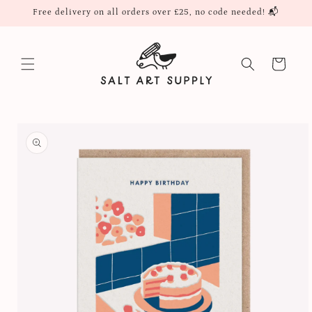
Skip to
Free delivery on all orders over £25, no code needed! 📬
content
Cart
Skip to
product
information