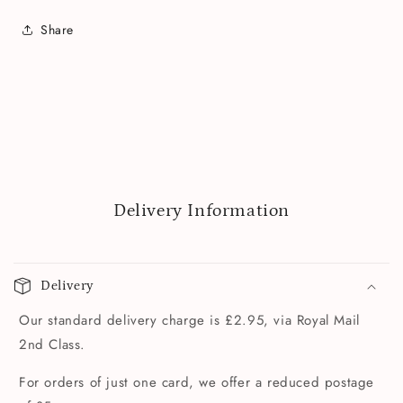
Share
Delivery Information
Delivery
Our standard delivery charge is £2.95, via Royal Mail
2nd Class.
For orders of just one card, we offer a reduced postage