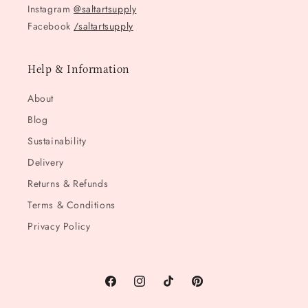
Instagram
@saltartsupply
Facebook
/saltartsupply
Help & Information
About
Blog
Sustainability
Delivery
Returns & Refunds
Terms & Conditions
Privacy Policy
Facebook
Instagram
TikTok
Pinterest