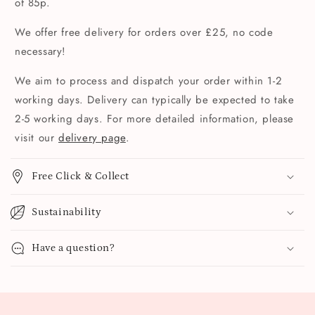
of 85p.
We offer free delivery for orders over £25, no code
necessary!
We aim to process and dispatch your order within 1-2
working days. Delivery can typically be expected to take
2-5 working days. For more detailed information, please
visit our
delivery page
.
Free Click & Collect
Sustainability
Have a question?