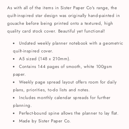
As with all of the items in Sister Paper Co's range, the
quilt-inspired star design was originally hand-painted in
gouache before being printed onto a textured, high
quality card stock cover. Beautiful yet functional!
Undated weekly planner notebook with a geometric
quilt-inspired cover.
A5 sized (148 x 210mm).
Contains 144 pages of smooth, white 100gsm
paper.
Weekly page spread layout offers room for daily
plans, priorities, to-do lists and notes.
Includes monthly calendar spreads for further
planning.
Perfect-bound spine allows the planner to lay flat.
Made by Sister Paper Co.