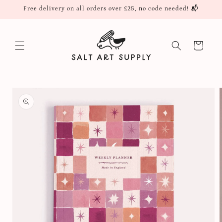
Skip to
Free delivery on all orders over £25, no code needed! 📬
content
Cart
Skip to
product
information