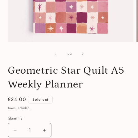
Open
media
of
1
1
/
3
in
i
modal
Geometric Star Quilt A5
Weekly Planner
Regular
£24.00
Sold out
price
Taxes included.
Quantity
Quantity
Decrease
Increase