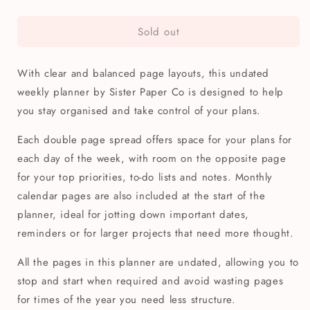
quantity
quantity
for
for
Sold out
Geometric
Geometric
Star
Star
Quilt
Quilt
With clear and balanced page layouts, this undated
A5
A5
Weekly
Weekly
weekly planner by Sister Paper Co is designed to help
Planner
Planner
you stay organised and take control of your plans.
Each double page spread offers space for your plans for
each day of the week, with room on the opposite page
for your top priorities, to-do lists and notes. Monthly
calendar pages are also included at the start of the
planner, ideal for jotting down important dates,
reminders or for larger projects that need more thought.
All the pages in this planner are undated, allowing you to
stop and start when required and avoid wasting pages
for times of the year you need less structure.