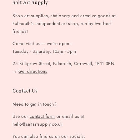
Salt Art Supply
Shop art supplies, stationery and creative goods at
Falmouth's independent art shop, run by two best
friends!
Come visit us — we're open:
Tuesday - Saturday, 10am - 5pm
24 Killigrew Street, Falmouth, Cornwall, TR11 3PN
→
Get directions
Contact Us
Need to get in touch?
Use our
contact form
or email us at
hello@saltartsupply.co.uk
You can also find us on our socials: