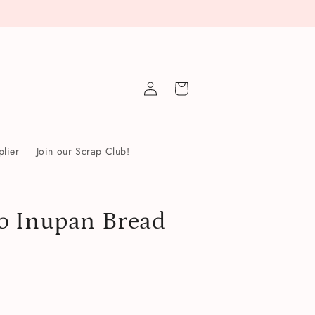
Log
Cart
in
lier
Join our Scrap Club!
o Inupan Bread