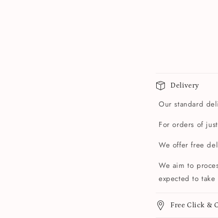
Delivery
Our standard deli
For orders of jus
We offer free de
We aim to proces
expected to take 
Free Click & C