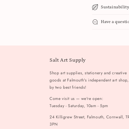
Sustainabilit
Have a questi
Salt Art Supply
Shop art supplies, stationery and creative
goods at Falmouth's independent art shop,
by two best friends!
Come visit us — we're open:
Tuesday - Saturday, 10am - 5pm
24 Killigrew Street, Falmouth, Cornwall, T
3PN