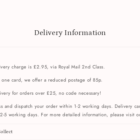
Delivery Information
very charge is £2.95, via Royal Mail 2nd Class.
t one card, we offer a reduced postage of 85p.
livery for orders over £25, no code necessary!
s and dispatch your order within 1-2 working days. Delivery can
2-5 working days. For more detailed information, please visit 
ollect