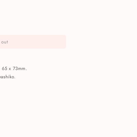
 out
ko
s 65 x 73mm.
ashiko.