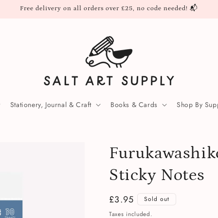
Free delivery on all orders over £25, no code needed! 📬
Stationery, Journal & Craft
Books & Cards
Shop By Supp
Furukawashik
Sticky Notes
Regular
£3.95
Sold out
price
Taxes included.