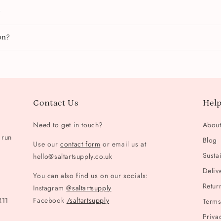
y
on?
Contact Us
Help
Need to get in touch?
Abou
 run
Blog
Use our
contact form
or email us at
Sustai
hello@saltartsupply.co.uk
Deliv
You can also find us on our socials:
Retur
Instagram
@saltartsupply
R11
Facebook
/saltartsupply
Terms
Priva