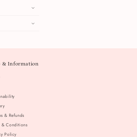
 & Information
t
nability
ery
ns & Refunds
 & Conditions
cy Policy