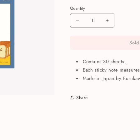
Quantity
Quantity
Decrease
Increase
quantity
quantity
for
for
Sold
Furukawashiko
Furukawashi
Inupan
Inupan
Bread
Bread
Contains 30 sheets.
Sticky
Sticky
Notes
Notes
Each sticky note measure
Made in Japan by Furukaw
Share