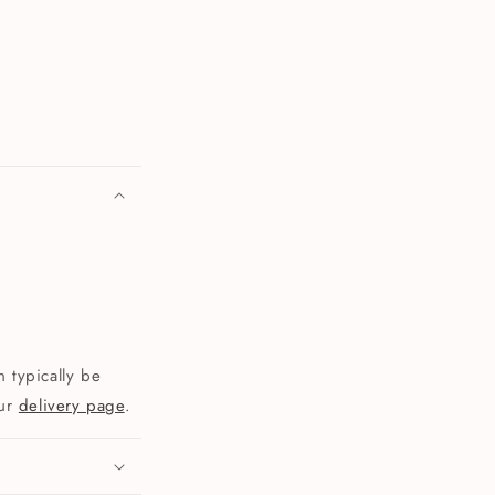
 typically be
our
delivery page
.