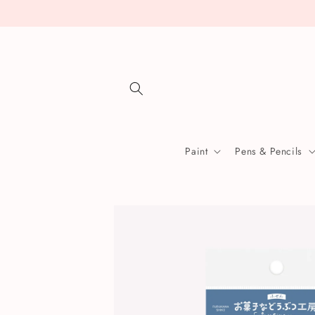
Skip to
content
Paint
Pens & Pencils
Skip to
product
information