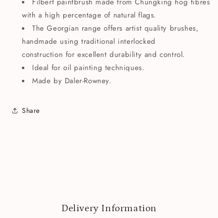
Filbert paintbrush made from Chungking hog fibres
with a high percentage of natural flags.
The Georgian range offers artist quality brushes,
handmade using traditional interlocked
construction for excellent durability and control.
Ideal for oil painting techniques.
Made by Daler-Rowney.
Share
Delivery Information