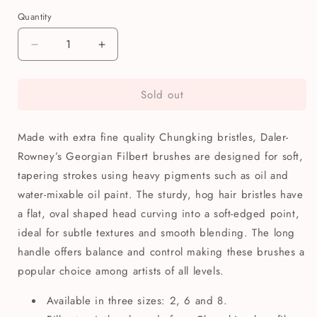
Quantity
Quantity
Decrease
Increase
quantity
quantity
for
for
Sold out
Daler-
Daler-
Rowney
Rowney
Georgian
Georgian
Made with extra fine quality Chungking bristles, Daler-
Filbert
Filbert
Paintbrush
Paintbrush
Rowney’s Georgian Filbert brushes are designed for soft,
tapering strokes using heavy pigments such as oil and
water-mixable oil paint. The sturdy, hog hair bristles have
a flat, oval shaped head curving into a soft-edged point,
ideal for subtle textures and smooth blending. The long
handle offers balance and control making these brushes a
popular choice among artists of all levels.
Available in three sizes: 2, 6 and 8.