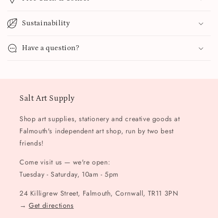
Sustainability
Have a question?
Salt Art Supply
Shop art supplies, stationery and creative goods at
Falmouth's independent art shop, run by two best
friends!
Come visit us — we're open:
Tuesday - Saturday, 10am - 5pm
24 Killigrew Street, Falmouth, Cornwall, TR11 3PN
→
Get directions