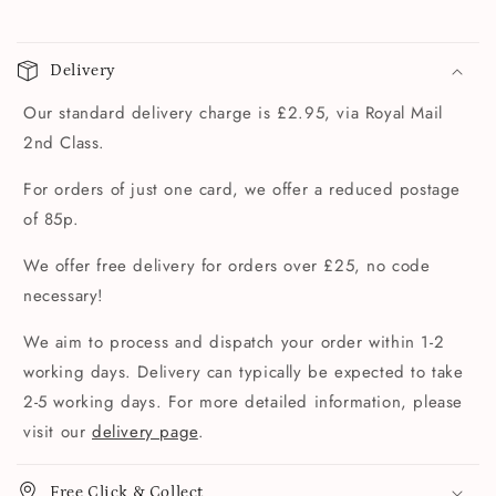
Delivery
Our standard delivery charge is £2.95, via Royal Mail
2nd Class.
For orders of just one card, we offer a reduced postage
of 85p.
We offer free delivery for orders over £25, no code
necessary!
We aim to process and dispatch your order within 1-2
working days. Delivery can typically be expected to take
2-5 working days. For more detailed information, please
visit our
delivery page
.
Free Click & Collect