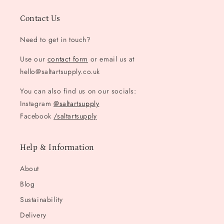
Contact Us
Need to get in touch?
Use our
contact form
or email us at
hello@saltartsupply.co.uk
You can also find us on our socials:
Instagram
@saltartsupply
Facebook
/saltartsupply
Help & Information
About
Blog
Sustainability
Delivery