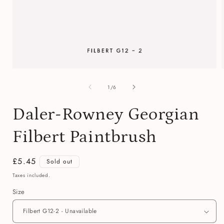
Open
media
of
1
1
/
6
in
i
modal
Daler-Rowney Georgian
Filbert Paintbrush
Regular
£5.45
Sold out
price
Taxes included.
Size