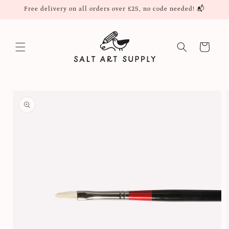
Skip to
Free delivery on all orders over £25, no code needed! 📬
content
Cart
Skip to
product
information