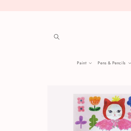
Skip to
content
Paint
Pens & Pencils
Skip to
product
information