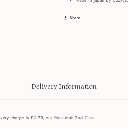
Made in Japan by Cozyca
Share
Delivery Information
very charge is £2.95, via Royal Mail 2nd Class.