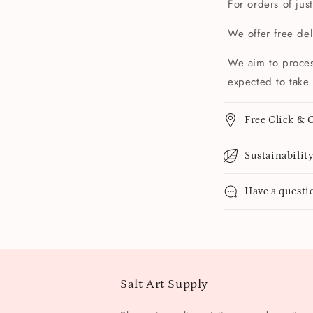
For orders of jus
We offer free de
We aim to proces
expected to take 
Free Click & C
Sustainabilit
Have a questi
Salt Art Supply