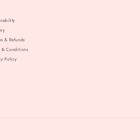
t
nability
ery
ns & Refunds
 & Conditions
cy Policy