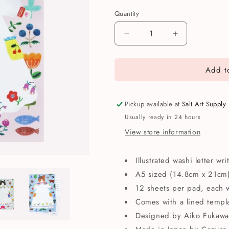
Quantity
Quantity
Decrease
Increase
quantity
quantity
for
for
Add to
Cozyca
Cozyca
Aiko
Aiko
Fukawa
Fukawa
Cat
Cat
Pickup available at
Salt Art Supply
Writing
Writing
Usually ready in 24 hours
Paper
Paper
View store information
Pad
Pad
Illustrated washi letter wr
A5 sized (14.8cm x 21cm
12 sheets per pad, each w
Comes with a lined templa
Designed by Aiko Fukawa