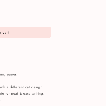
 cart
iting paper.
).
ith a different cat design.
te for neat & easy writing.
.