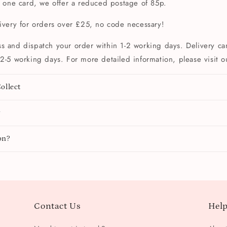
t one card, we offer a reduced postage of 85p.
livery for orders over £25, no code necessary!
s and dispatch your order within 1-2 working days. Delivery can
2-5 working days. For more detailed information, please visit 
ollect
y
on?
Contact Us
Help