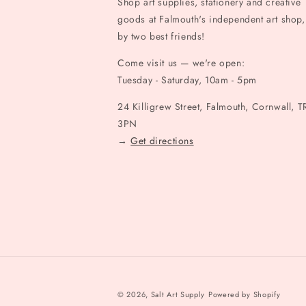
Shop art supplies, stationery and creative
goods at Falmouth's independent art shop,
by two best friends!
Come visit us — we're open:
Tuesday - Saturday, 10am - 5pm
24 Killigrew Street, Falmouth, Cornwall, T
3PN
→
Get directions
© 2026,
Salt Art Supply
Powered by Shopify