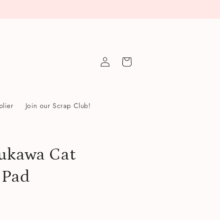
Log
Cart
in
lier
Join our Scrap Club!
ukawa Cat
 Pad