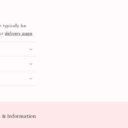
 typically be
our
delivery page
.
 & Information