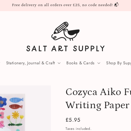
Free delivery on all orders over £25, no code needed! 📬
Stationery, Journal & Craft
Books & Cards
Shop By Supp
Cozyca Aiko F
Writing Paper
Regular
£5.95
price
Taxes included.