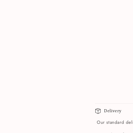
Delivery
Our standard deli