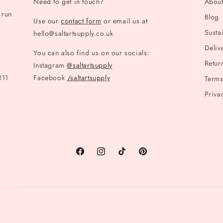
Need to get in touch?
Abou
 run
Blog
Use our
contact form
or email us at
Sustai
hello@saltartsupply.co.uk
Deliv
You can also find us on our socials:
Retur
Instagram
@saltartsupply
R11
Facebook
/saltartsupply
Terms
Priva
Facebook
Instagram
TikTok
Pinterest