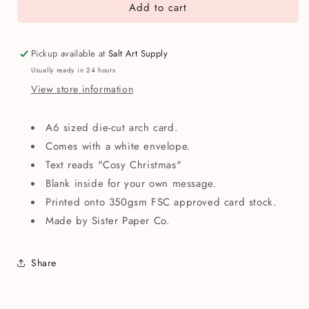
Add to cart
Cosy
Cosy
Christmas
Christmas
Cat
Cat
&amp;
&amp;
Pickup available at
Salt Art Supply
Dog
Dog
Usually ready in 24 hours
Greetings
Greetings
View store information
Card
Card
A6 sized die-cut arch card.
Comes with a white envelope.
Text reads "Cosy Christmas"
Blank inside for your own message.
Printed onto 350gsm FSC approved card stock.
Made by Sister Paper Co.
Share