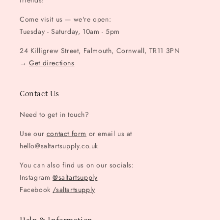
friends!
Come visit us — we're open:
Tuesday - Saturday, 10am - 5pm
24 Killigrew Street, Falmouth, Cornwall, TR11 3PN
→
Get directions
Contact Us
Need to get in touch?
Use our
contact form
or email us at
hello@saltartsupply.co.uk
You can also find us on our socials:
Instagram
@saltartsupply
Facebook
/saltartsupply