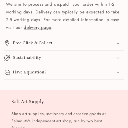
We aim to process and dispatch your order within 1-2
working days. Delivery can typically be expected to take
2-5 working days. For more detailed information, please
visit our
delivery page
.
Free Click & Collect
Sustainability
Have a question?
Salt Art Supply
Shop art supplies, stationery and creative goods at
Falmouth's independent art shop, run by two best