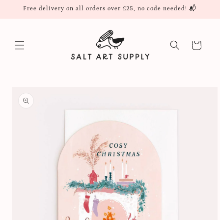
Skip to
Free delivery on all orders over £25, no code needed! 📬
content
Cart
Skip to
product
information