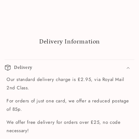
Delivery Information
Delivery
Our standard delivery charge is £2.95, via Royal Mail
2nd Class.
For orders of just one card, we offer a reduced postage
of 85p.
We offer free delivery for orders over £25, no code
necessary!