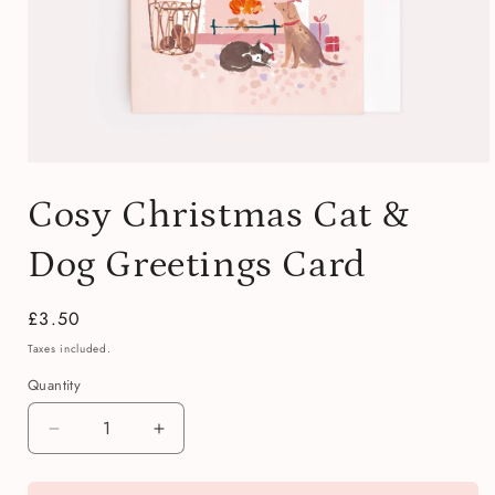
Open
media
Cosy Christmas Cat &
1
in
modal
Dog Greetings Card
Regular
£3.50
price
Taxes included.
Quantity
Quantity
Decrease
Increase
quantity
quantity
for
for