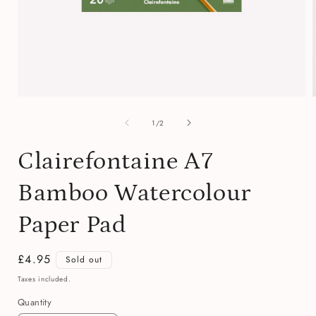
Open
media
of
1
1
/
2
in
i
modal
Clairefontaine A7
Bamboo Watercolour
Paper Pad
Regular
£4.95
Sold out
price
Taxes included.
Quantity
Quantity