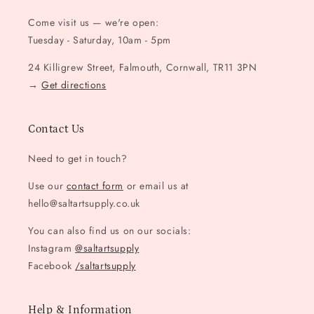
Come visit us — we're open:
Tuesday - Saturday, 10am - 5pm
24 Killigrew Street, Falmouth, Cornwall, TR11 3PN
→
Get directions
Contact Us
Need to get in touch?
Use our
contact form
or email us at
hello@saltartsupply.co.uk
You can also find us on our socials:
Instagram
@saltartsupply
Facebook
/saltartsupply
Help & Information