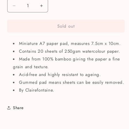
Decrease
Increase
quantity
quantity
for
for
Sold out
Clairefontaine
Clairefontaine
A7
A7
Bamboo
Bamboo
Miniature A7 paper pad, measures 7.5cm x 10cm.
Watercolour
Watercolour
Paper
Paper
Contains 20 sheets of 250gsm watercolour paper.
Pad
Pad
Made from 100% bamboo giving the paper a fine
grain and texture.
Acid-free and highly resistant to ageing.
Gummed pad means sheets can be easily removed.
By Clairefontaine.
Share