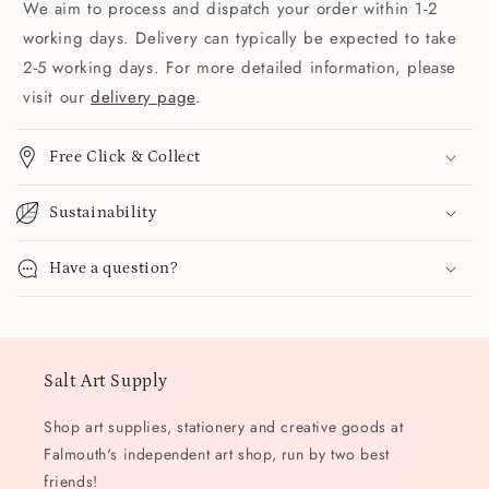
We aim to process and dispatch your order within 1-2
working days. Delivery can typically be expected to take
2-5 working days. For more detailed information, please
visit our
delivery page
.
Free Click & Collect
Sustainability
Have a question?
Salt Art Supply
Shop art supplies, stationery and creative goods at
Falmouth's independent art shop, run by two best
friends!