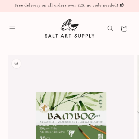
Skip to
Free delivery on all orders over £25, no code needed! 📬
content
Cart
Skip to
product
information