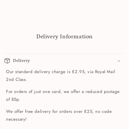
Delivery Information
Delivery
Our standard delivery charge is £2.95, via Royal Mail
2nd Class.
For orders of just one card, we offer a reduced postage
of 85p.
We offer free delivery for orders over £25, no code
necessary!