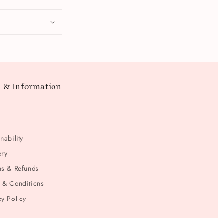
 & Information
t
nability
ery
ns & Refunds
 & Conditions
cy Policy