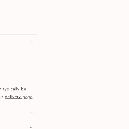
 typically be
our
delivery page
.