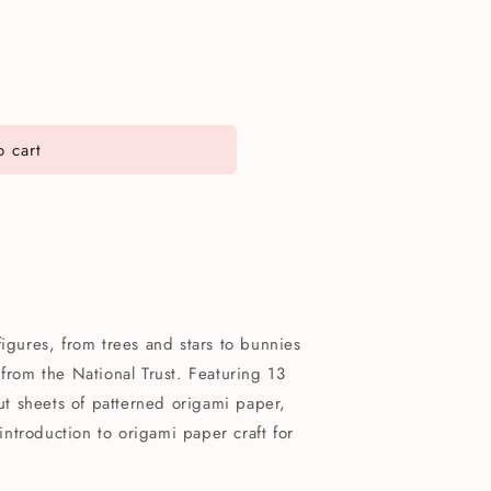
 cart
figures, from trees and stars to bunnies
 from the National Trust. Featuring 13
out sheets of patterned origami paper,
 introduction to origami paper craft for