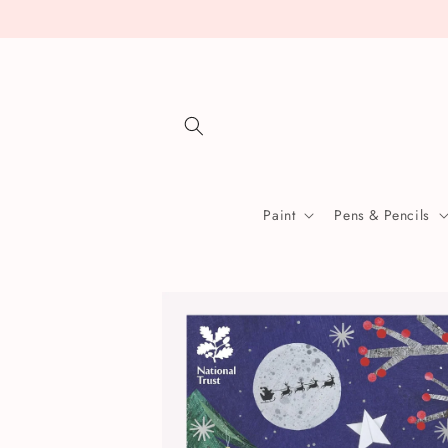
Skip to
content
Paint
Pens & Pencils
Skip to
product
information