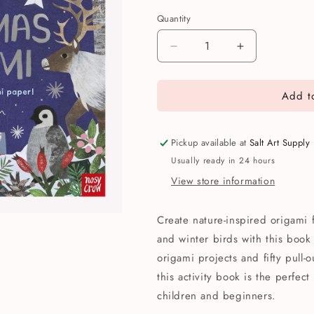
Quantity
Quantity
Decrease
Increase
quantity
quantity
for
for
Add to
Christmas
Christmas
Nature
Nature
Origami
Origami
Activity
Activity
Pickup available at
Salt Art Supply
Book
Book
Usually ready in 24 hours
View store information
Create nature-inspired origami 
and winter birds with this book
origami projects and fifty pull-
this activity book is the perfect
children and beginners.