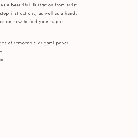
 a beautiful illustration from artist
step instructions, as well as a handy
os on how to fold your paper.
ages of removable origami paper.
+
m.