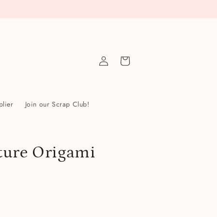
Log
Cart
in
lier
Join our Scrap Club!
ture Origami