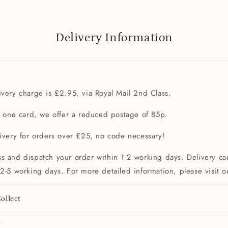
Delivery Information
very charge is £2.95, via Royal Mail 2nd Class.
t one card, we offer a reduced postage of 85p.
livery for orders over £25, no code necessary!
s and dispatch your order within 1-2 working days. Delivery can
2-5 working days. For more detailed information, please visit 
ollect
y