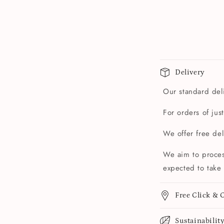
Delivery
Our standard deli
For orders of jus
We offer free de
We aim to proces
expected to take 
Free Click & C
Sustainabilit