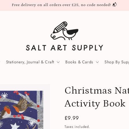
Free delivery on all orders over £25, no code needed! 📬
Stationery, Journal & Craft
Books & Cards
Shop By Supp
Christmas Na
Activity Book
Regular
£9.99
price
Taxes included.