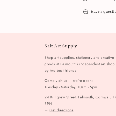
Have a questi
Salt Art Supply
Shop art supplies, stationery and creative
goods at Falmouth's independent art shop,
by two best friends!
Come visit us — we're open:
Tuesday - Saturday, 10am - 5pm
24 Killigrew Street, Falmouth, Cornwall, T
3PN
→
Get directions