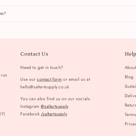
on?
Contact Us
Help
Need to get in touch?
Abou
 run
Blog
Use our
contact form
or email us at
Sustai
hello@saltartsupply.co.uk
Deliv
You can also find us on our socials:
Retur
Instagram
@saltartsupply
R11
Facebook
/saltartsupply
Terms
Priva