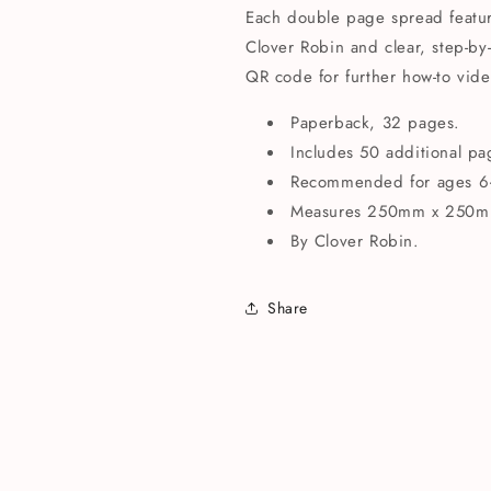
Each double page spread features
Clover Robin and clear, step-by-
QR code for further how-to vide
Paperback, 32 pages.
Includes 50 additional p
Recommended for ages 6
Measures 250mm x 250m
By Clover Robin.
Share