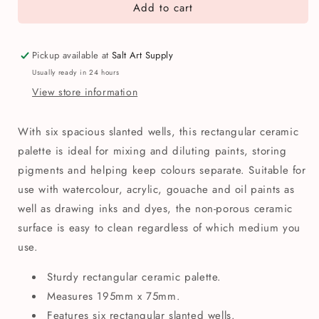
Add to cart
Ceramic
Ceramic
6
6
Well
Well
Oblong
Oblong
Pickup available at
Salt Art Supply
Slant
Slant
Usually ready in 24 hours
Palette
Palette
View store information
With six spacious slanted wells, this rectangular ceramic
palette is ideal for mixing and diluting paints, storing
pigments and helping keep colours separate. Suitable for
use with watercolour, acrylic, gouache and oil paints as
well as drawing inks and dyes, the non-porous ceramic
surface is easy to clean regardless of which medium you
use.
Sturdy rectangular ceramic palette.
Measures 195mm x 75mm.
Features six rectangular slanted wells.