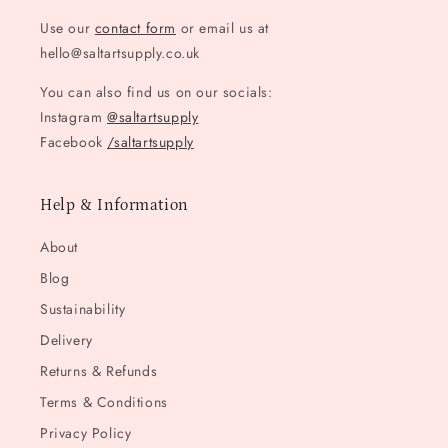
Use our
contact form
or email us at
hello@saltartsupply.co.uk
You can also find us on our socials:
Instagram
@saltartsupply
Facebook
/saltartsupply
Help & Information
About
Blog
Sustainability
Delivery
Returns & Refunds
Terms & Conditions
Privacy Policy