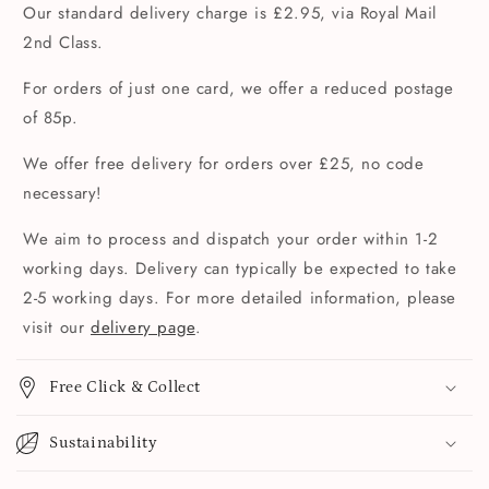
Our standard delivery charge is £2.95, via Royal Mail
2nd Class.
For orders of just one card, we offer a reduced postage
of 85p.
We offer free delivery for orders over £25, no code
necessary!
We aim to process and dispatch your order within 1-2
working days. Delivery can typically be expected to take
2-5 working days. For more detailed information, please
visit our
delivery page
.
Free Click & Collect
Sustainability