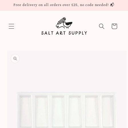
Skip to
Free delivery on all orders over £25, no code needed! 📬
content
Cart
Skip to
product
information