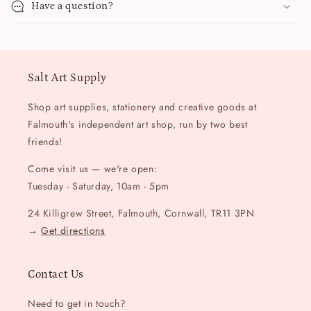
Have a question?
Salt Art Supply
Shop art supplies, stationery and creative goods at
Falmouth's independent art shop, run by two best
friends!
Come visit us — we're open:
Tuesday - Saturday, 10am - 5pm
24 Killigrew Street, Falmouth, Cornwall, TR11 3PN
→
Get directions
Contact Us
Need to get in touch?