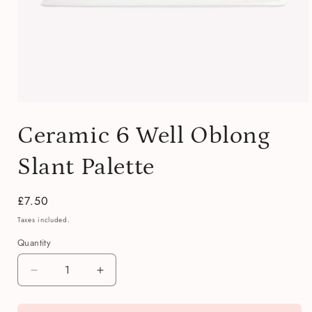
Open
media
Ceramic 6 Well Oblong
1
in
modal
Slant Palette
Regular
£7.50
price
Taxes included.
Quantity
Quantity
Decrease
Increase
quantity
quantity
for
for