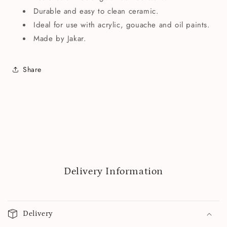
Durable and easy to clean ceramic.
Ideal for use with acrylic, gouache and oil paints.
Made by Jakar.
Share
Delivery Information
Delivery