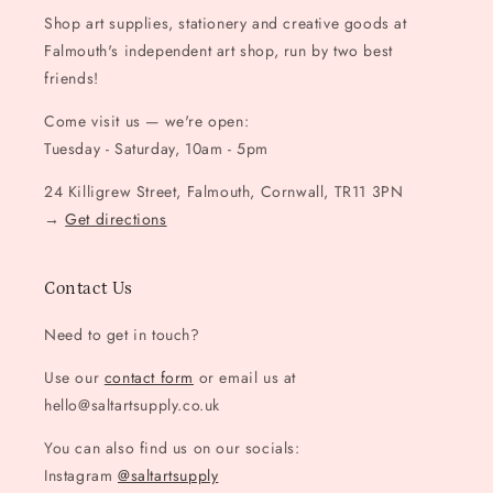
Shop art supplies, stationery and creative goods at
Falmouth's independent art shop, run by two best
friends!
Come visit us — we're open:
Tuesday - Saturday, 10am - 5pm
24 Killigrew Street, Falmouth, Cornwall, TR11 3PN
→
Get directions
Contact Us
Need to get in touch?
Use our
contact form
or email us at
hello@saltartsupply.co.uk
You can also find us on our socials:
Instagram
@saltartsupply