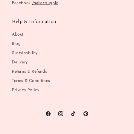
Facebook
/saltartsupply
Help & Information
About
Blog
Sustainability
Delivery
Returns & Refunds
Terms & Conditions
Privacy Policy
Facebook
Instagram
TikTok
Pinterest