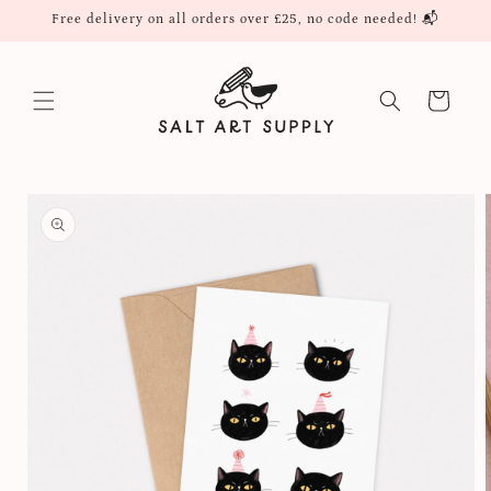
Skip to
Free delivery on all orders over £25, no code needed! 📬
content
Cart
Skip to
product
information