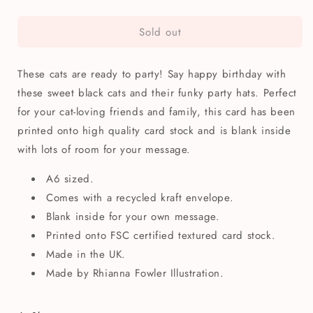
quantity
quantity
for
for
Sold out
Cat
Cat
Faces
Faces
Birthday
Birthday
These cats are ready to party! Say happy birthday with
Greetings
Greetings
Card
Card
these sweet black cats and their funky party hats. Perfect
for your cat-loving friends and family, this card has been
printed onto high quality card stock and is blank inside
with lots of room for your message.
A6 sized.
Comes with a recycled kraft envelope.
Blank inside for your own message.
Printed onto FSC certified textured card stock.
Made in the UK.
Made by Rhianna Fowler Illustration.