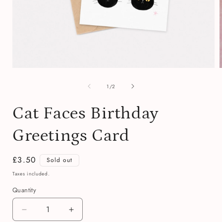
Open
media
of
1
1
/
2
in
i
modal
Cat Faces Birthday
Greetings Card
Regular
£3.50
Sold out
price
Taxes included.
Quantity
Quantity
Decrease
Increase