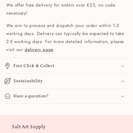
We offer free delivery for orders over £25, no code
necessary!
We aim to process and dispatch your order within 1-2
working days. Delivery can typically be expected to take
2-5 working days. For more detailed information, please
visit our
delivery page
.
Free Click & Collect
Sustainability
Have a question?
Salt Art Supply