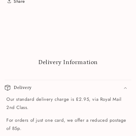
Share
Delivery Information
Delivery
Our standard delivery charge is £2.95, via Royal Mail
2nd Class.
For orders of just one card, we offer a reduced postage
of 85p.