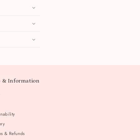
 & Information
t
nability
ery
ns & Refunds