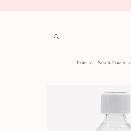
Skip to
content
Paint
Pens & Pencils
Skip to
product
information