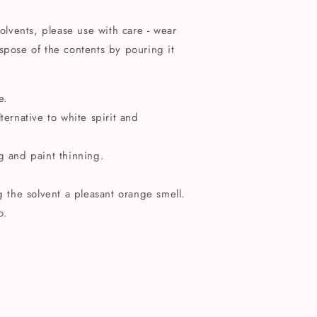
solvents, please use with care - wear
spose of the contents by pouring it
e.
ternative to white spirit and
g and paint thinning.
ng the solvent a pleasant orange smell.
o.