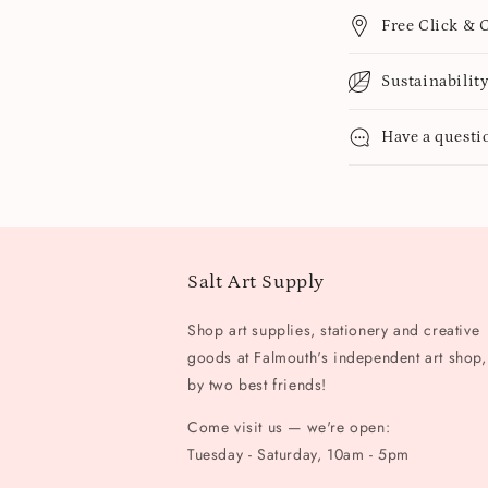
Free Click & C
Sustainabilit
Have a questi
Salt Art Supply
Shop art supplies, stationery and creative
goods at Falmouth's independent art shop,
by two best friends!
Come visit us — we're open:
Tuesday - Saturday, 10am - 5pm