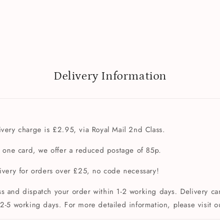
Delivery Information
very charge is £2.95, via Royal Mail 2nd Class.
t one card, we offer a reduced postage of 85p.
livery for orders over £25, no code necessary!
s and dispatch your order within 1-2 working days. Delivery can
2-5 working days. For more detailed information, please visit 