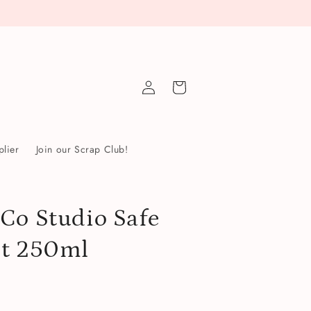
Log
Cart
in
lier
Join our Scrap Club!
Co Studio Safe
nt 250ml