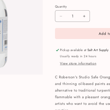
Quantity
Quantity
Decrease
Increase
quantity
quantity
for
for
Add to
C
C
Roberson
Roberson
&amp;
&amp;
Co
Co
Pickup available at
Salt Art Supply
Studio
Studio
Usually ready in 24 hours
Safe
Safe
View store information
Orange
Orange
Solvent
Solvent
250ml
250ml
C Roberson's Studio Safe Orang
and thinning oil-based paints as
alternative to traditional turpent
flammable with a pleasant orange
artists who want to avoid the us