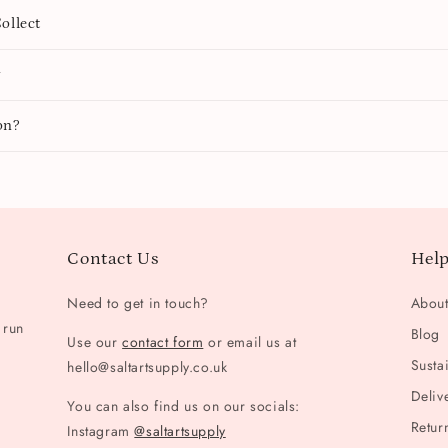
ollect
y
on?
Contact Us
Help
Need to get in touch?
Abou
 run
Blog
Use our
contact form
or email us at
Sustai
hello@saltartsupply.co.uk
Deliv
You can also find us on our socials:
Retur
Instagram
@saltartsupply