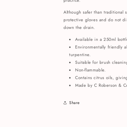
practice.
Although safer than traditional 
protective gloves and do not di
down the drain.
Available in a 250ml bottl
Environmentally friendly al
turpentine.
Suitable for brush cleanin
Non-flammable.
Contains citrus oils, givi
Made by C Roberson & C
Share