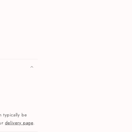
 typically be
our
delivery page
.