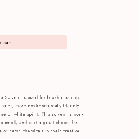
 cart
e Solvent is used for brush cleaning
 safer, more environmentally-friendly
ine or white spirit. This solvent is non-
 smell, and is it a great choice for
e of harsh chemicals in their creative