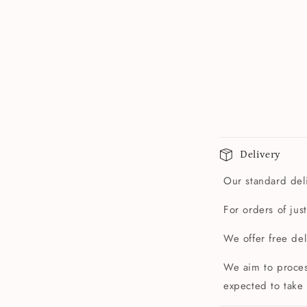
Delivery
Our standard deli
For orders of jus
We offer free de
We aim to proces
expected to take 