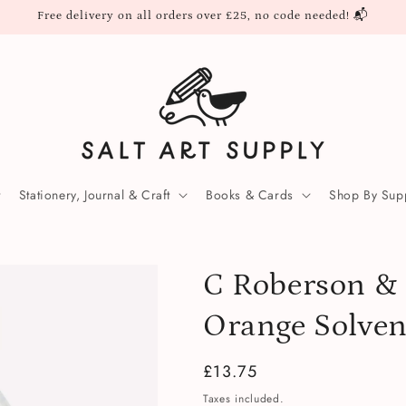
Free delivery on all orders over £25, no code needed! 📬
Stationery, Journal & Craft
Books & Cards
Shop By Supp
C Roberson & 
Orange Solve
Regular
£13.75
price
Taxes included.