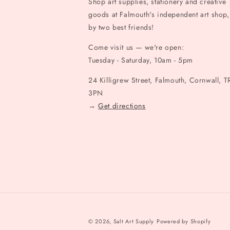
Shop art supplies, stationery and creative
goods at Falmouth's independent art shop,
by two best friends!
Come visit us — we're open:
Tuesday - Saturday, 10am - 5pm
24 Killigrew Street, Falmouth, Cornwall, T
3PN
→
Get directions
© 2026,
Salt Art Supply
Powered by Shopify