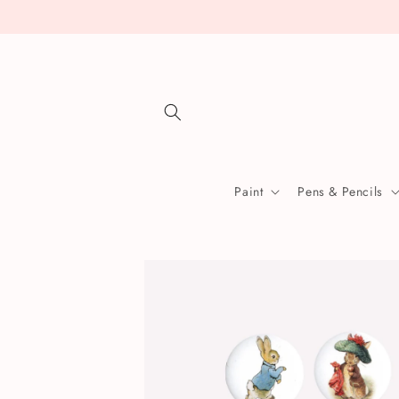
Skip to
content
Paint
Pens & Pencils
Skip to
product
information