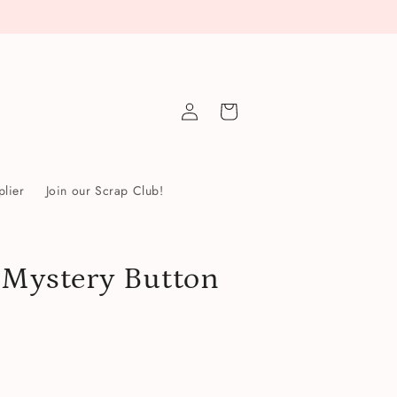
Log
Cart
in
lier
Join our Scrap Club!
r Mystery Button