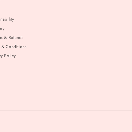
t
nability
ery
ns & Refunds
 & Conditions
cy Policy