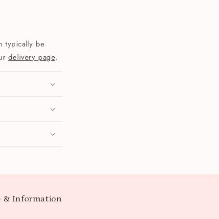
 typically be
our
delivery page
.
 & Information