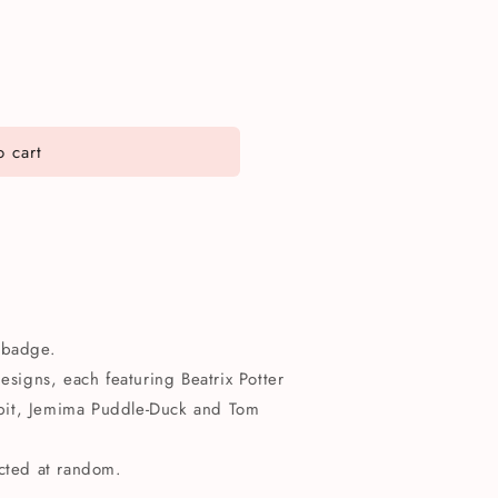
 cart
n badge.
designs, each featuring Beatrix Potter
bbit, Jemima Puddle-Duck and Tom
ected at random.