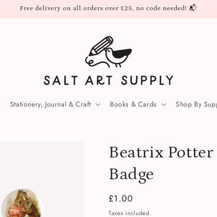
Free delivery on all orders over £25, no code needed! 📬
Stationery, Journal & Craft
Books & Cards
Shop By Supp
Beatrix Potte
Badge
Regular
£1.00
price
Taxes included.