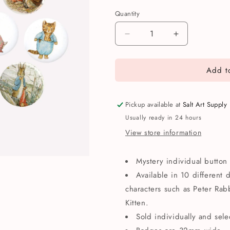
Quantity
Quantity
Decrease
Increase
quantity
quantity
for
for
Add to
Beatrix
Beatrix
Potter
Potter
Mystery
Mystery
Button
Button
Pickup available at
Salt Art Supply
Badge
Badge
Usually ready in 24 hours
View store information
Mystery individual butto
Available in 10 different 
characters such as Peter Ra
Kitten.
Sold individually and sel