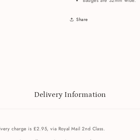
Badges are 32mm wide.
Share
Delivery Information
very charge is £2.95, via Royal Mail 2nd Class.