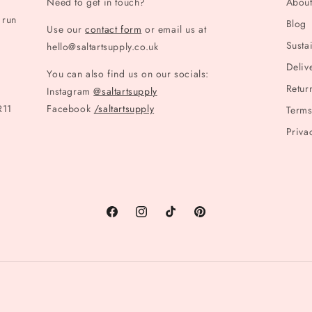
Need to get in touch?
Abou
 run
Blog
Use our
contact form
or email us at
Sustai
hello@saltartsupply.co.uk
Deliv
You can also find us on our socials:
Retur
Instagram
@saltartsupply
R11
Facebook
/saltartsupply
Terms
Priva
Facebook
Instagram
TikTok
Pinterest