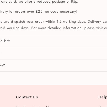
t one card, we offer a reduced postage of 85p.
livery for orders over £25, no code necessary!
s and dispatch your order within 1-2 working days. Delivery can
2-5 working days. For more detailed information, please visit 
ollect
y
on?
Contact Us
Help