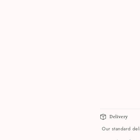
Delivery
Our standard deli