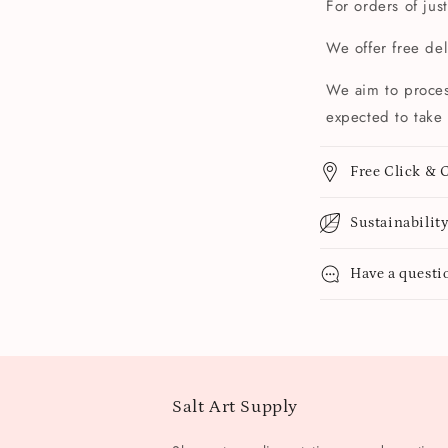
For orders of jus
We offer free de
We aim to proces
expected to take 
Free Click & C
Sustainabilit
Have a questi
Salt Art Supply