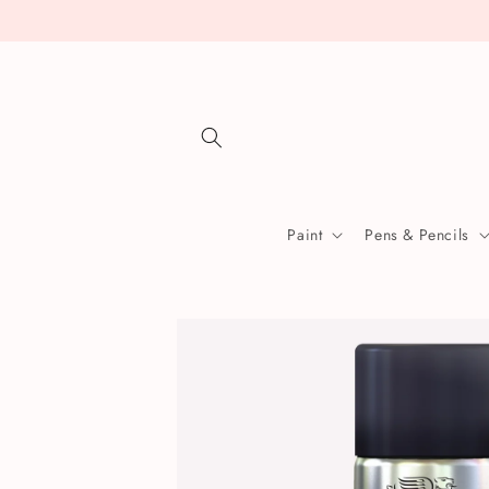
Skip to
content
Paint
Pens & Pencils
Skip to
product
information