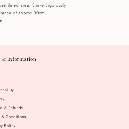
ventilated area. Shake vigorously
istance of approx 30cm.
n.
 & Information
t
nability
ery
ns & Refunds
 & Conditions
cy Policy