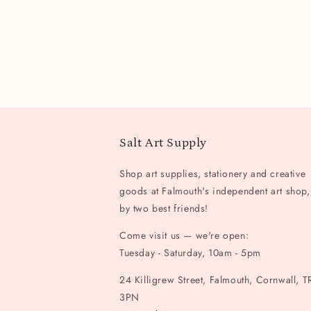
Salt Art Supply
Shop art supplies, stationery and creative
goods at Falmouth's independent art shop,
by two best friends!
Come visit us — we're open:
Tuesday - Saturday, 10am - 5pm
24 Killigrew Street, Falmouth, Cornwall, T
3PN