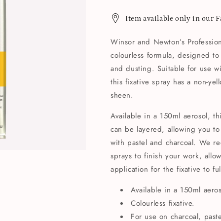
Item available only in our 
Winsor and Newton’s Professiona
colourless formula, designed t
and dusting. Suitable for use wi
this fixative spray has a non-ye
sheen.
Available in a 150ml aerosol, th
can be layered, allowing you t
with pastel and charcoal. We r
sprays to finish your work, all
application for the fixative to ful
Available in a 150ml aeros
Colourless fixative.
For use on charcoal, past