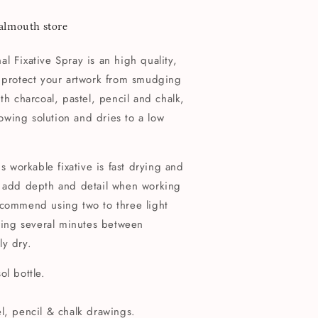
Falmouth store
l Fixative Spray is an high quality,
o protect your artwork from smudging
th charcoal, pastel, pencil and chalk,
llowing solution and dries to a low
is workable fixative is fast drying and
o add depth and detail when working
ecommend using two to three light
owing several minutes between
ly dry.
ol bottle.
el, pencil & chalk drawings.