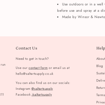
Use outdoors or in a well 
before use and spray at a d
Made by Winsor & Newto
Contact Us
Help
Need to get in touch?
Abou
 run
Blog
Use our
contact form
or email us at
Sustai
hello@saltartsupply.co.uk
Deliv
You can also find us on our socials:
Retur
Instagram
@saltartsupply
R11
Facebook
/saltartsupply
Terms
Priva