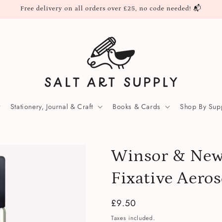
Free delivery on all orders over £25, no code needed! 📬
Stationery, Journal & Craft
Books & Cards
Shop By Supp
Winsor & New
Fixative Aero
Regular
£9.50
price
Taxes included.