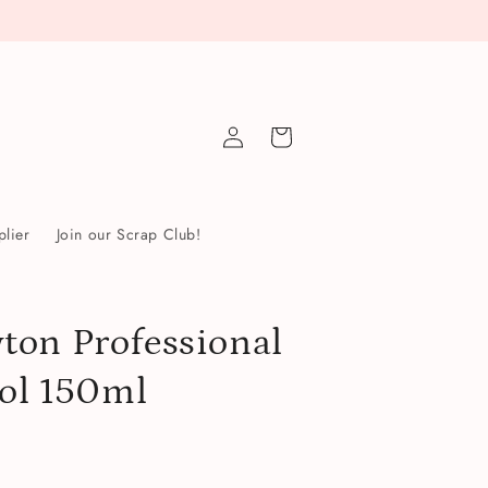
Log
Cart
in
lier
Join our Scrap Club!
ton Professional
sol 150ml