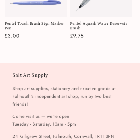
i
o
Pentel Touch Brush Sign Marker
Pentel Aquash Water Reservoir
n
Pen
Brush
Regular
£3.00
Regular
£9.75
:
price
price
Salt Art Supply
Shop art supplies, stationery and creative goods at
Falmouth's independent art shop, run by two best
friends!
Come visit us — we're open:
Tuesday - Saturday, 10am - 5pm
24 Killigrew Street, Falmouth, Cornwall, TR11 3PN