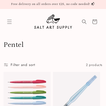
Skip to
Free delivery on all orders over £25, no code needed! 📬
content
Cart
C
Pentel
o
l
Filter and sort
2 products
l
e
c
t