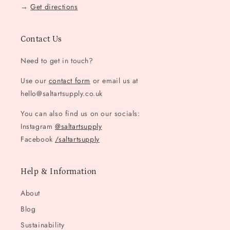
→
Get directions
Contact Us
Need to get in touch?
Use our
contact form
or email us at
hello@saltartsupply.co.uk
You can also find us on our socials:
Instagram
@saltartsupply
Facebook
/saltartsupply
Help & Information
About
Blog
Sustainability