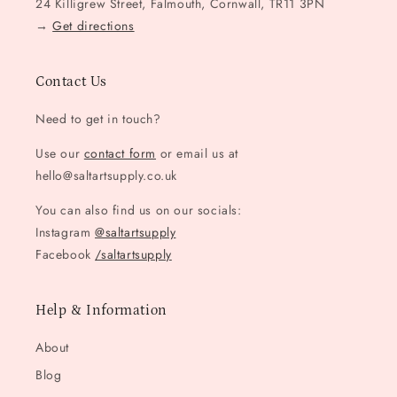
24 Killigrew Street, Falmouth, Cornwall, TR11 3PN
→
Get directions
Contact Us
Need to get in touch?
Use our
contact form
or email us at
hello@saltartsupply.co.uk
You can also find us on our socials:
Instagram
@saltartsupply
Facebook
/saltartsupply
Help & Information
About
Blog