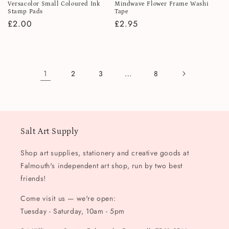
Versacolor Small Coloured Ink
Mindwave Flower Frame Washi
Stamp Pads
Tape
Regular
£2.00
Regular
£2.95
price
price
1
…
2
3
8
Salt Art Supply
Shop art supplies, stationery and creative goods at
Falmouth's independent art shop, run by two best
friends!
Come visit us — we're open:
Tuesday - Saturday, 10am - 5pm