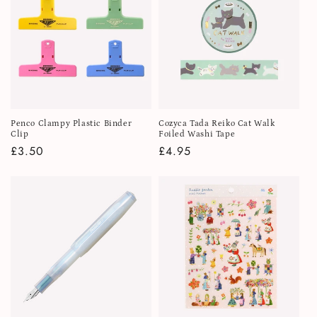
i
o
n
:
Penco Clampy Plastic Binder
Cozyca Tada Reiko Cat Walk
Clip
Foiled Washi Tape
Regular
£3.50
Regular
£4.95
price
price