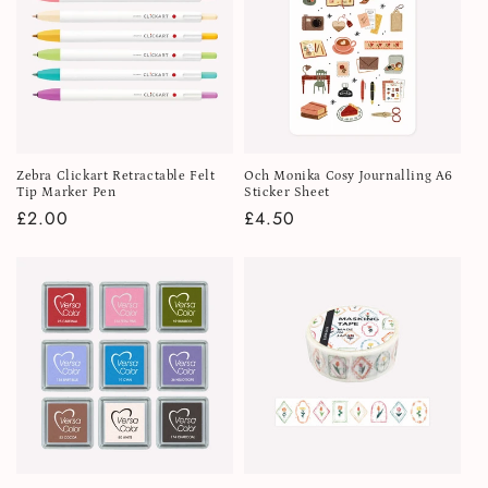
Zebra Clickart Retractable Felt
Och Monika Cosy Journalling A6
Tip Marker Pen
Sticker Sheet
Regular
£2.00
Regular
£4.50
price
price