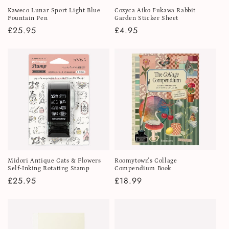
Kaweco Lunar Sport Light Blue
Cozyca Aiko Fukawa Rabbit
Fountain Pen
Garden Sticker Sheet
Regular
£25.95
Regular
£4.95
price
price
Midori Antique Cats & Flowers
Roomytown's Collage
Self-Inking Rotating Stamp
Compendium Book
Regular
£25.95
Regular
£18.99
price
price