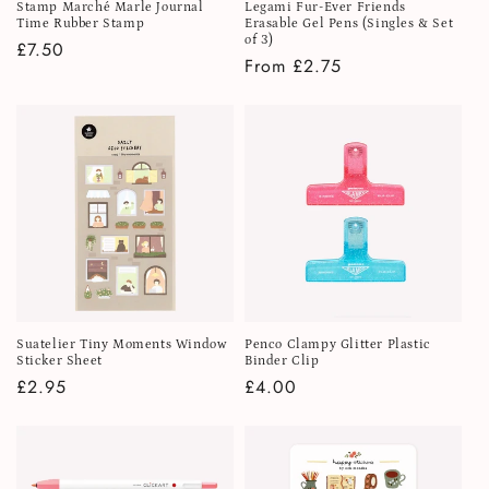
Stamp Marché Marle Journal
Legami Fur-Ever Friends
Time Rubber Stamp
Erasable Gel Pens (Singles & Set
of 3)
Regular
£7.50
Regular
From £2.75
price
price
Suatelier Tiny Moments Window
Penco Clampy Glitter Plastic
Sticker Sheet
Binder Clip
Regular
£2.95
Regular
£4.00
price
price