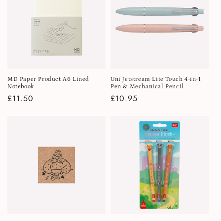
MD Paper Product A6 Lined
Uni Jetstream Lite Touch 4-in-1
Notebook
Pen & Mechanical Pencil
Regular
£11.50
Regular
£10.95
price
price