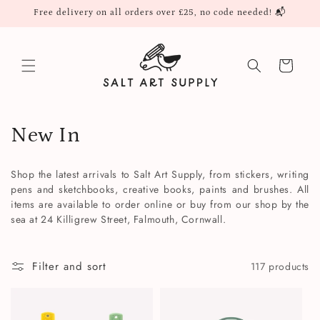
Skip to
Free delivery on all orders over £25, no code needed! 📬
content
Cart
C
New In
o
Shop the latest arrivals to Salt Art Supply, from stickers, writing
l
pens and sketchbooks, creative books, paints and brushes. All
items are available to order online or buy from our shop by the
l
sea at 24 Killigrew Street, Falmouth, Cornwall.
e
Filter and sort
117 products
c
t